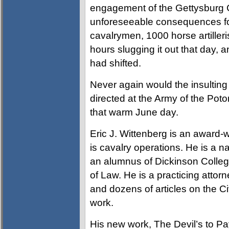
engagement of the Gettysburg C
unforeseeable consequences fo
cavalrymen, 1000 horse artiller
hours slugging it out that day, 
had shifted.
Never again would the insultin
directed at the Army of the Po
that warm June day.
Eric J. Wittenberg is an award-w
is cavalry operations. He is a n
an alumnus of Dickinson College
of Law. He is a practicing att
and dozens of articles on the Ci
work.
His new work, The Devil’s to Pa