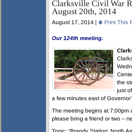
Clarksville Civil War 
August 20th, 2014
August 17, 2014 |
Print This 
Our 124th meeting.
Clark
Clarks
Wedne
Cente
the s
just 
a few minutes east of Governor
The meeting begins at 7:00pm a
please bring a friend or two – 
Topic: “Brandy Station: North A