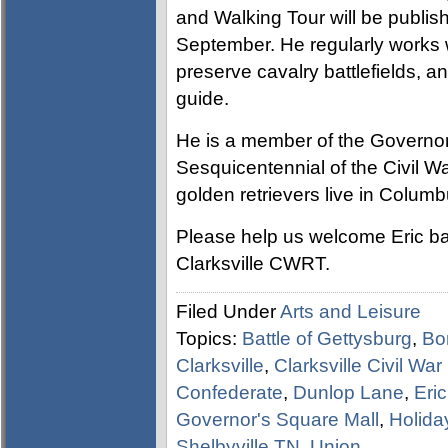
and Walking Tour will be publis
September. He regularly works wi
preserve cavalry battlefields, 
guide.
He is a member of the Governor
Sesquicentennial of the Civil W
golden retrievers live in Columb
Please help us welcome Eric ba
Clarksville CWRT.
Filed Under
Arts and Leisure
Topics:
Battle of Gettysburg
,
Bo
Clarksville
,
Clarksville Civil Wa
Confederate
,
Dunlop Lane
,
Eric
Governor's Square Mall
,
Holida
Shelbyville TN
,
Union