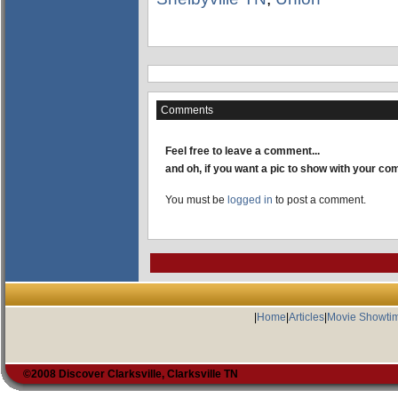
Comments
Feel free to leave a comment...
and oh, if you want a pic to show with your c
You must be
logged in
to post a comment.
|
Home
|
Articles
|
Movie Showti
©2008 Discover Clarksville, Clarksville TN