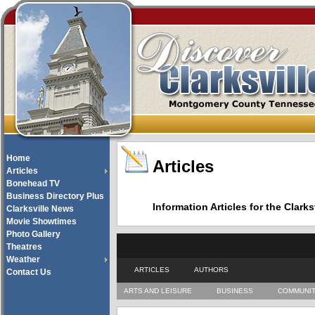
Home
Articles
Articles
Bonehead TV
Business Directory Plus
Information Articles for the Cla
Clarksville News
Movie Showtimes
Photo Gallery
Theatres
Weather
ARTICLES
AUTHORS
Contact Us
ARTS AND LEISURE
BUSINESS
COMMUNI