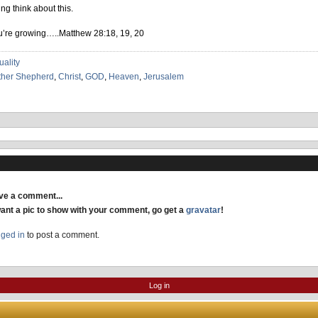
ng think about this.
ou’re growing…..Matthew 28:18, 19, 20
uality
ther Shepherd
,
Christ
,
GOD
,
Heaven
,
Jerusalem
ave a comment...
want a pic to show with your comment, go get a
gravatar
!
gged in
to post a comment.
Log in