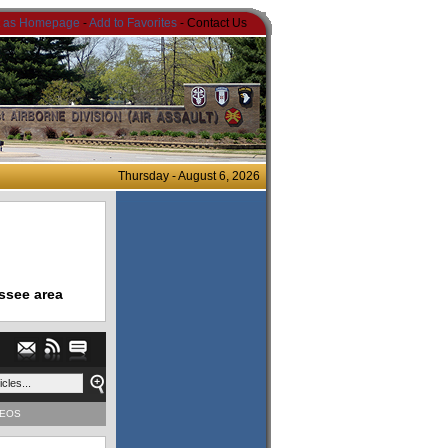
t as Homepage
-
Add to Favorites
- Contact Us
Thursday - August 6, 2026
ssee area
DEOS