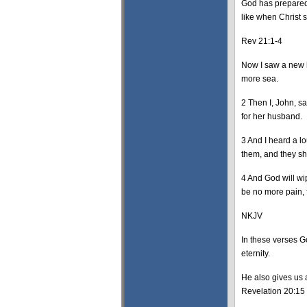
God has prepared 
like when Christ s
Rev 21:1-4
Now I saw a new h
more sea.
2 Then I, John, s
for her husband.
3 And I heard a l
them, and they sh
4 And God will wi
be no more pain, 
NKJV
In these verses G
eternity.
He also gives us a
Revelation 20:15 a