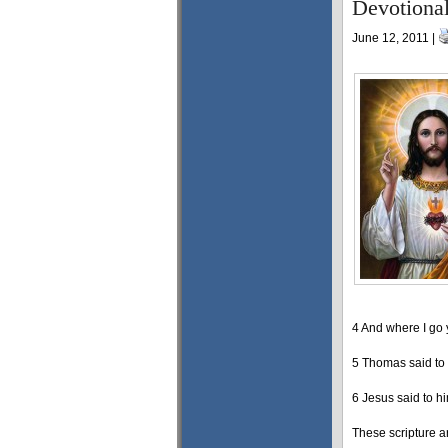
Devotiona
June 12, 2011 |
4 And where I go
5 Thomas said to
6 Jesus said to hi
These scripture ar