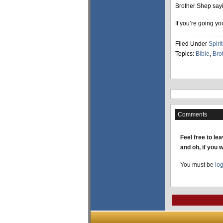
Brother Shep sayi
If you’re going y
Filed Under
Spirit
Topics:
Bible
,
Bro
Comments
Feel free to le
and oh, if you 
You must be
lo