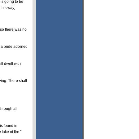
is going to be
this way,
lso there was no
 a bride adorned
ll dwell with
ying. There shall
through all
is found in
lake of fire.”