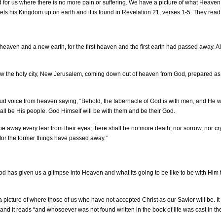
for us where there is no more pain or suffering. We have a picture of what Heaven 
ets his Kingdom up on earth and it is found in Revelation 21, verses 1-5. They read 
eaven and a new earth, for the first heaven and the first earth had passed away. A
aw the holy city, New Jerusalem, coming down out of heaven from God, prepared as
oud voice from heaven saying, “Behold, the tabernacle of God is with men, and He wi
all be His people. God Himself will be with them and be their God.
pe away every tear from their eyes; there shall be no more death, nor sorrow, nor cr
for the former things have passed away.”
od has given us a glimpse into Heaven and what its going to be like to be with Him 
 picture of where those of us who have not accepted Christ as our Savior will be. It 
nd it reads “and whosoever was not found written in the book of life was cast in the 