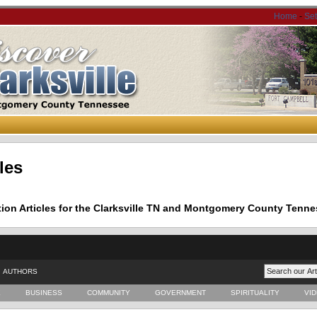
Home
-
Se
les
tion Articles for the Clarksville TN and Montgomery County Tenne
AUTHORS
E
BUSINESS
COMMUNITY
GOVERNMENT
SPIRITUALITY
VI