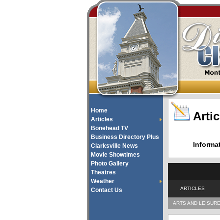
Home
Artic
Articles
Bonehead TV
Business Directory Plus
Informa
Clarksville News
Movie Showtimes
Photo Gallery
Theatres
Weather
ARTICLES
Contact Us
ARTS AND LEISUR