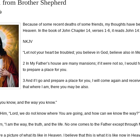
l from Brother Shepherd
Because of some recent deaths of some friends, my thoughts have b
Heaven. In the book of John Chapter 14, verses 1-6, it reads John 14
NKJV
“Let not your heart be troubled; you believe in God, believe also in Me
2 In My Father’s house are many mansions; if it were not so, I would h
to prepare a place for you.
3 And if I go and prepare a place for you, I will come again and receiv
that where I am, there you may be also.
 you know, and the way you know.”
 Him, “Lord, we do not know where You are going, and how can we know the way?”
m, “I am the way, the truth, and the life. No one comes to the Father except through
e a picture of what its like in Heaven. I believe that this is what it is like now in Hea