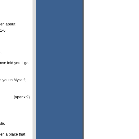
een about
:1-6
.
ave told you. I go
e you to Myself;
{openx:9}
 Me.
ven a place that