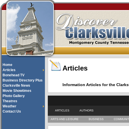
Home
Articles
Articles
Bonehead TV
Business Directory Plus
Information Articles for the Cla
Clarksville News
Movie Showtimes
Photo Gallery
Theatres
Weather
ARTICLES
AUTHORS
Contact Us
ARTS AND LEISURE
BUSINESS
COMMUNI