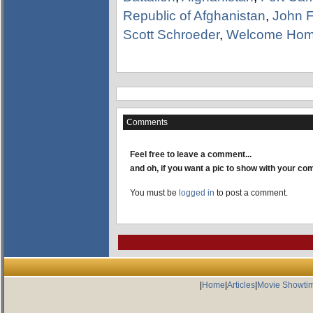
Republic of Afghanistan
,
John F
Scott Schroeder
,
Welcome Hom
Comments
Feel free to leave a comment...
and oh, if you want a pic to show with your c
You must be
logged in
to post a comment.
|
Home
|
Articles
|
Movie Showti