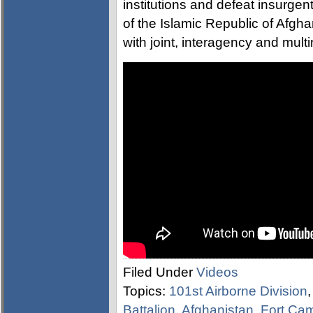
institutions and defeat insurgen
of the Islamic Republic of Afgh
with joint, interagency and multi
Filed Under
Videos
Topics:
101st Airborne Division
Battalion
,
Afghanistan
,
Fort Cam