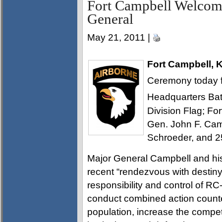
Fort Campbell Welco
General
May 21, 2011 |
Fort Campbell, 
Ceremony today fo
Headquarters Batt
Division Flag; F
Gen. John F. Cam
Schroeder, and 25
Major General Campbell and hi
recent “rendezvous with destin
responsibility and control of R
conduct combined action counte
population, increase the compete