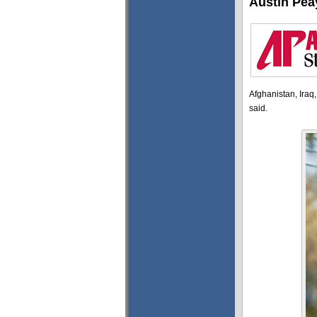
Austin Pea
Afghanistan, Iraq
said.