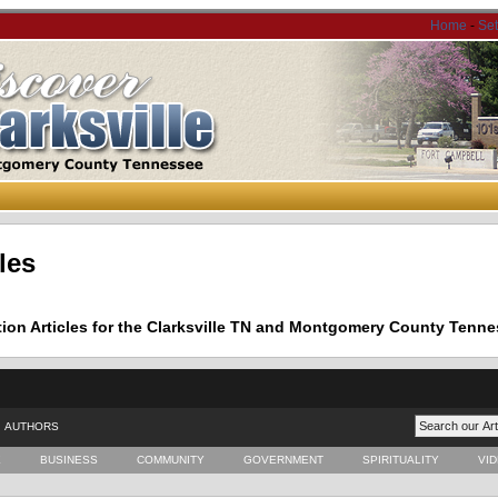
Home
-
Se
les
tion Articles for the Clarksville TN and Montgomery County Tenne
AUTHORS
E
BUSINESS
COMMUNITY
GOVERNMENT
SPIRITUALITY
VI