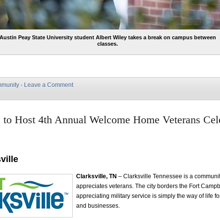
Austin Peay State University student Albert Wiley takes a break on campus between
classes.
munity
·
Leave a Comment
e to Host 4th Annual Welcome Home Veterans Cel
ville
Clarksville, TN
– Clarksville Tennessee is a communit
appreciates veterans. The city borders the Fort Campb
appreciating military service is simply the way of life f
and businesses.