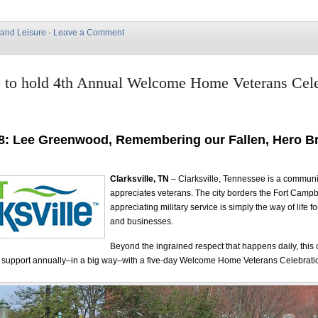
 and Leisure
·
Leave a Comment
e to hold 4th Annual Welcome Home Veterans Cele
8: Lee Greenwood, Remembering our Fallen, Hero Br
Clarksville, TN
– Clarksville, Tennessee is a communi
appreciates veterans. The city borders the Fort Campb
appreciating military service is simply the way of life f
and businesses.
Beyond the ingrained respect that happens daily, thi
s support annually–in a big way–with a five-day Welcome Home Veterans Celebrati