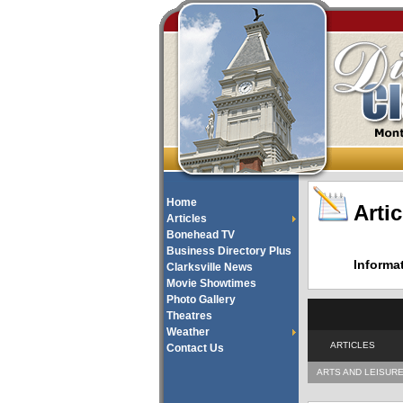
Home
Artic
Articles
Bonehead TV
Business Directory Plus
Informa
Clarksville News
Movie Showtimes
Photo Gallery
Theatres
Weather
ARTICLES
Contact Us
ARTS AND LEISUR