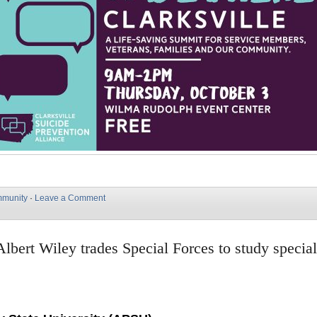
munity
·
Leave a Comment
lbert Wiley trades Special Forces to study specia