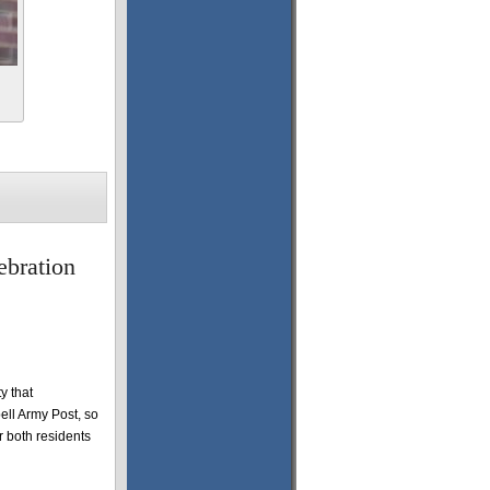
ebration
y that
ell Army Post, so
or both residents