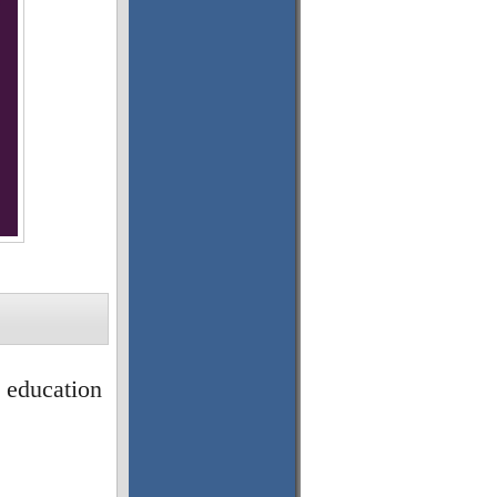
l education