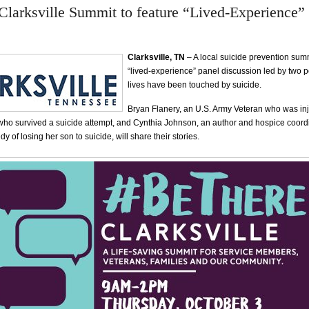
larksville Summit to feature “Lived-Experience”
Clarksville, TN
– A local suicide prevention summ
“lived-experience” panel discussion led by two
lives have been touched by suicide.
Bryan Flanery, an U.S. Army Veteran who was inj
who survived a suicide attempt, and Cynthia Johnson, an author and hospice coord
y of losing her son to suicide, will share their stories.