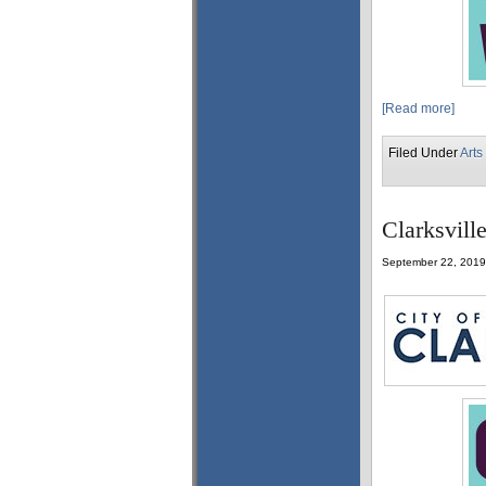
[Read more]
Filed Under
Arts
Clarksvill
September 22, 2019