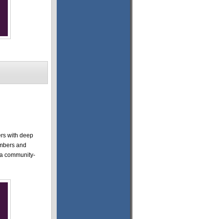
ers with deep
embers and
r a community-