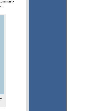
s community
on.
ur