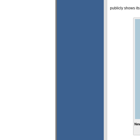
publicly shows it
New