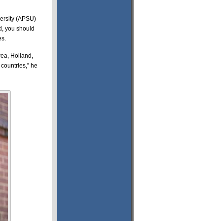
versity (APSU)
ed, you should
es.
rea, Holland,
countries,” he