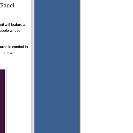
 Panel
it will feature a
 people whose
ured in combat in
inator who