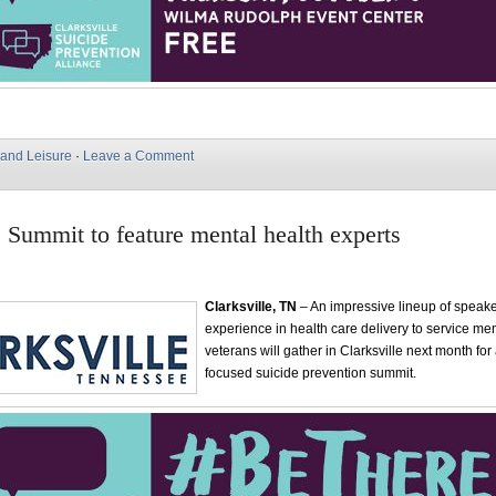
 and Leisure
·
Leave a Comment
e Summit to feature mental health experts
Clarksville, TN
– An impressive lineup of speak
experience in health care delivery to service m
veterans will gather in Clarksville next month fo
focused suicide prevention summit.