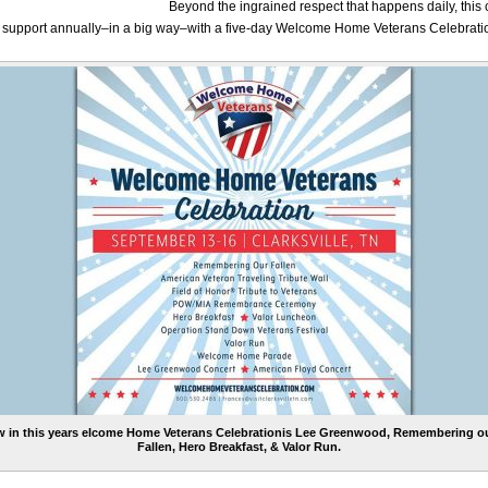
Beyond the ingrained respect that happens daily, thi
s support annually–in a big way–with a five-day Welcome Home Veterans Celebrati
 in this years elcome Home Veterans Celebrationis Lee Greenwood, Remembering o
Fallen, Hero Breakfast, & Valor Run.