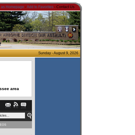
t as Homepage
-
Add to Favorites
- Contact Us
Sunday - August 9, 2026
ssee area
DEOS