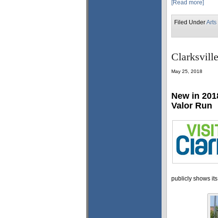
[Read more]
Filed Under
Arts
Clarksvill
May 25, 2018
New in 201
Valor Run
publicly shows it