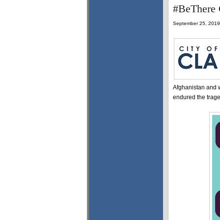
#BeThere C
September 25, 2019
Afghanistan and 
endured the traged