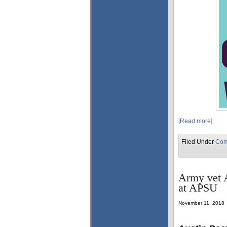
[Read more]
Filed Under
Com
Army vet A
at APSU
November 11, 2018