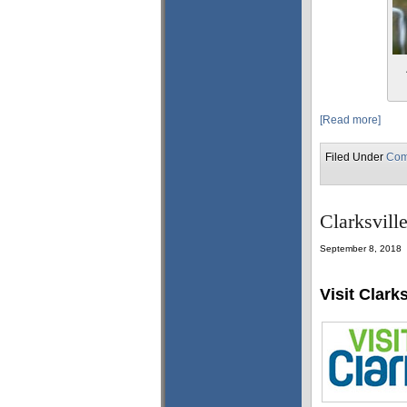
[Read more]
Filed Under
Com
Clarksvill
September 8, 2018
Visit Clarks