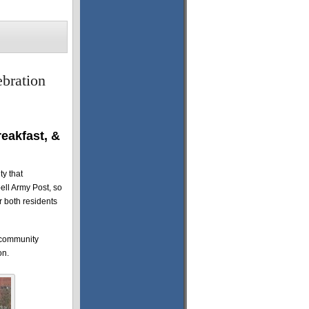
bration
eakfast, &
ty that
ell Army Post, so
or both residents
s community
on.