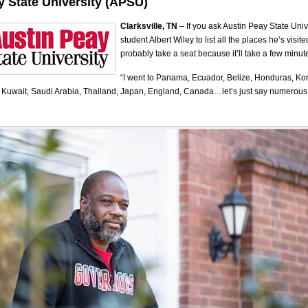
y State University (APSU)
Clarksville, TN
– If you ask Austin Peay State Uni
student Albert Wiley to list all the places he’s visit
probably take a seat because it’ll take a few minut
“I went to Panama, Ecuador, Belize, Honduras, Ko
, Kuwait, Saudi Arabia, Thailand, Japan, England, Canada…let’s just say numerous 