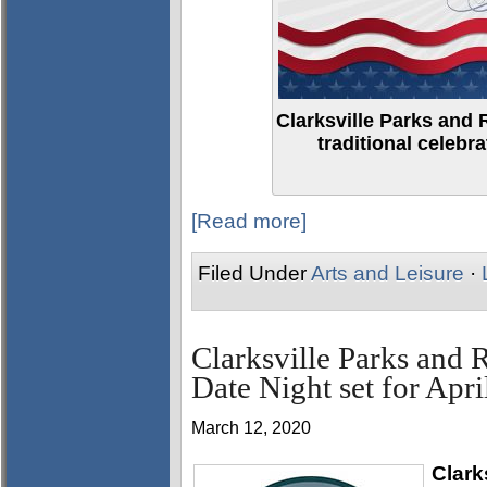
Clarksville Parks and 
traditional celebr
[Read more]
Filed Under
Arts and Leisure
·
Clarksville Parks and 
Date Night set for Apri
March 12, 2020
Clark