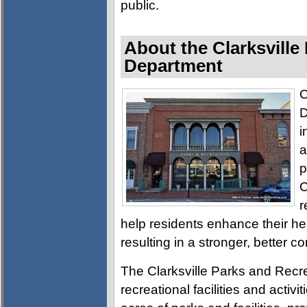
public.
About the Clarksville
Department
C
D
i
a
p
C
r
help residents enhance their h
resulting in a stronger, better c
The Clarksville Parks and Recre
recreational facilities and activ