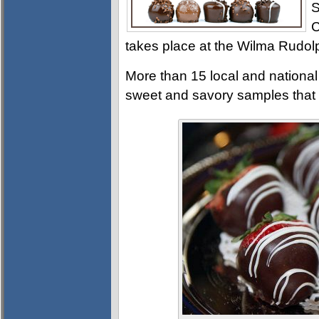
S
C
takes place at the Wilma Rudol
More than 15 local and national
sweet and savory samples that 