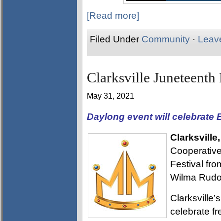
[Read more]
Filed Under
Community
·
Leav
Clarksville Juneteenth 
May 31, 2021
Daylong event will celebrate B
Clarksville
Cooperative 
Festival fr
Wilma Rudol
Clarksville’
celebrate fr