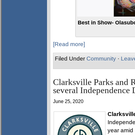
Best in Show- Olasub
[Read more]
Filed Under
Community
·
Leav
Clarksville Parks and 
several Independence
June 25, 2020
Clarksvill
Independen
year amid