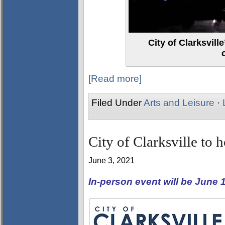
City of Clarksvil
[Read more]
Filed Under
Arts and Leisure
·
City of Clarksville to 
June 3, 2021
In-person event will be June