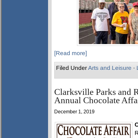
[Read more]
Filed Under
Arts and Leisure
·
Clarksville Parks and 
Annual Chocolate Affai
December 1, 2019
C
R