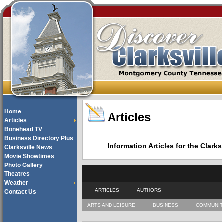
Home
Articles
Articles
Bonehead TV
Business Directory Plus
Information Articles for the Cla
Clarksville News
Movie Showtimes
Photo Gallery
Theatres
Weather
ARTICLES
AUTHORS
Contact Us
ARTS AND LEISURE
BUSINESS
COMMUNI