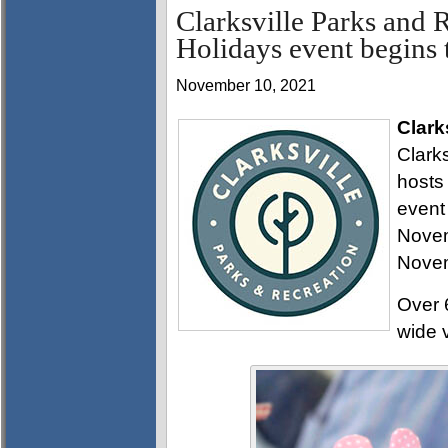
Clarksville Parks and
Holidays event begins 
November 10, 2021
Clark
Clark
hosts
event
Novem
Novem
Over 6
wide 