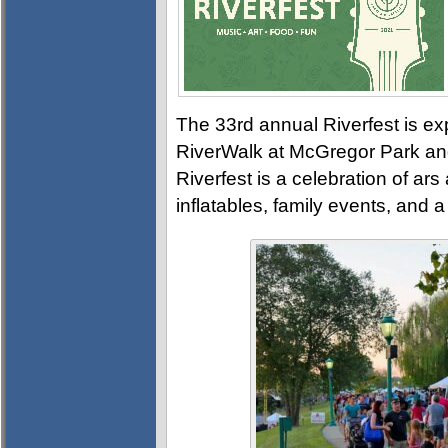
The 33rd annual Riverfest is ex
RiverWalk at McGregor Park an
Riverfest is a celebration of ars
inflatables, family events, and 