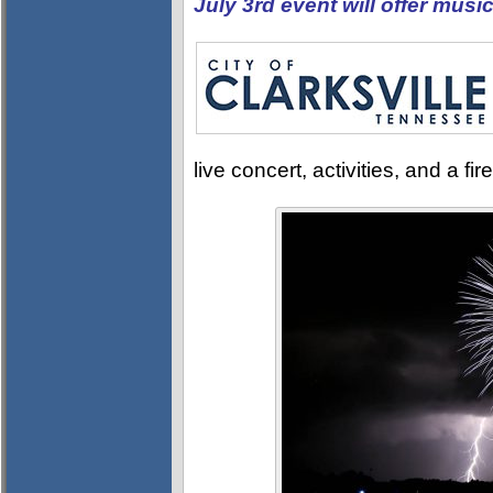
July 3rd event will offer music
live concert, activities, and a f