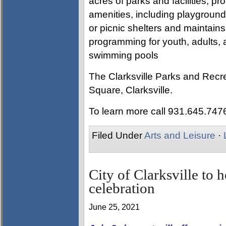
acres of parks and facilities, pro
amenities, including playgrounds
or picnic shelters and maintain
programming for youth, adults, a
swimming pools
The Clarksville Parks and Recre
Square, Clarksville.
To learn more call 931.645.747
Filed Under
Arts and Leisure
·
City of Clarksville to
celebration
June 25, 2021