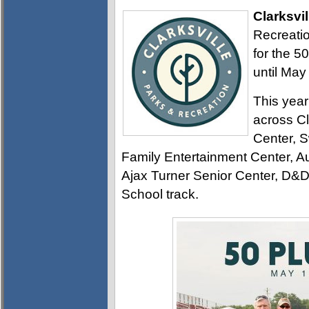
Clarksvil
Recreatio
for the 5
until May
This year
across Cl
Center, 
Family Entertainment Center, Au
Ajax Turner Senior Center, D&D
School track.