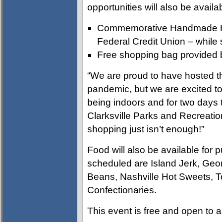
opportunities will also be avail
Commemorative Handmade Hol
Federal Credit Union – while s
Free shopping bag provided b
“We are proud to have hosted th
pandemic, but we are excited to 
being indoors and for two days t
Clarksville Parks and Recreati
shopping just isn’t enough!”
Food will also be available for 
scheduled are Island Jerk, Geo
Beans, Nashville Hot Sweets, 
Confectionaries.
This event is free and open to a