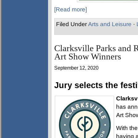
[Read more]
Filed Under
Arts and Leisure
·
Clarksville Parks and 
Art Show Winners
September 12, 2020
Jury selects the fest
Clarksvi
has anno
Art Sho
With th
having 