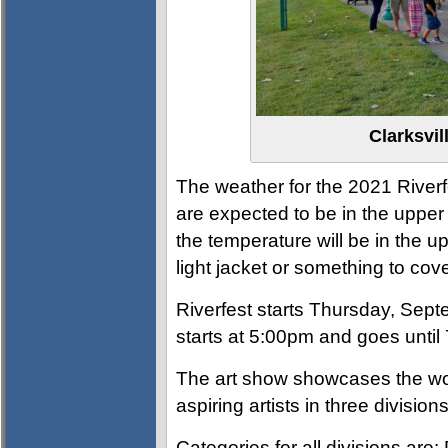
Clarksvil
The weather for the 2021 Riverfe
are expected to be in the upper 8
the temperature will be in the u
light jacket or something to c
Riverfest starts Thursday, Sept
starts at 5:00pm and goes until
The art show showcases the wor
aspiring artists in three divisio
Categories for all divisions are: