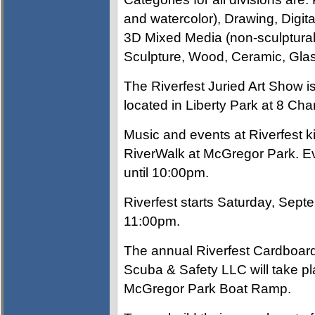
and watercolor), Drawing, Digit
3D Mixed Media (non-sculptural)
Sculpture, Wood, Ceramic, Glas
The Riverfest Juried Art Show 
located in Liberty Park at 8 C
Music and events at Riverfest k
RiverWalk at McGregor Park. Ev
until 10:00pm.
Riverfest starts Saturday, Sept
11:00pm.
The annual Riverfest Cardboar
Scuba & Safety LLC will take p
McGregor Park Boat Ramp.