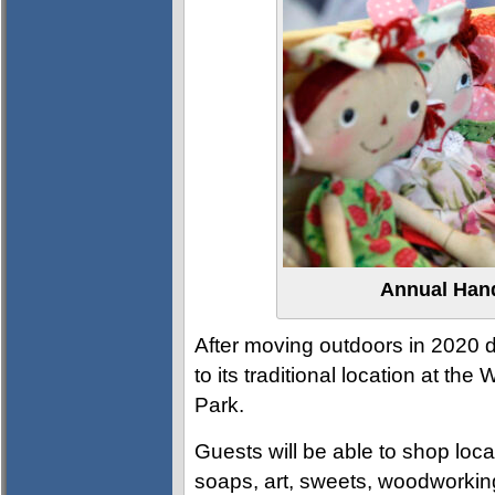
Annual Han
After moving outdoors in 2020 du
to its traditional location at th
Park.
Guests will be able to shop loc
soaps, art, sweets, woodworkin