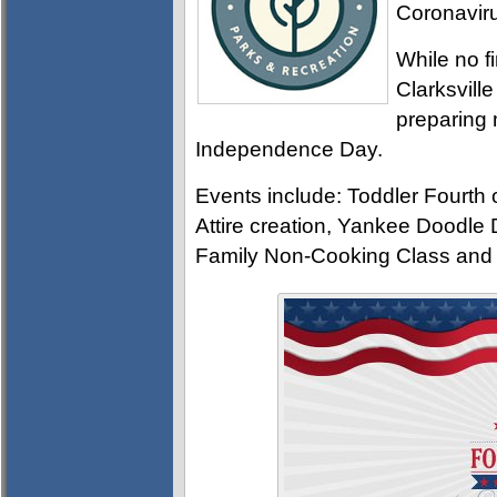
Coronavir
While no f
Clarksvill
preparing 
Independence Day.
Events include: Toddler Fourth
Attire creation, Yankee Doodle
Family Non-Cooking Class and t