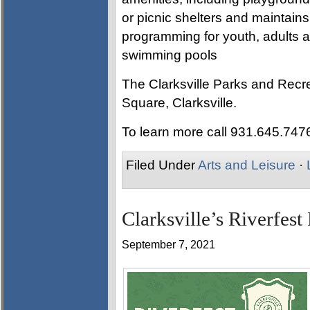
or picnic shelters and maintain
programming for youth, adults an
swimming pools
The Clarksville Parks and Recre
Square, Clarksville.
To learn more call 931.645.747
Filed Under
Arts and Leisure
·
Clarksville’s Riverfest
September 7, 2021