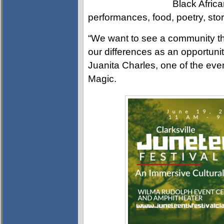
Black Afric
performances, food, poetry, story
“We want to see a community th
our differences as an opportunit
Juanita Charles, one of the eve
Magic.