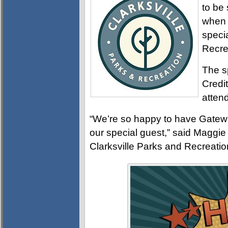
to be 
when 
speci
Recre
The s
Credit
atten
“We’re so happy to have Gatew
our special guest,” said Maggie
Clarksville Parks and Recreatio