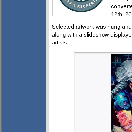
converte
12th, 2
Selected artwork was hung and 
along with a slideshow displayed
artists.