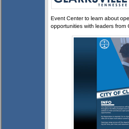
Event Center to learn about ope
opportunities with leaders from