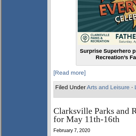
Surprise Superhero pl
Recreation’s Fa
[Read more]
Filed Under
Arts and Leisure
·
Clarksville Parks and 
for May 11th-16th
February 7, 2020