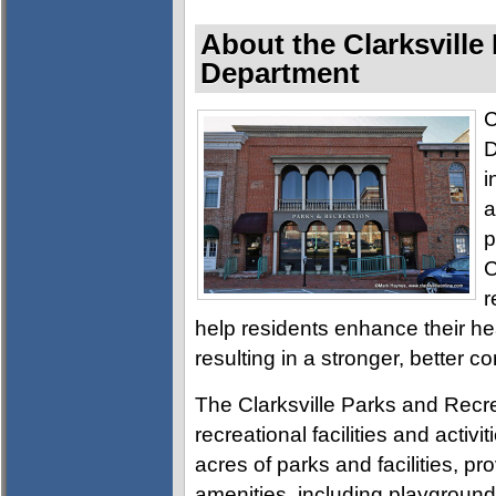
About the Clarksville
Department
C
D
i
a
p
C
r
help residents enhance their h
resulting in a stronger, better c
The Clarksville Parks and Recre
recreational facilities and activ
acres of parks and facilities, pro
amenities, including playgrounds