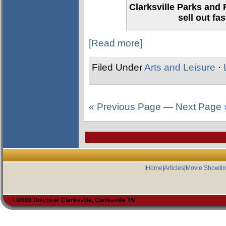
Clarksville Parks and 
sell out fa
[Read more]
Filed Under
Arts and Leisure
·
« Previous Page
—
Next Page 
|
Home
|
Articles
|
Movie Showti
©2008 Discover Clarksville, Clarksville TN