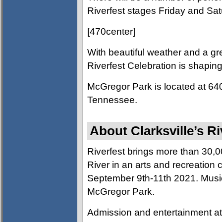
Riverfest stages Friday and Sat
[470center]
With beautiful weather and a gre
Riverfest Celebration is shaping
McGregor Park is located at 640 
Tennessee.
About Clarksville’s Ri
Riverfest brings more than 30,
River in an arts and recreation c
September 9th-11th 2021. Music, 
McGregor Park.
Admission and entertainment at 