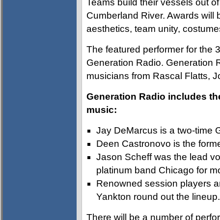
Teams build their vessels out 
Cumberland River. Awards will 
aesthetics, team unity, costume
The featured performer for the 3
Generation Radio. Generation R
musicians from Rascal Flatts, 
Generation Radio includes th
music:
Jay DeMarcus is a two-time 
Deen Castronovo is the forme
Jason Scheff was the lead voc
platinum band Chicago for mo
Renowned session players a
Yankton round out the lineup.
There will be a number of perfo