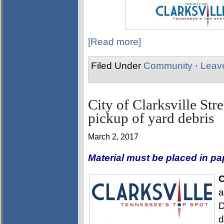
[Read more]
Filed Under
Community
·
Leav
City of Clarksville Str
pickup of yard debris
March 2, 2017
Material must be placed in p
C
a
D
d