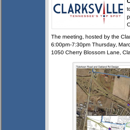
C
t
p
O
The meeting, hosted by the Clar
6:00pm-7:30pm Thursday, Marc
1050 Cherry Blossom Lane, Clar