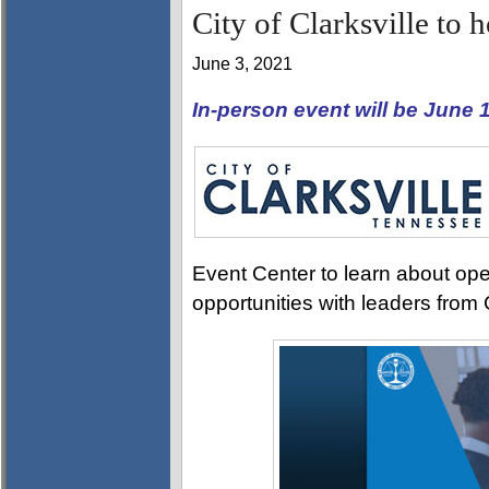
City of Clarksville to 
June 3, 2021
In-person event will be June
Event Center to learn about ope
opportunities with leaders from