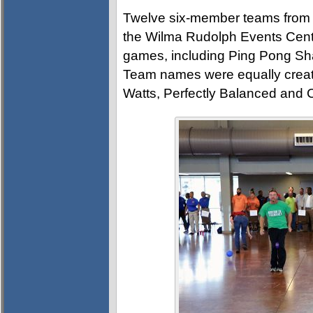
Twelve six-member teams from ac
the Wilma Rudolph Events Cente
games, including Ping Pong Sh
Team names were equally creativ
Watts, Perfectly Balanced and