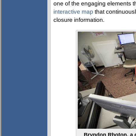
one of the engaging elements t
interactive map
that continuous
closure information.
Bryndon Rhoton, a 