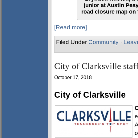
junior at Austin Pea
road closure map on t
[Read more]
Filed Under
Community
·
Leav
City of Clarksville sta
October 17, 2018
City of Clarksville
C
e
A
o