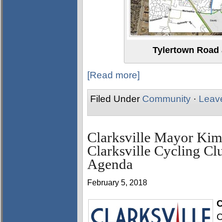
Tylertown Road
[Read more]
Filed Under
Community
·
Leav
Clarksville Mayor Kim
Clarksville Cycling Cl
Agenda
February 5, 2018
C
C