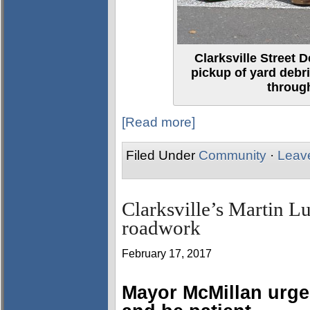
Clarksville Street D
pickup of yard debr
through
[Read more]
Filed Under
Community
·
Leav
Clarksville’s Martin L
roadwork
February 17, 2017
Mayor McMillan urge