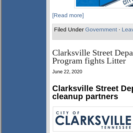
[Read more]
Filed Under
Government
·
Lea
Clarksville Street Dep
Program fights Litter
June 22, 2020
Clarksville Street D
cleanup partners