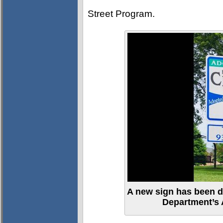
Street Program.
A new sign has been de
Department’s 