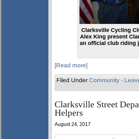
Clarksville Cycling 
Alex King present Cla
an official club riding
[Read more]
Filed Under
Community
·
Leav
Clarksville Street Dep
Helpers
August 24, 2017