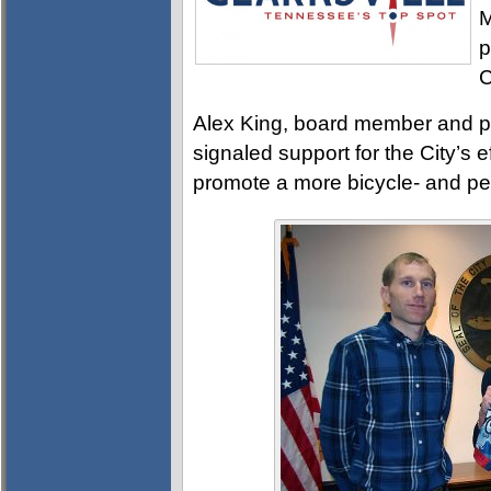
M
p
C
Alex King, board member and p
signaled support for the City’s 
promote a more bicycle- and pe