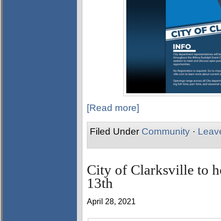
[Read more]
Filed Under
Community
·
Leav
City of Clarksville to 
13th
April 28, 2021