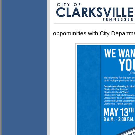
opportunities with City Departm