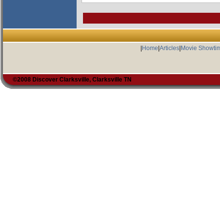
|
Home
|
Articles
|
Movie Showti
©2008 Discover Clarksville, Clarksville TN