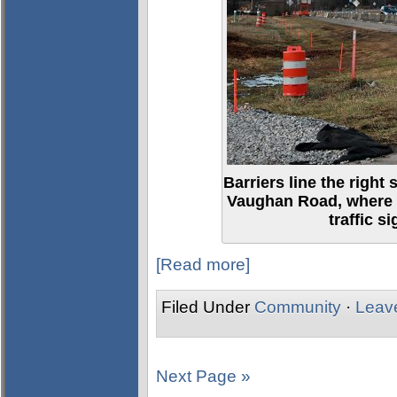
Barriers line the right 
Vaughan Road, where 
traffic s
[Read more]
Filed Under
Community
·
Leav
Next Page »