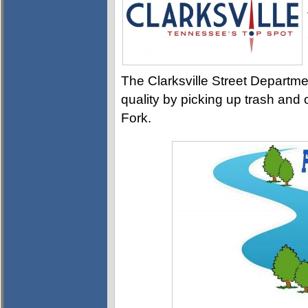
The Clarksville Street Departme
quality by picking up trash and o
Fork.