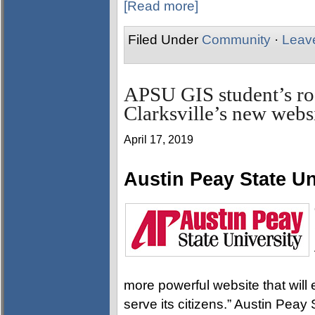
[Read more]
Filed Under
Community
·
Leav
APSU GIS student’s ro
Clarksville’s new webs
April 17, 2019
Austin Peay State Un
more powerful website that will 
serve its citizens.” Austin Peay