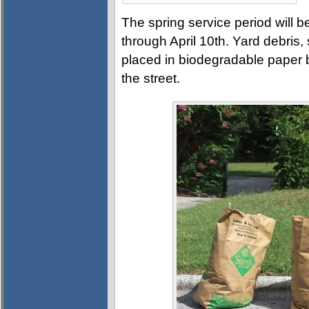
The spring service period will
through April 10th. Yard debris
placed in biodegradable paper
the street.