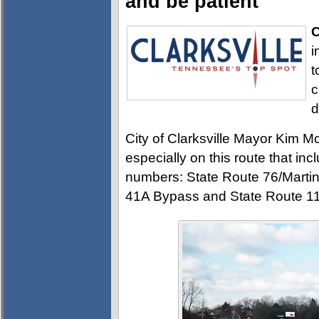
and be patient
C
i
t
c
d
City of Clarksville Mayor Kim M
especially on this route that i
numbers: State Route 76/Martin
41A Bypass and State Route 1