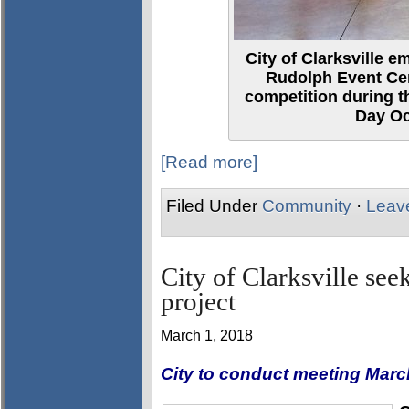
City of Clarksville 
Rudolph Event Cen
competition during t
Day Oc
[Read more]
Filed Under
Community
·
Leav
City of Clarksville se
project
March 1, 2018
City to conduct meeting Marc