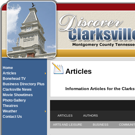
Home
Articles
Articles
Bonehead TV
Business Directory Plus
Information Articles for the Cla
Clarksville News
Movie Showtimes
Photo Gallery
Theatres
Weather
ARTICLES
AUTHORS
Contact Us
ARTS AND LEISURE
BUSINESS
COMMUNI