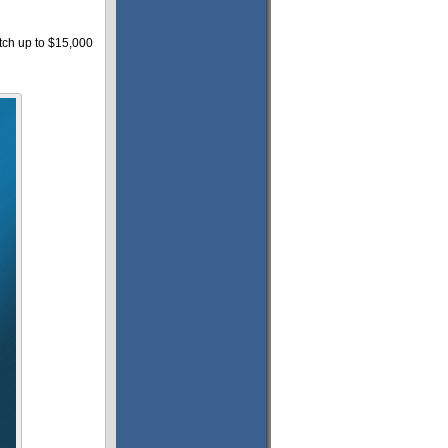
tch up to $15,000