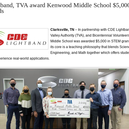
band, TVA award Kenwood Middle School $5,00
ds
Clarksville, TN
– In partnership with CDE Lightb
Valley Authority (TVA), and Bicentennial Voluntee
Middle School was awarded $5,000 in STEM grant
its core is a teaching philosophy that blends Scie
Engineering, and Math together which offers stude
perience real-world applications.