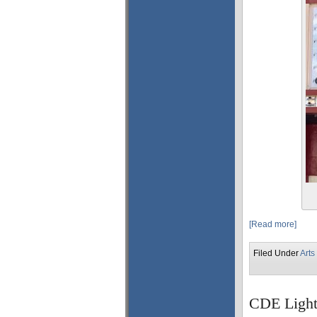
[Read more]
Filed Under
Arts
CDE Light