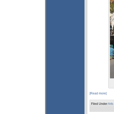
[Read more]
Filed Under
Arts