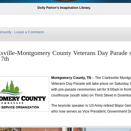
Dolly Parton’s Imagination Library.
munity
·
Leave a Comment
sville-Montgomery County Veterans Day Parade s
7th
Montgomery County, TN
– The Clarksville-Mont
Veterans Day Parade will take place on Saturday,
with pre-parade ceremonies set for 9:00am in front 
courthouse (south side) on Third Street in Downtow
The keynote speaker is US Army retired Major Gen
who now serves as Vice President, Government Div