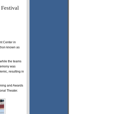
 Festival
t Center in
rathon known as
 while the teams
eremony was
mic, resulting in
eening and Awards
onal Theater.