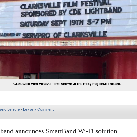
Clarksville Film Festival films shown at the Roxy Regional Theatre.
 and Leisure
·
Leave a Comment
band announces SmartBand Wi-Fi solution