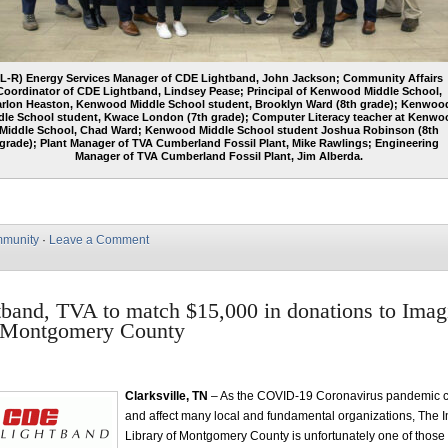
(L-R) Energy Services Manager of CDE Lightband, John Jackson; Community Affairs
Coordinator of CDE Lightband, Lindsey Pease; Principal of Kenwood Middle School,
rlon Heaston, Kenwood Middle School student, Brooklyn Ward (8th grade); Kenwoo
dle School student, Kwace London (7th grade); Computer Literacy teacher at Kenwo
Middle School, Chad Ward; Kenwood Middle School student Joshua Robinson (8th
grade); Plant Manager of TVA Cumberland Fossil Plant, Mike Rawlings; Engineering
Manager of TVA Cumberland Fossil Plant, Jim Alberda.
munity
·
Leave a Comment
and, TVA to match $15,000 in donations to Imag
f Montgomery County
Clarksville, TN
– As the COVID-19 Coronavirus pandemic c
and affect many local and fundamental organizations, The 
Library of Montgomery County is unfortunately one of those