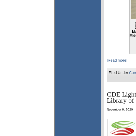
Ma
Mid
[Read more]
Filed Under
Com
CDE Lightb
Library o
November 6, 2020