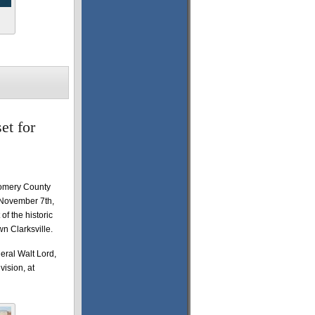
et for
gomery County
 November 7th,
of the historic
n Clarksville.
eral Walt Lord,
ision, at