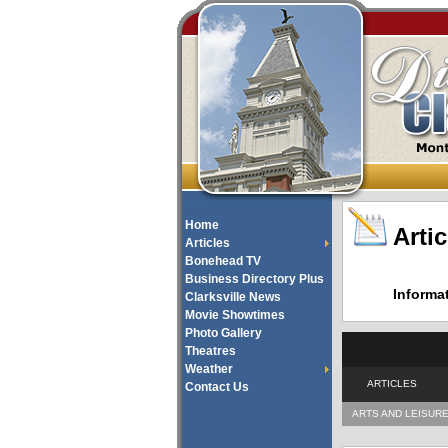
Home
Artic
Articles
Bonehead TV
Business Directory Plus
Informa
Clarksville News
Movie Showtimes
Photo Gallery
Theatres
Weather
ARTICLES
Contact Us
ARTS AND LEISUR