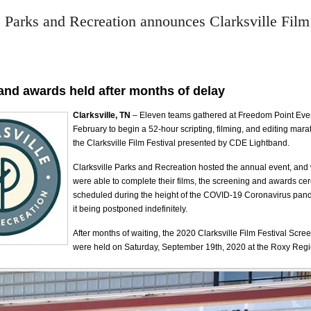
e Parks and Recreation announces Clarksville Film
and awards held after months of delay
Clarksville, TN
– Eleven teams gathered at Freedom Point Even
February to begin a 52-hour scripting, filming, and editing ma
the Clarksville Film Festival presented by CDE Lightband.
Clarksville Parks and Recreation hosted the annual event, and
were able to complete their films, the screening and awards c
scheduled during the height of the COVID-19 Coronavirus pande
it being postponed indefinitely.
After months of waiting, the 2020 Clarksville Film Festival Scr
were held on Saturday, September 19th, 2020 at the Roxy Regi