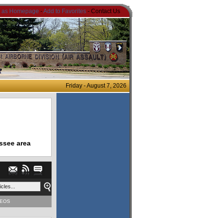
t as Homepage
-
Add to Favorites
- Contact Us
Friday - August 7, 2026
ssee area
DEOS