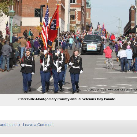
Clarksville-Montgomery County annual Veterans Day Parade.
 and Leisure
·
Leave a Comment