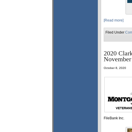
[Read more]
Filed Under
Com
2020 Clark
November 
October 8, 2020
FileBank Inc.