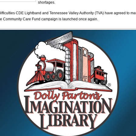
shortages.
difficulties CDE Lightband and Tennessee Valley Authority (TVA) have agreed to ma
the Community Care Fund campaign is launched once again.