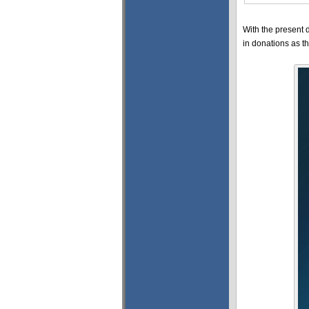
With the present 
in donations as 