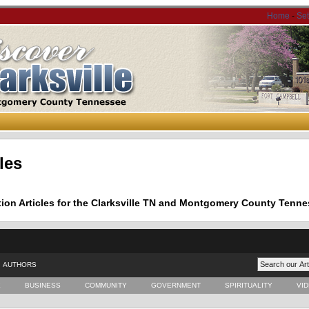
Home
-
Se
les
tion Articles for the Clarksville TN and Montgomery County Tenne
AUTHORS
E
BUSINESS
COMMUNITY
GOVERNMENT
SPIRITUALITY
VI