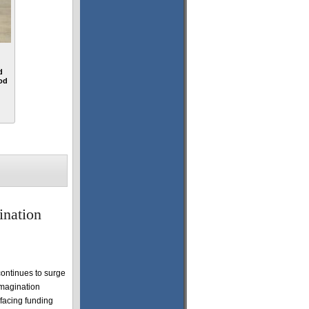
d
od
ination
ontinues to surge
Imagination
 facing funding