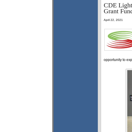
CDE Light
Grant Fun
April 22, 2021
opportunity to ex