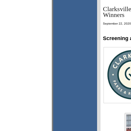
Clarksvill
Winners
September 22, 2020
Screening 