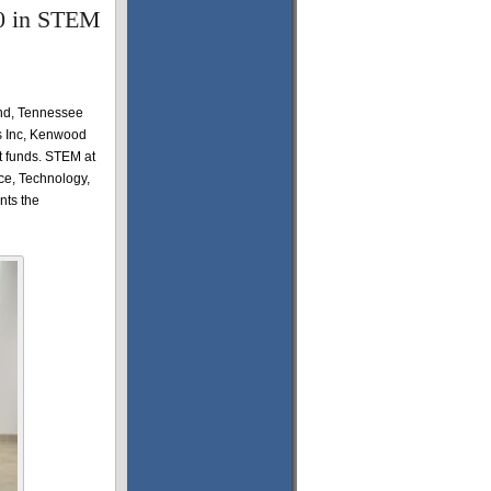
0 in STEM
and, Tennessee
rs Inc, Kenwood
 funds. STEM at
nce, Technology,
nts the