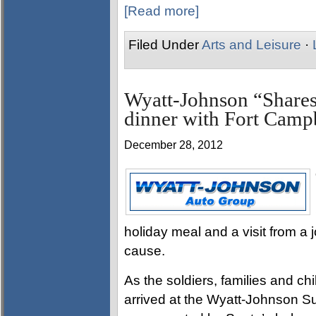
[Read more]
Filed Under
Arts and Leisure
·
Wyatt-Johnson “Shares
dinner with Fort Campb
December 28, 2012
holiday meal and a visit from a j
cause.
As the soldiers, families and ch
arrived at the Wyatt-Johnson 