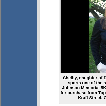
Shelby, daughter of
sports one of the 
Johnson Memorial 5K 
for purchase from Top
Kraft Street, 