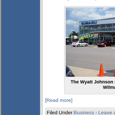
The Wyatt Johnson 
Wilm
[Read more]
Filed Under
Business
·
Leave 