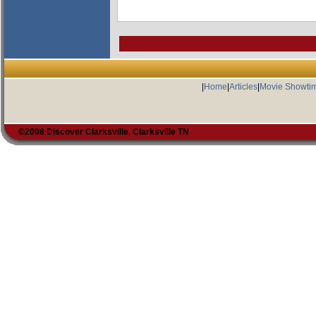
|
Home
|
Articles
|
Movie Showti
©2008 Discover Clarksville, Clarksville TN