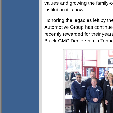
values and growing the family-o
institution it is now.
Honoring the legacies left by t
Automotive Group has continued
recently rewarded for their ye
Buick-GMC Dealership in Tennes