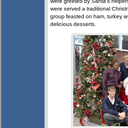
were greeted by Santa’s helpe
were served a traditional Chri
group feasted on ham, turkey with
delicious desserts.