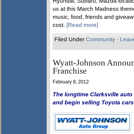
Hyundai, Subaru, Mazda locati
us at this March Madness them
music, food, friends and giveaw
cost.
[Read more]
Filed Under
Community
·
Leav
Wyatt-Johnson Announc
Franchise
February 8, 2012
The longtime Clarksville auto 
and begin selling Toyota car