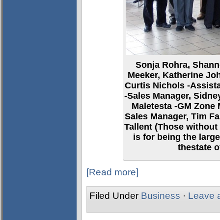
Sonja Rohra, Shann
Meeker, Katherine Joh
Curtis Nichols -Assis
-Sales Manager, Sidney
Maletesta -GM Zone 
Sales Manager, Tim Fa
Tallent (Those without
is for being the lar
thestate o
[Read more]
Filed Under
Business
·
Leave 