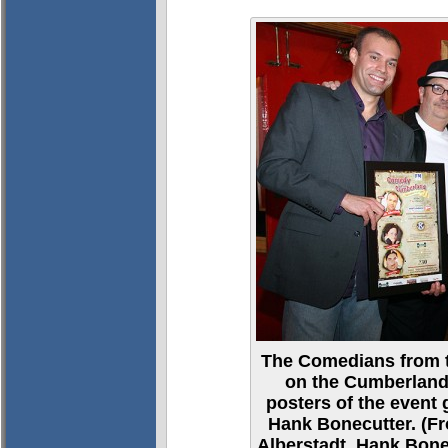
The Comedians from 
on the Cumberland
posters of the event 
Hank Bonecutter. (Fro
Alberstadt, Hank Bone