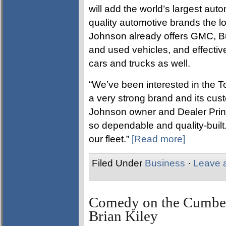
will add the world’s largest autom
quality automotive brands the lo
Johnson already offers GMC, B
and used vehicles, and effective
cars and trucks as well.
“We’ve been interested in the To
a very strong brand and its cust
Johnson owner and Dealer Princ
so dependable and quality-built
our fleet.”
[Read more]
Filed Under
Business
·
Leave 
Comedy on the Cumberl
Brian Kiley