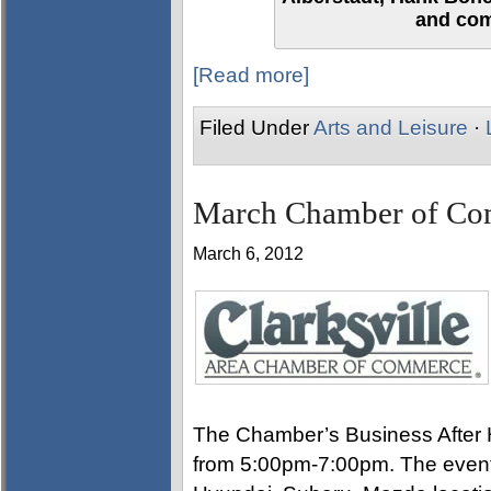
and com
[Read more]
Filed Under
Arts and Leisure
·
March Chamber of Co
March 6, 2012
The Chamber’s Business After H
from 5:00pm-7:00pm. The event 