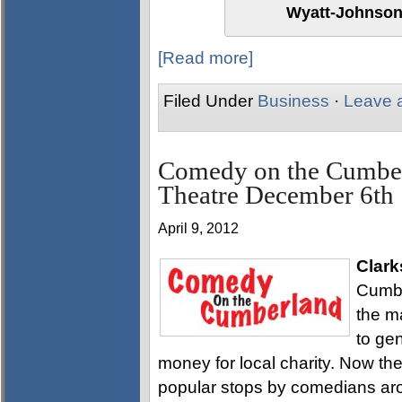
Wyatt-Johnson
[Read more]
Filed Under
Business
·
Leave 
Comedy on the Cumber
Theatre December 6th
April 9, 2012
Clark
Cumbe
the m
to ge
money for local charity. Now t
popular stops by comedians aro