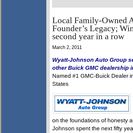
Local Family-Owned 
Founder’s Legacy; Wins
second year in a row
March 2, 2011
Wyatt-Johnson Auto Group sel
other Buick GMC dealership 
Named #1 GMC-Buick Dealer in t
States
on the foundations of honesty an
Johnson spent the next fifty ye