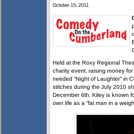
October 15, 2011
Held at the Roxy Regional The
charity event, raising money fo
needed “Night of Laughter” in Cl
stitches during the July 2010 s
December 6th. Kiley is known fo
own life as a “fat man in a weig