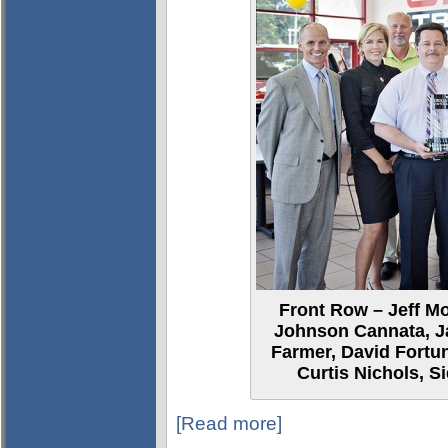
Front Row – Jeff M
Johnson Cannata, J
Farmer, David Fortu
Curtis Nichols, S
[Read more]