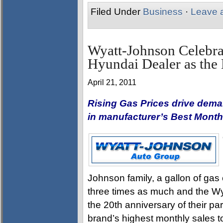
Filed Under
Business
·
Leave 
Wyatt-Johnson Celebra
Hyundai Dealer as the
April 21, 2011
Rising Gas Prices drive demand
in manufacturer’s Best Month
Johnson family, a gallon of gas
three times as much and the W
the 20th anniversary of their pa
brand’s highest monthly sales t