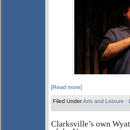
[Read more]
Filed Under
Arts and Leisure
·
Clarksville’s own Wy