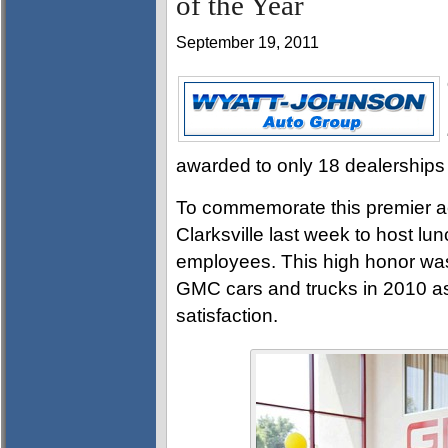
of the Year
September 19, 2011
awarded to only 18 dealerships 
To commemorate this premier ac
Clarksville last week to host l
employees. This high honor wa
GMC cars and trucks in 2010 as
satisfaction.