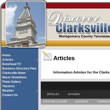
Home
Articles
Articles
Bonehead TV
Business Directory Plus
Information Articles for the Cla
Clarksville News
Movie Showtimes
Photo Gallery
Theatres
Weather
ARTICLES
AUTHORS
Contact Us
ARTS AND LEISURE
BUSINESS
COMMUNI