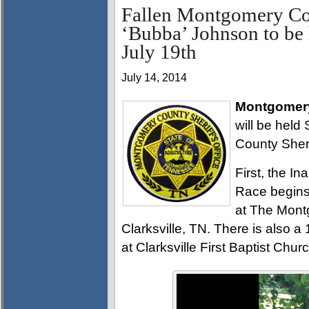
Fallen Montgomery Cou
‘Bubba’ Johnson to be 
July 19th
July 14, 2014
Montgomery
will be held
County Sheri
First, the 
Race begins
at The Mont
Clarksville, TN. There is also a 
at Clarksville First Baptist Churc