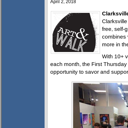
April 2, 2018
Clarksvill
Clarksville
free, self
combines v
more in th
With 10+ v
each month, the First Thursday A
opportunity to savor and support 