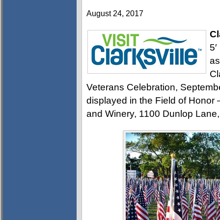
August 24, 2017
Cl
5′
as
Cl
Veterans Celebration, September 
displayed in the Field of Honor
and Winery, 1100 Dunlop Lane,