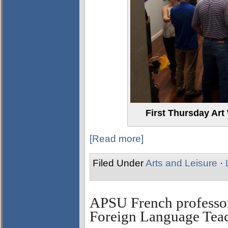
First Thursday Art
[Read more]
Filed Under
Arts and Leisure
·
APSU French professor
Foreign Language Teac