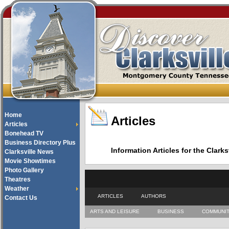
Home
Articles
Articles
Bonehead TV
Business Directory Plus
Information Articles for the Cla
Clarksville News
Movie Showtimes
Photo Gallery
Theatres
Weather
ARTICLES
AUTHORS
Contact Us
ARTS AND LEISURE
BUSINESS
COMMUNI