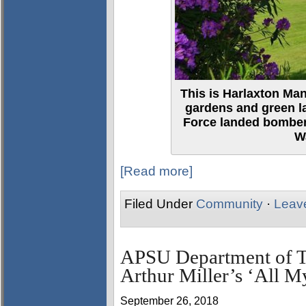
This is Harlaxton Ma
gardens and green la
Force landed bomber
W
[Read more]
Filed Under
Community
·
Leav
APSU Department of Th
Arthur Miller’s ‘All M
September 26, 2018