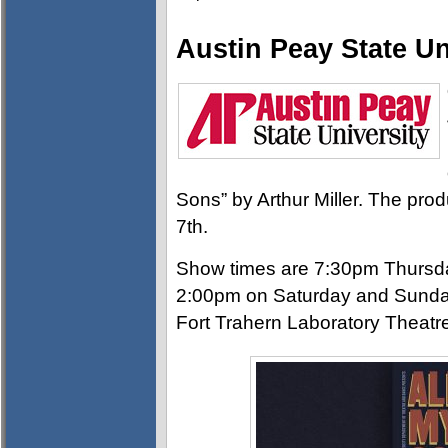
Austin Peay State Un
Sons” by Arthur Miller. The pro
7th.
Show times are 7:30pm Thursda
2:00pm on Saturday and Sunday.
Fort Trahern Laboratory Theatr