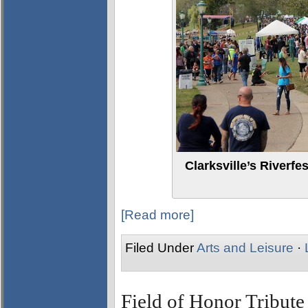
Clarksville’s Riverfe
[Read more]
Filed Under
Arts and Leisure
·
Field of Honor Tribute