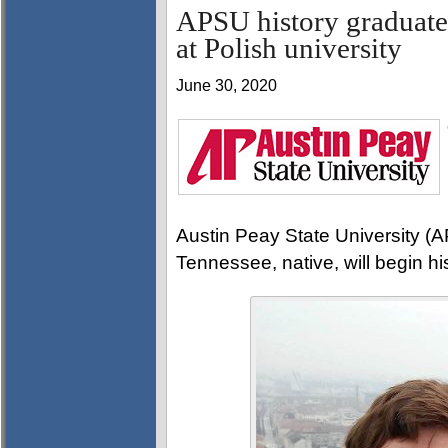
APSU history graduate 
at Polish university
June 30, 2020
Austin Peay State University (A
Tennessee, native, will begin hi