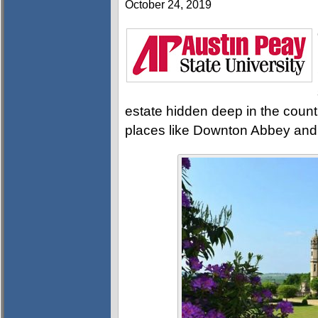
October 24, 2019
estate hidden deep in the countr
places like Downton Abbey and