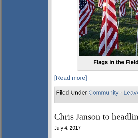
Flags in the Fiel
[Read more]
Filed Under
Community
·
Leav
Chris Janson to headlin
July 4, 2017