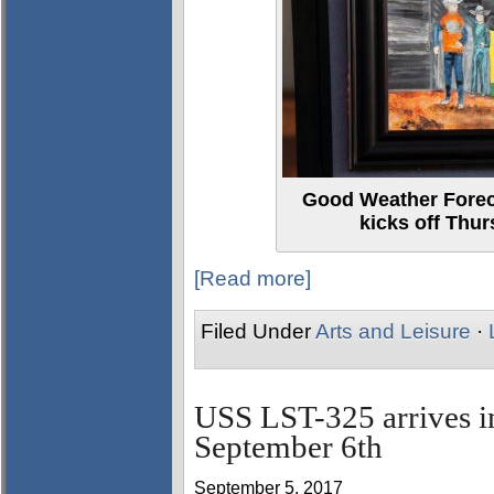
Good Weather Foreca
kicks off Thur
[Read more]
Filed Under
Arts and Leisure
·
USS LST-325 arrives i
September 6th
September 5, 2017