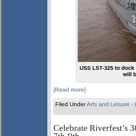
USS LST-325 to dock 
will
[Read more]
Filed Under
Arts and Leisure
·
Celebrate Riverfest’s 