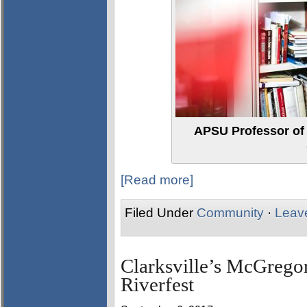
APSU Professor of F
[Read more]
Filed Under
Community
·
Leav
Clarksville’s McGregor
Riverfest