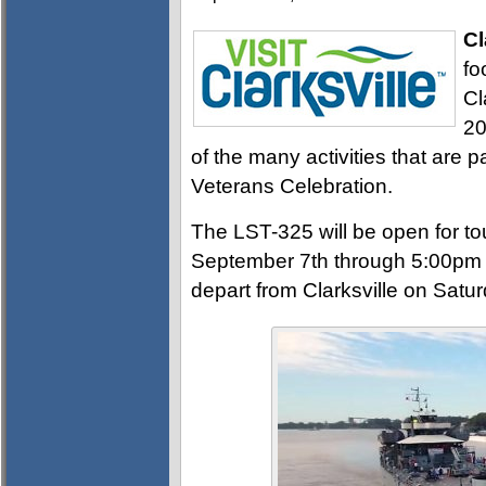
Cl
fo
Cl
20
of the many activities that are 
Veterans Celebration.
The LST-325 will be open for to
September 7th through 5:00pm 
depart from Clarksville on Satu