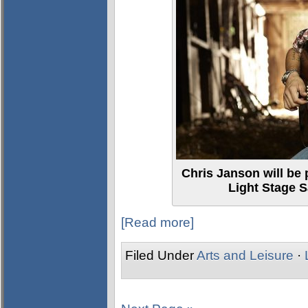
Chris Janson will be 
Light Stage S
[Read more]
Filed Under
Arts and Leisure
·