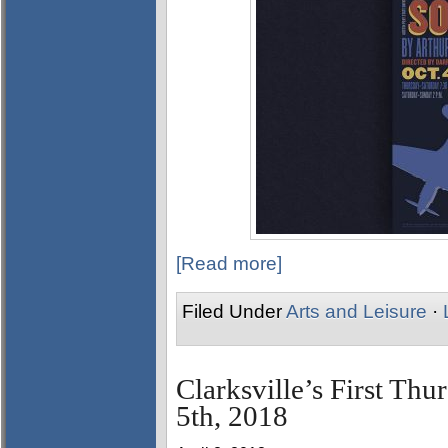
[Read more]
Filed Under
Arts and Leisure
·
Clarksville’s First Thu
5th, 2018