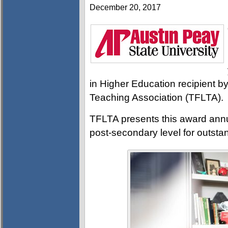
December 20, 2017
in Higher Education recipient 
Teaching Association (TFLTA).
TFLTA presents this award annua
post-secondary level for outstan