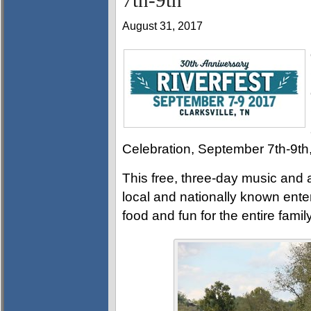
7th-9th
August 31, 2017
Celebration, September 7th-9th
This free, three-day music and a
local and nationally known enter
food and fun for the entire family