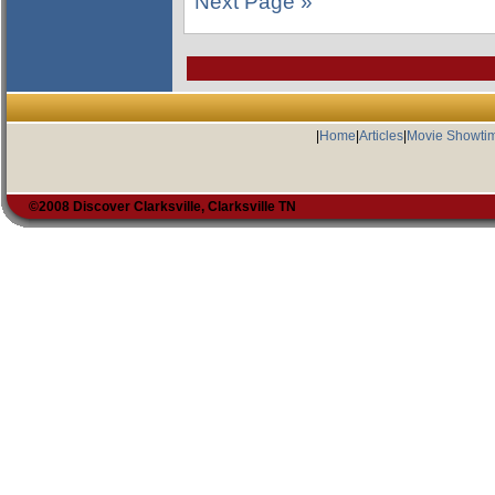
Next Page »
|
Home
|
Articles
|
Movie Showti
©2008 Discover Clarksville, Clarksville TN