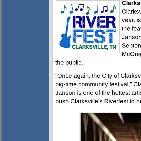
Clarks
Clarksv
year, i
the fea
Janson
Septem
McGreg
the public.
“Once again, the City of Clarksvi
big-time community festival,” Cl
Janson is one of the hottest arti
push Clarksville’s Riverfest to 