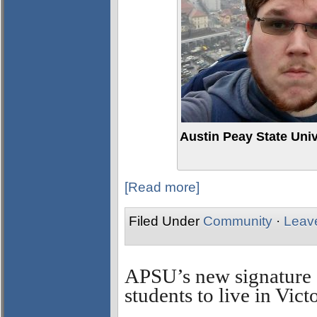
Austin Peay State Univ
[Read more]
Filed Under
Community
·
Leav
APSU’s new signature 
students to live in Vi