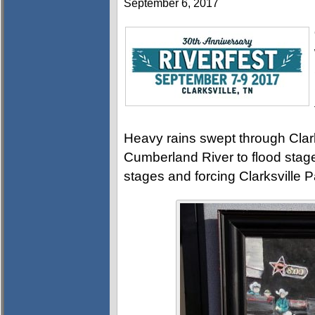
September 6, 2017
Heavy rains swept through Clark
Cumberland River to flood stag
stages and forcing Clarksville 