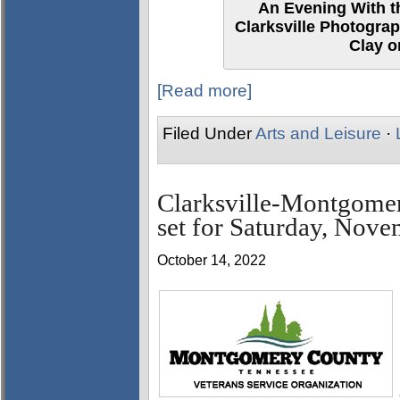
An Evening With th
Clarksville Photograp
Clay o
[Read more]
Filed Under
Arts and Leisure
·
Clarksville-Montgome
set for Saturday, Nove
October 14, 2022