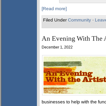
[Read more]
Filed Under
Community
·
Leav
An Evening With The A
December 1, 2022
businesses to help with the fund