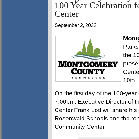
100 Year Celebration 
Center
September 2, 2022
Mont
Parks
the 1
prese
Cente
10th.
On the first day of the 100-yea
7:00pm, Executive Director of
Center Frank Lott will share his
Rosenwald Schools and the reno
Community Center.