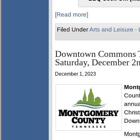
[Read more]
Filed Under
Arts and Leisure
·
Downtown Commons Tre
Saturday, December 2
December 1, 2023
Mont
Count
annua
Chris
Down
Montg