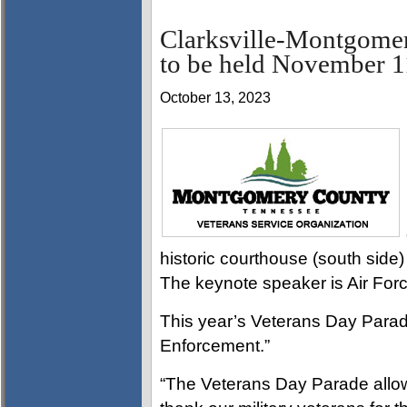
Clarksville-Montgome
to be held November 1
October 13, 2023
historic courthouse (south side)
The keynote speaker is Air For
This year’s Veterans Day Parad
Enforcement.”
“The Veterans Day Parade allo