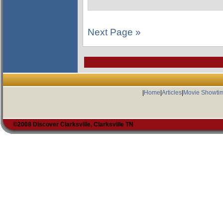
Next Page »
|
Home
|
Articles
|
Movie Showti
©2008 Discover Clarksville, Clarksville TN