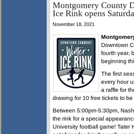
Montgomery County 
Ice Rink opens Saturd
November 18, 2021
Montgomery
Downtown Com
fourth year, 
beginning th
The first ses
every hour u
a raffle for t
drawing for 10 free tickets to b
Between 5:00pm-5:30pm, Nashvil
the rink for a special appearanc
University football game! Tater