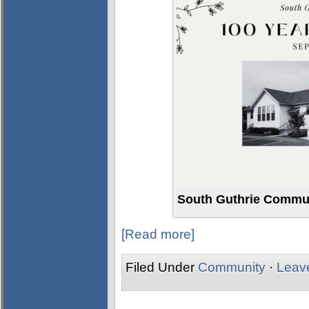
South Guthrie Commun
[Read more]
Filed Under
Community
·
Leav