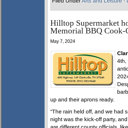
Filed Under
Arts and Leisure
·
Hilltop Supermarket 
Memorial BBQ Cook-
May 7, 2024
Clar
4th,
anti
202
Desp
barb
up and their aprons ready.
“The rain held off, and we had 
night was the kick-off party, an
are different county officials, l