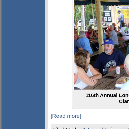
116th Annual Lon
Clar
[Read more]