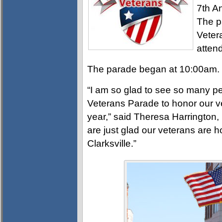
7th A
The p
Veter
atten
The parade began at 10:00am.
“I am so glad to see so many 
Veterans Parade to honor our ve
year,” said Theresa Harrington, 
are just glad our veterans are 
Clarksville.”