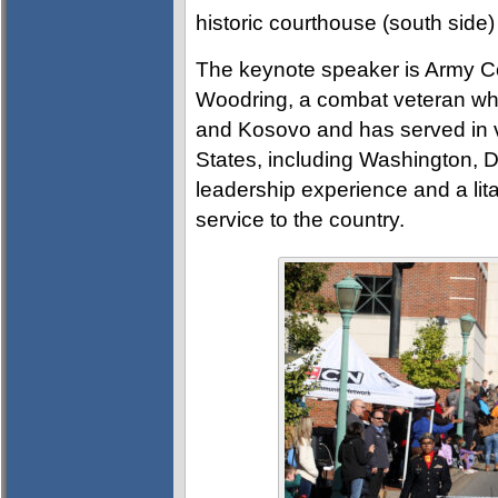
historic courthouse (south side)
The keynote speaker is Army C
Woodring, a combat veteran who
and Kosovo and has served in 
States, including Washington, 
leadership experience and a lit
service to the country.