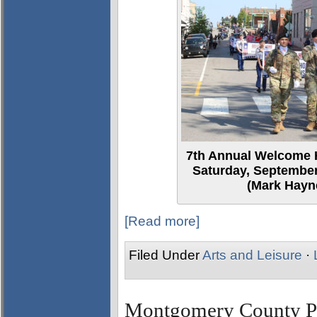
7th Annual Welcome 
Saturday, September
(Mark Hayne
[Read more]
Filed Under
Arts and Leisure
·
Montgomery County Par