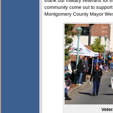
thank our military veterans for t
community come out to support 
Montgomery County Mayor Wes
Vete