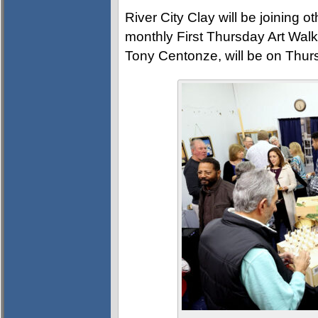
River City Clay will be joining 
monthly First Thursday Art Walk.
Tony Centonze, will be on Thur