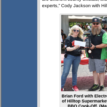
experts,” Cody Jackson with Hil
Brian Ford with Elec
of Hilltop Supermark
BBQ Cook-Off. (Mar