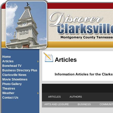
Home
Articles
Articles
Bonehead TV
Business Directory Plus
Information Articles for the Cla
Clarksville News
Movie Showtimes
Photo Gallery
Theatres
Weather
ARTICLES
AUTHORS
Contact Us
ARTS AND LEISURE
BUSINESS
COMMUNI