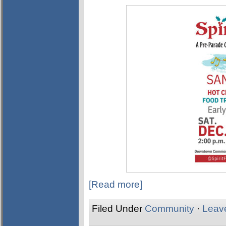
[Read more]
Filed Under
Community
·
Leav