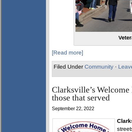
Vete
[Read more]
Filed Under
Community
·
Leav
Clarksville’s Welcome
those that served
September 22, 2022
Clark
stree