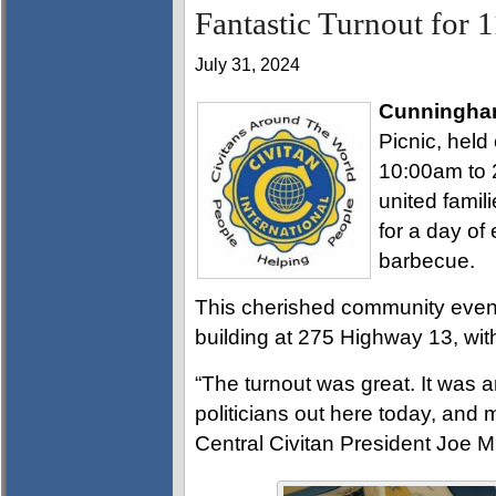
Fantastic Turnout for 
July 31, 2024
Cunningha
Picnic, held
10:00am to 
united famili
for a day of
barbecue.
This cherished community event 
building at 275 Highway 13, with
“The turnout was great. It was a
politicians out here today, and 
Central Civitan President Joe Mi