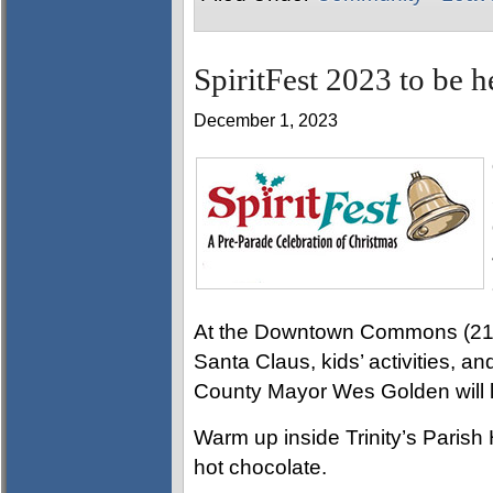
SpiritFest 2023 to be 
December 1, 2023
At the Downtown Commons (215 L
Santa Claus, kids’ activities, 
County Mayor Wes Golden will l
Warm up inside Trinity’s Parish 
hot chocolate.