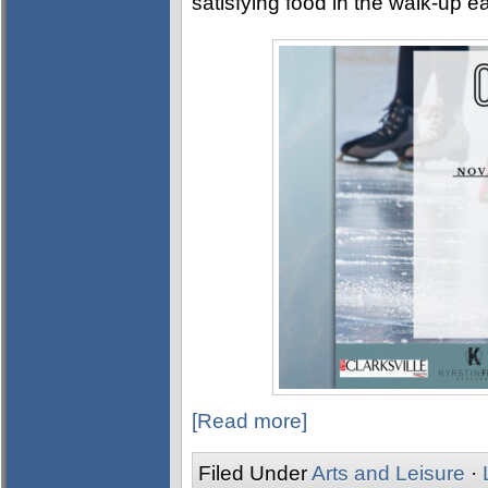
satisfying food in the walk-up e
[Read more]
Filed Under
Arts and Leisure
·