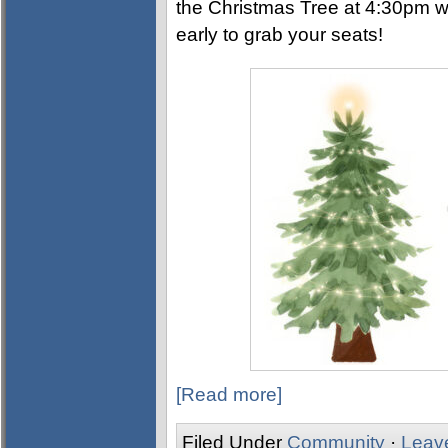
the Christmas Tree at 4:30pm w
early to grab your seats!
[Read more]
Filed Under
Community
·
Leav