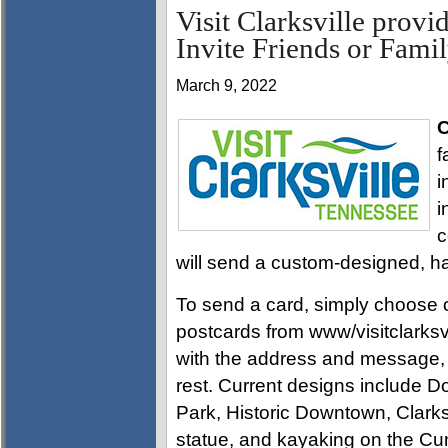
Visit Clarksville provi
Invite Friends or Famil
March 9, 2022
C
f
i
i
c
will send a custom-designed, ha
To send a card, simply choose on
postcards from www/visitclarksvil
with the address and message, an
rest. Current designs includ
Park, Historic Downtown, Clark
statue, and kayaking on the Cu