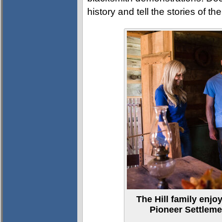
history and tell the stories of th
The Hill family enjoy
Pioneer Settlem