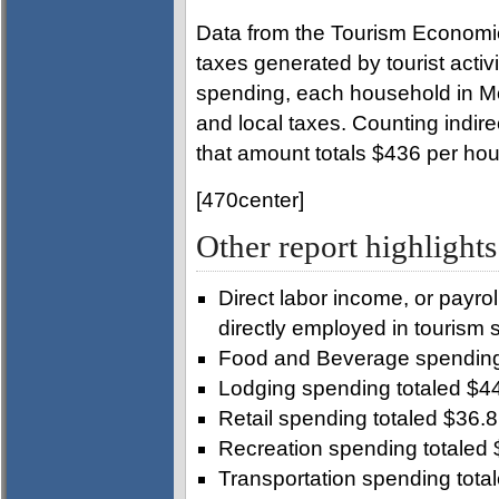
Data from the Tourism Economics
taxes generated by tourist activit
spending, each household in M
and local taxes. Counting indir
that amount totals $436 per ho
[470center]
Other report highligh
Direct labor income, or payrol
directly employed in tourism 
Food and Beverage spending 
Lodging spending totaled $44
Retail spending totaled $36.8 
Recreation spending totaled 
Transportation spending total