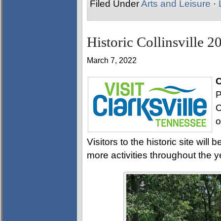
Filed Under
Arts and Leisure
·
Historic Collinsville 2
March 7, 2022
C
P
C
o
Visitors to the historic site wi
more activities throughout the y