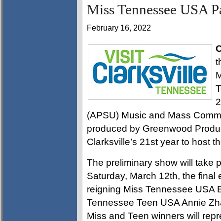
Miss Tennessee USA Pa
February 16, 2022
C
t
M
T
2
(APSU) Music and Mass Commun
produced by Greenwood Produc
Clarksville’s 21st year to host t
The preliminary show will take 
Saturday, March 12th, the final 
reigning Miss Tennessee USA E
Tennessee Teen USA Annie Zhao
Miss and Teen winners will repr