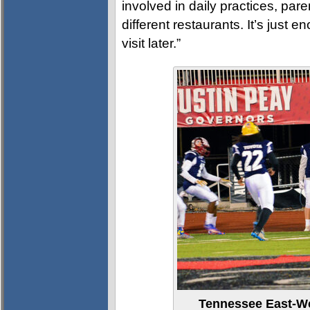
involved in daily practices, pare
different restaurants. It’s just e
visit later.”
Tennessee East-Wes