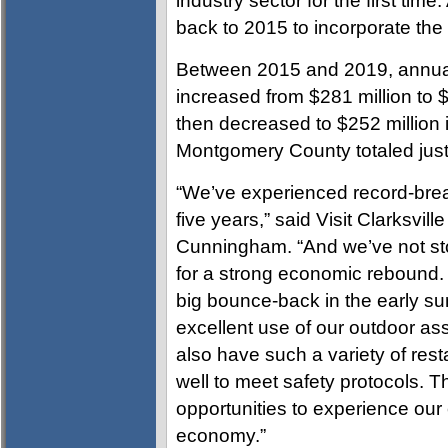
industry sector for the first time
back to 2015 to incorporate th
Between 2015 and 2019, annual
increased from $281 million to $
then decreased to $252 million 
Montgomery County totaled just
“We’ve experienced record-brea
five years,” said Visit Clarksvil
Cunningham. “And we’ve not sto
for a strong economic rebound. 
big bounce-back in the early s
excellent use of our outdoor as
also have such a variety of res
well to meet safety protocols. T
opportunities to experience our 
economy.”