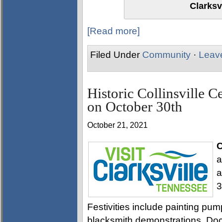
Clarksv
[Read more]
Filed Under
Community
·
Leav
Historic Collinsville C
on October 30th
October 21, 2021
C
a
a
3
Festivities include painting pu
blacksmith demonstrations. Doce