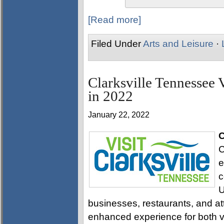
[Read more]
Filed Under
Arts and Leisure
·
Clarksville Tennessee 
in 2022
January 22, 2022
C
C
e
c
U
businesses, restaurants, and attr
enhanced experience for both vi