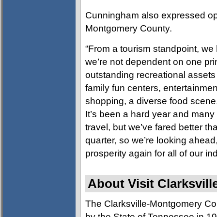
Cunningham also expressed opti
Montgomery County.
“From a tourism standpoint, w
we’re not dependent on one prim
outstanding recreational assets 
family fun centers, entertainmen
shopping, a diverse food scene
It’s been a hard year and many
travel, but we’ve fared better t
quarter, so we’re looking ahea
prosperity again for all of our in
About Visit Clarksvill
The Clarksville-Montgomery Co
by the State of Tennessee in 197