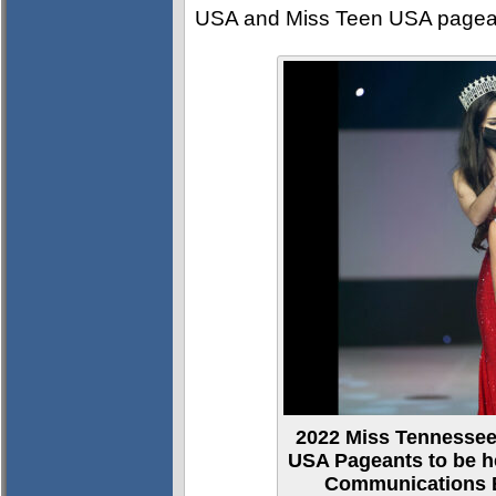
USA and Miss Teen USA pagean
2022 Miss Tennesse
USA Pageants to be h
Communications B