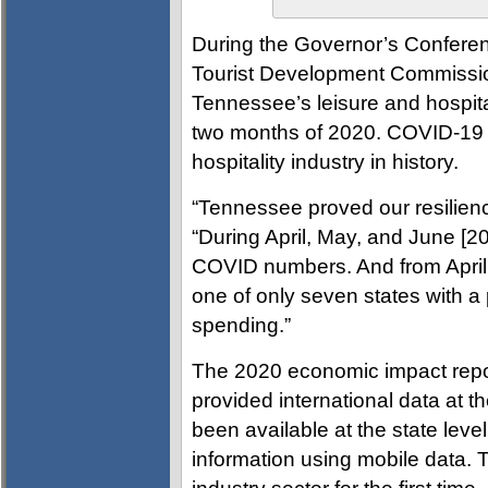
During the Governor’s Conferen
Tourist Development Commissio
Tennessee’s leisure and hospital
two months of 2020. COVID-19 wa
hospitality industry in history.
“Tennessee proved our resilienc
“During April, May, and June [20
COVID numbers. And from April
one of only seven states with 
spending.”
The 2020 economic impact repo
provided international data at t
been available at the state lev
information using mobile data.