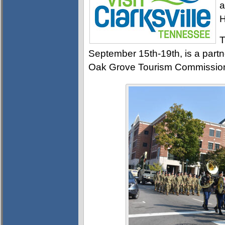
a
H
T
September 15th-19th, is a partn
Oak Grove Tourism Commissio