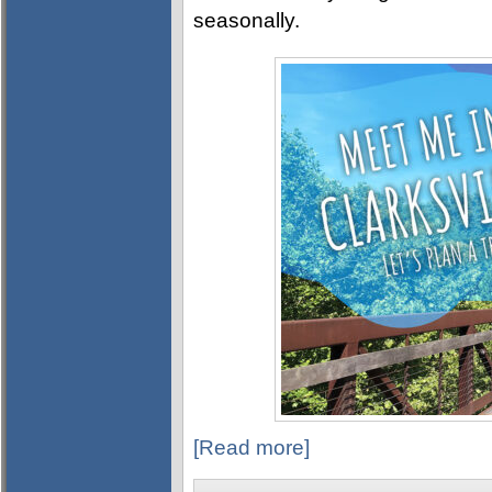
seasonally.
[Read more]