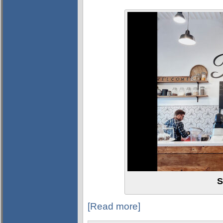
S
[Read more]