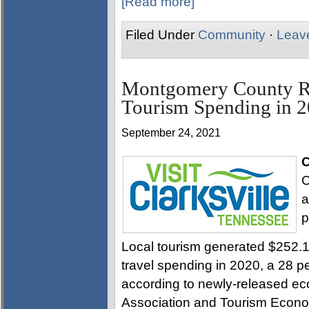
[Read more]
Filed Under
Community
·
Leav
Montgomery County Ra
Tourism Spending in 
September 24, 2021
C
C
a
p
Local tourism generated $252.14
travel spending in 2020, a 28 p
according to newly-released ec
Association and Tourism Econo