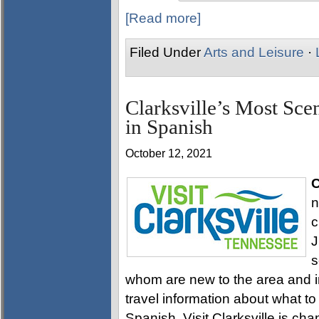
[Read more]
Filed Under
Arts and Leisure
·
Clarksville’s Most Sce
in Spanish
October 12, 2021
C
n
c
J
s
whom are new to the area and in
travel information about what to
Spanish. Visit Clarksville is cha