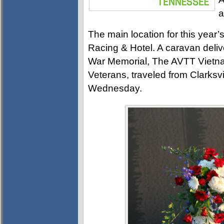
a
The main location for this year’
Racing & Hotel. A caravan delive
War Memorial, The AVTT Vietnam
Veterans, traveled from Clarksv
Wednesday.