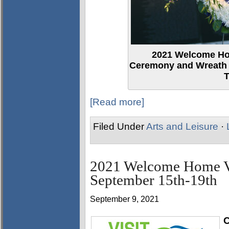
2021 Welcome H
Ceremony and Wreath L
T
[Read more]
Filed Under
Arts and Leisure
·
2021 Welcome Home Vet
September 15th-19th
September 9, 2021
C