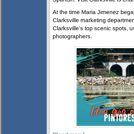
At the time Maria Jimenez began 
Clarksville marketing departme
Clarksville’s top scenic spots, 
photographers.