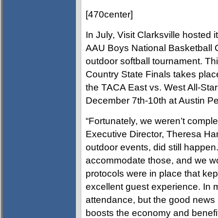
[470center]
In July, Visit Clarksville hosted 
AAU Boys National Basketball C
outdoor softball tournament. Th
Country State Finals takes pla
the TACA East vs. West All-St
December 7th-10th at Austin Pe
“Fortunately, we weren’t complet
Executive Director, Theresa Har
outdoor events, did still happen
accommodate those, and we wor
protocols were in place that kep
excellent guest experience. In
attendance, but the good news i
boosts the economy and benefi