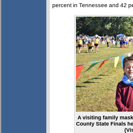
percent in Tennessee and 42 per
A visiting family mas
County State Finals he
(Vi