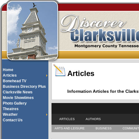
Home
Articles
Articles
Bonehead TV
Business Directory Plus
Information Articles for the Cla
Clarksville News
Movie Showtimes
Photo Gallery
Theatres
Weather
ARTICLES
AUTHORS
Contact Us
ARTS AND LEISURE
BUSINESS
COMMUNI