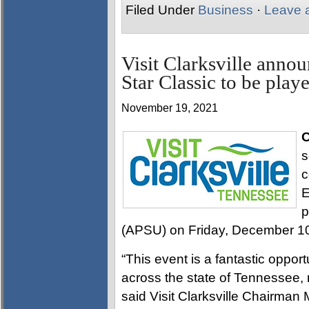
Filed Under
Business
·
Leave 
Visit Clarksville anno
Star Classic to be pla
November 19, 2021
C
s
c
E
p
(APSU) on Friday, December 10
“This event is a fantastic opport
across the state of Tennessee,
said Visit Clarksville Chairman