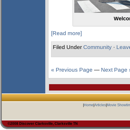
Welco
[Read more]
Filed Under
Community
·
Leav
« Previous Page
—
Next Page 
|
Home
|
Articles
|
Movie Showti
©2008 Discover Clarksville, Clarksville TN