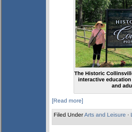
The Historic Collinsvi
interactive education
and adul
[Read more]
Filed Under
Arts and Leisure
·