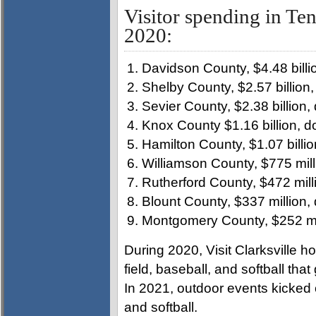
Visitor spending in Ten
2020:
Davidson County, $4.48 billi
Shelby County, $2.57 billion
Sevier County, $2.38 billion
Knox County $1.16 billion, 
Hamilton County, $1.07 billi
Williamson County, $775 mil
Rutherford County, $472 mill
Blount County, $337 million,
Montgomery County, $252 mil
During 2020, Visit Clarksville h
field, baseball, and softball that
In 2021, outdoor events kicked o
and softball.