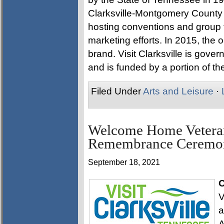
Clarksville-Montgomery County a
hosting conventions and group 
marketing efforts. In 2015, the o
brand. Visit Clarksville is gove
and is funded by a portion of the
Filed Under
Arts and Leisure
·
Welcome Home Veterans
Remembrance Ceremon
September 18, 2021
O
V
a
A