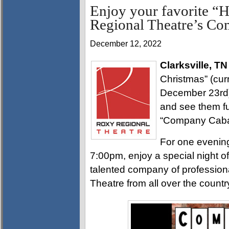
Enjoy your favorite “H
Regional Theatre’s Co
December 12, 2022
Clarksville, TN
Christmas” (cur
December 23rd)
and see them fu
“Company Cabare
For one evenin
7:00pm, enjoy a special night o
talented company of profession
Theatre from all over the countr