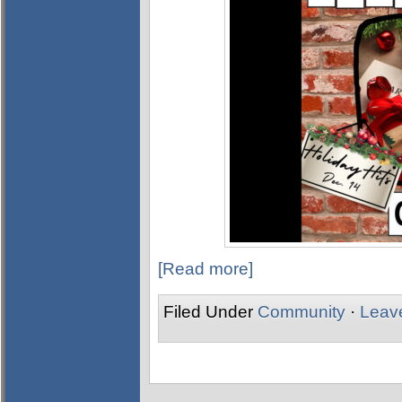
[Read more]
Filed Under
Community
·
Leav