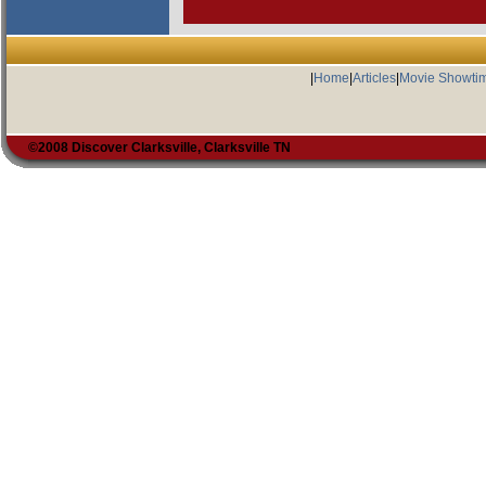
|
Home
|
Articles
|
Movie Showti
©2008 Discover Clarksville, Clarksville TN