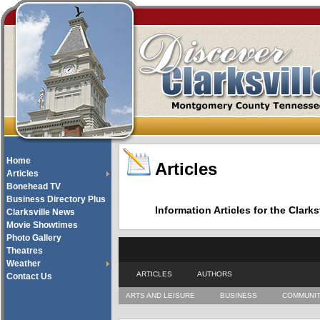
Home
Articles
Articles
Bonehead TV
Business Directory Plus
Information Articles for the Cla
Clarksville News
Movie Showtimes
Photo Gallery
Theatres
Weather
ARTICLES
AUTHORS
Contact Us
ARTS AND LEISURE
BUSINESS
COMMUNI