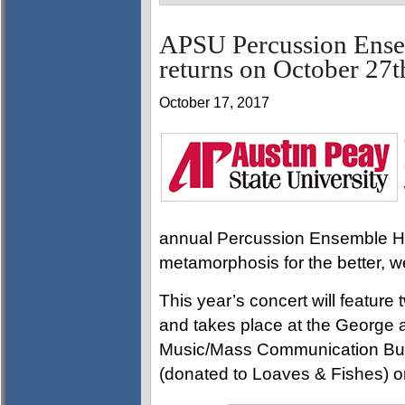
APSU Percussion Ense
returns on October 27t
October 17, 2017
annual Percussion Ensemble Hal
metamorphosis for the better, w
This year’s concert will featu
and takes place at the George 
Music/Mass Communication Buil
(donated to Loaves & Fishes) o