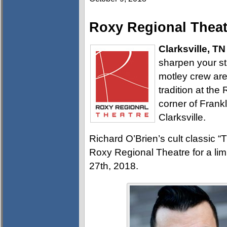
Roxy Regional Theat
Clarksville, TN
sharpen your sti
motley crew are
tradition at the
corner of Frank
Clarksville.
Richard O’Brien’s cult classic 
Roxy Regional Theatre for a li
27th, 2018.