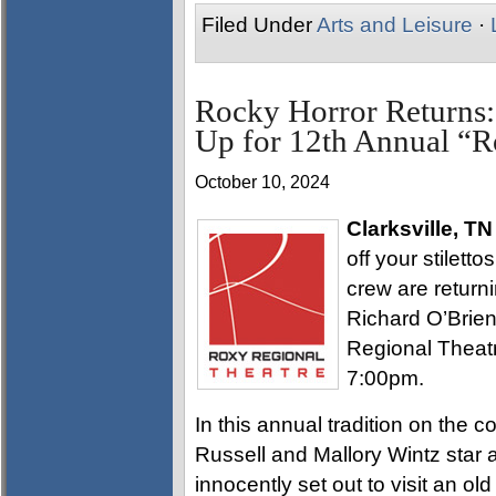
Filed Under
Arts and Leisure
·
Rocky Horror Returns:
Up for 12th Annual “
October 10, 2024
Clarksville, TN
off your stilett
crew are returni
Richard O’Brie
Regional Theatr
7:00pm.
In this annual tradition on the c
Russell and Mallory Wintz star
innocently set out to visit an ol