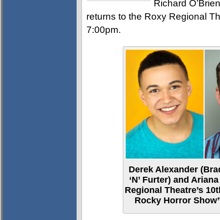
Richard O’Brien
returns to the Roxy Regional Th
7:00pm.
Derek Alexander (Bra
‘N’ Furter) and Ariana
Regional Theatre’s 10t
Rocky Horror Show”,