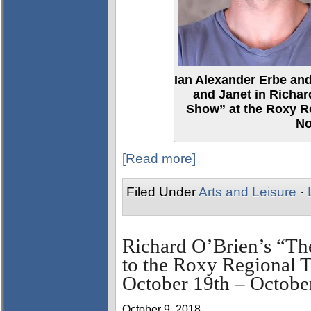
Ian Alexander Erbe and
and Janet in Richar
Show” at the Roxy Re
No
[Read more]
Filed Under
Arts and Leisure
·
Richard O’Brien’s “T
to the Roxy Regional T
October 19th – Octobe
October 9, 2018