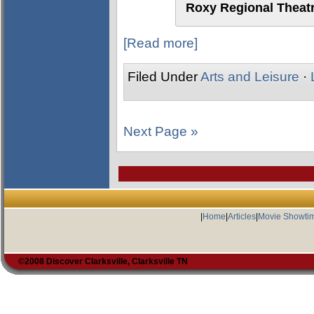
Roxy Regional Theatr
[Read more]
Filed Under
Arts and Leisure
·
Next Page »
|
Home
|
Articles
|
Movie Showti
©2008 Discover Clarksville, Clarksville TN