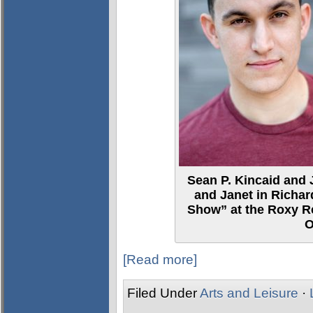
Sean P. Kincaid and 
and Janet in Richar
Show” at the Roxy Re
O
[Read more]
Filed Under
Arts and Leisure
·