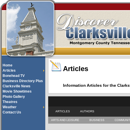
Home
Articles
Articles
Bonehead TV
Business Directory Plus
Information Articles for the Cla
Clarksville News
Movie Showtimes
Photo Gallery
Theatres
Weather
ARTICLES
AUTHORS
Contact Us
ARTS AND LEISURE
BUSINESS
COMMUNI