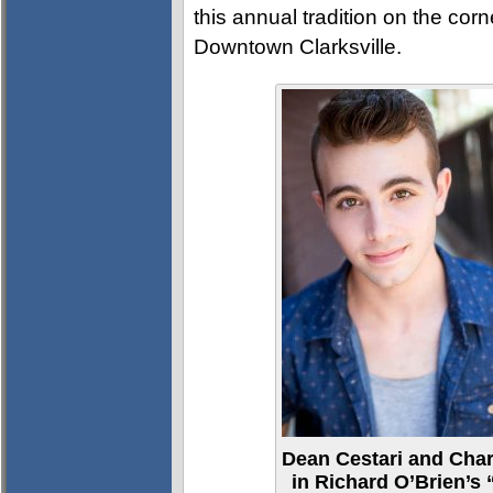
this annual tradition on the corne
Downtown Clarksville.
Dean Cestari and Char
in Richard O’Brien’s