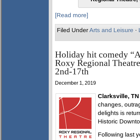
[Read more]
Filed Under
Arts and Leisure
·
Holiday hit comedy “A 
Roxy Regional Theatre
2nd-17th
December 1, 2019
Clarksville, TN
changes, outra
delights is retur
Historic Downto
Following last 