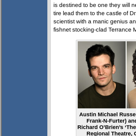
is destined to be one they will 
tire lead them to the castle of D
scientist with a manic genius and
fishnet stocking-clad Terrance
Austin Michael Russel
Frank-N-Furter) and
Richard O’Brien’s ‘Th
Regional Theatre,