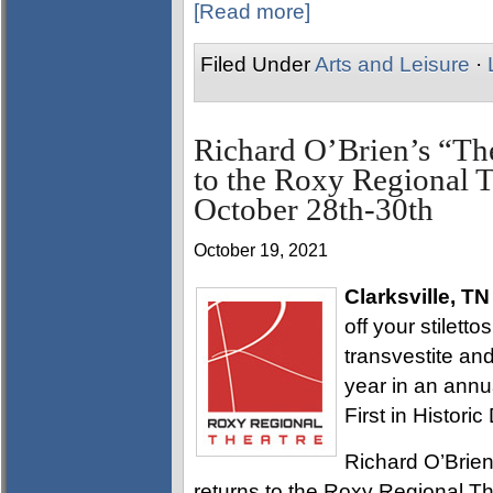
[Read more]
Filed Under
Arts and Leisure
·
Richard O’Brien’s “Th
to the Roxy Regional Th
October 28th-30th
October 19, 2021
Clarksville, TN
off your stilett
transvestite and
year in an annua
First in Histori
Richard O’Brien
returns to the Roxy Regional Th