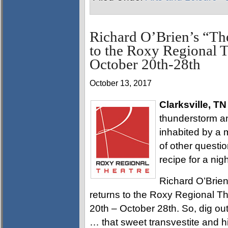
Richard O’Brien’s “T
to the Roxy Regional Th
October 20th-28th
October 13, 2017
Clarksville, TN
thunderstorm and
inhabited by a 
of other questi
recipe for a nigh
Richard O’Brien
returns to the Roxy Regional Th
20th – October 28th. So, dig out
… that sweet transvestite and hi