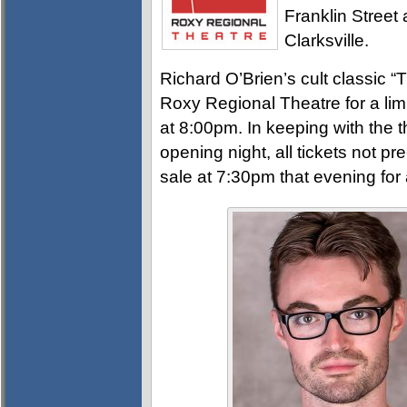
Franklin Street 
Clarksville.
Richard O’Brien’s cult classic 
Roxy Regional Theatre for a li
at 8:00pm. In keeping with the t
opening night, all tickets not pre
sale at 7:30pm that evening fo