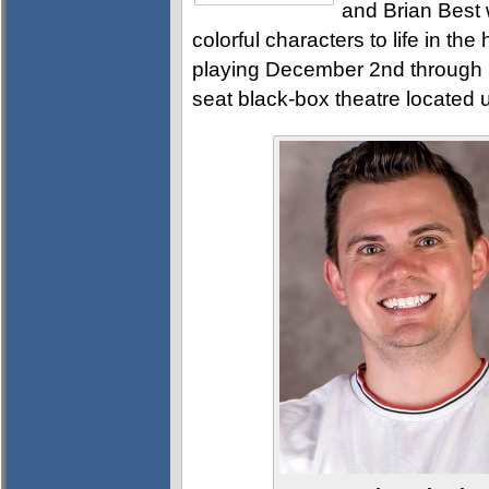
and Brian Best 
colorful characters to life in th
playing December 2nd through 
seat black-box theatre located 