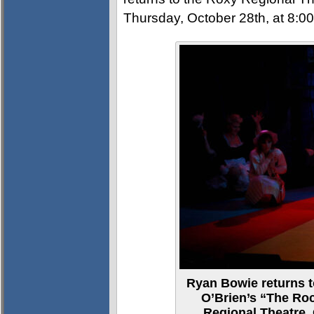
Thursday, October 28th, at 8:0
Ryan Bowie returns to
O’Brien’s “The Ro
Regional Theatre, 