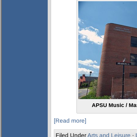
APSU Music / Ma
[Read more]
Filed Under
Arts and Leisure
·