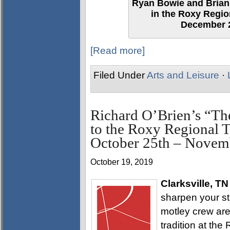
Ryan Bowie and Brian 
in the Roxy Regio
December 2
[Read more]
Filed Under
Arts and Leisure
·
Richard O’Brien’s “T
to the Roxy Regional T
October 25th – Novem
October 19, 2019
Clarksville, TN
sharpen your sti
motley crew are
tradition at th