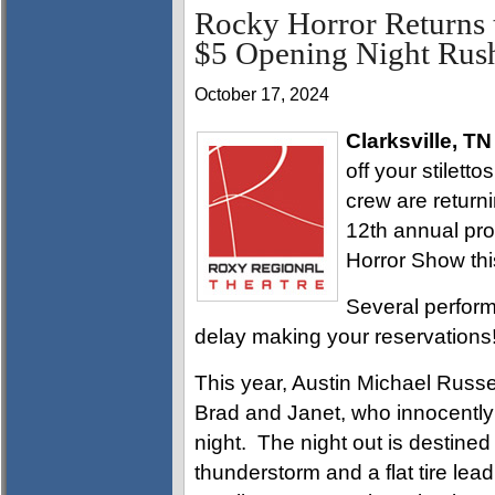
Rocky Horror Returns 
$5 Opening Night Rush
October 17, 2024
Clarksville, TN
off your stilett
crew are return
12th annual pro
Horror Show thi
Several perform
delay making your reservations
This year, Austin Michael Russe
Brad and Janet, who innocently s
night. The night out is destined 
thunderstorm and a flat tire lead