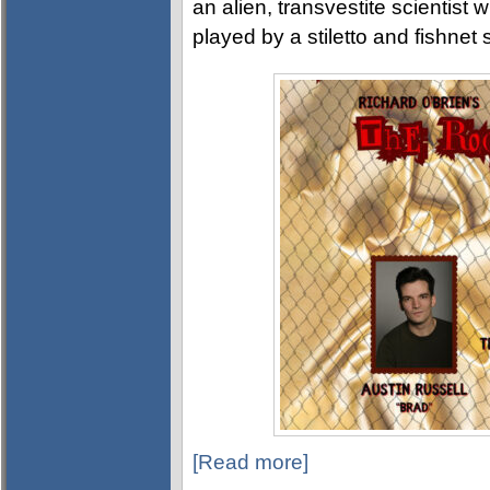
an alien, transvestite scientist 
played by a stiletto and fishne
[Read more]