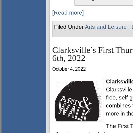
[Read more]
Filed Under
Arts and Leisure
·
Clarksville’s First Thu
6th, 2022
October 4, 2022
Clarksvill
Clarksville
free, self
combines v
more in th
The First T