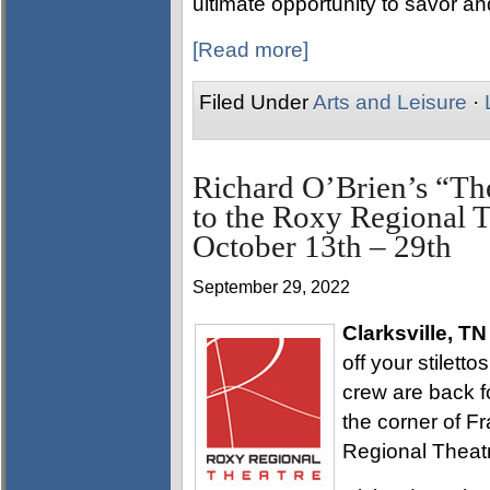
ultimate opportunity to savor and
[Read more]
Filed Under
Arts and Leisure
·
Richard O’Brien’s “Th
to the Roxy Regional Th
October 13th – 29th
September 29, 2022
Clarksville, TN
off your stilett
crew are back fo
the corner of Fr
Regional Theatr