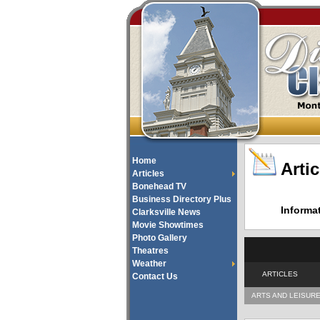
Home
Artic
Articles
Bonehead TV
Business Directory Plus
Informa
Clarksville News
Movie Showtimes
Photo Gallery
Theatres
Weather
ARTICLES
Contact Us
ARTS AND LEISUR