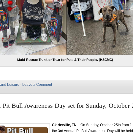
Multi-Rescue Trunk or Treat for Pets & Their People. (HSCMC)
 and Leisure
·
Leave a Comment
 Pit Bull Awareness Day set for Sunday, October 
Clarksville, TN
– On Sunday, October 25th from 
the 3rd Annual Pit Bull Awareness Day will be held