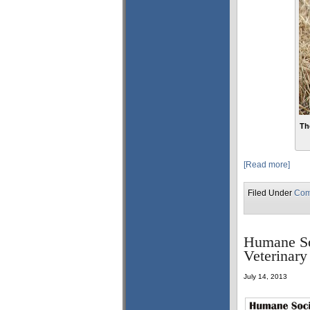
Th
[Read more]
Filed Under
Com
Humane So
Veterinary
July 14, 2013