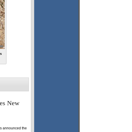
rs
mes New
as announced the