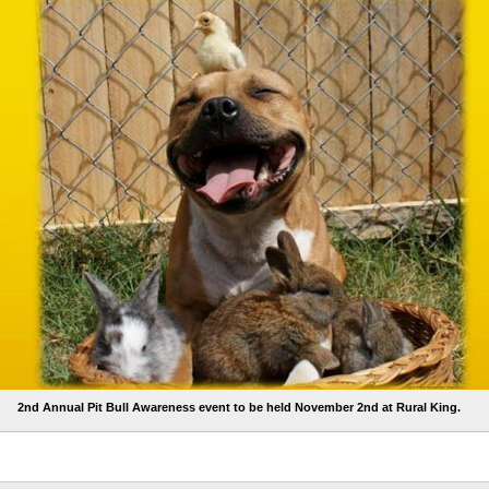
2nd Annual Pit Bull Awareness event to be held November 2nd at Rural King.