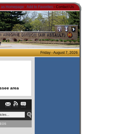
t as Homepage
-
Add to Favorites
- Contact Us
Friday - August 7, 2026
ssee area
DEOS