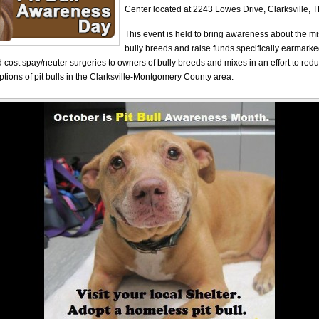
Center located at 2243 Lowes Drive, Clarksville, T
This event is held to bring awareness about the m
bully breeds and raise funds specifically earmarke
d cost spay/neuter surgeries to owners of bully breeds and mixes in an effort to re
tions of pit bulls in the Clarksville-Montgomery County area.