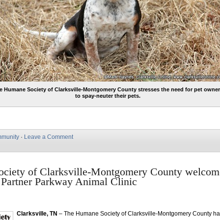
e Humane Society of Clarksville-Montgomery County stresses the need for pet owne
to spay-neuter their pets.
munity
·
Leave a Comment
ciety of Clarksville-Montgomery County welco
 Partner Parkway Animal Clinic
Clarksville, TN
– The Humane Society of Clarksville-Montgomery County h