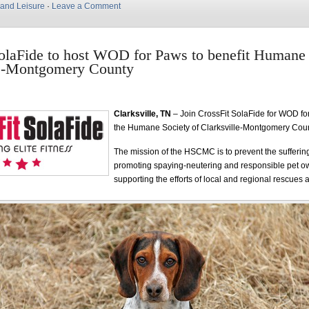
 and Leisure
·
Leave a Comment
olaFide to host WOD for Paws to benefit Humane 
le-Montgomery County
Clarksville, TN
– Join CrossFit SolaFide for WOD fo
the Humane Society of Clarksville-Montgomery Co
The mission of the HSCMC is to prevent the sufferin
promoting spaying-neutering and responsible pet o
supporting the efforts of local and regional rescues 