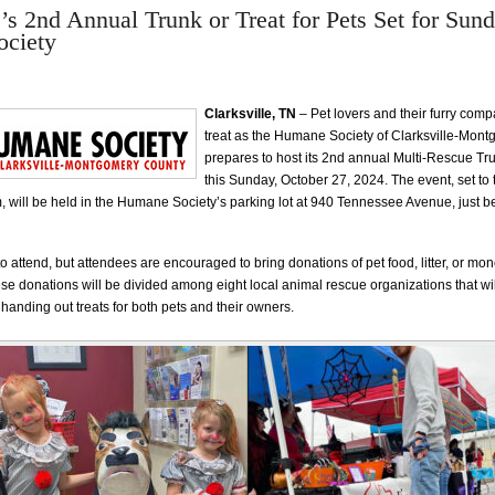
e’s 2nd Annual Trunk or Treat for Pets Set for Sund
ciety
Clarksville, TN
– Pet lovers and their furry comp
treat as the Humane Society of Clarksville-Mon
prepares to host its 2nd annual Multi-Rescue Tru
this Sunday, October 27, 2024. The event, set to
 will be held in the Humane Society’s parking lot at 940 Tennessee Avenue, just b
to attend, but attendees are encouraged to bring donations of pet food, litter, or mon
ese donations will be divided among eight local animal rescue organizations that wil
handing out treats for both pets and their owners.