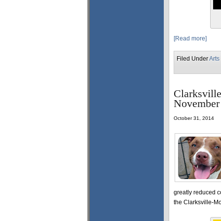
[Read more]
Filed Under
Arts
Clarksvill
November
October 31, 2014
greatly reduced c
the Clarksville-