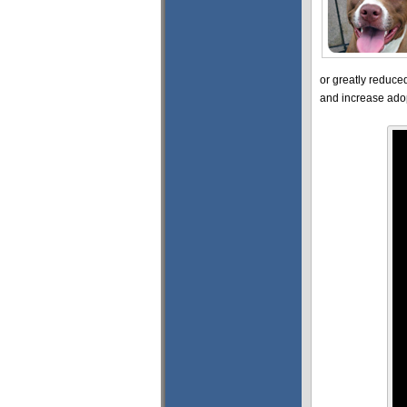
or greatly reduce
and increase adop