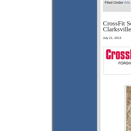
Filed Under
Arts
CrossFit S
Clarksvil
July 21, 2013