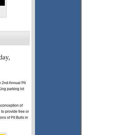
day,
 2nd Annual Pit
ing parking lot
sconception of
 to provide free or
ns of Pit Bulls in