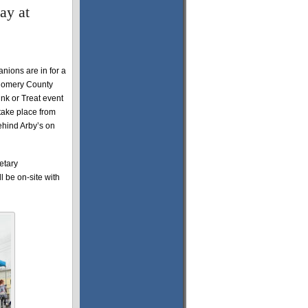
ay at
anions are in for a
tgomery County
nk or Treat event
 take place from
ehind Arby’s on
etary
l be on-site with