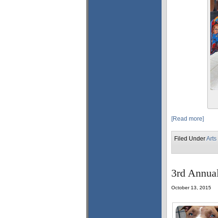
[Read more]
Filed Under
Arts
3rd Annual
October 13, 2015