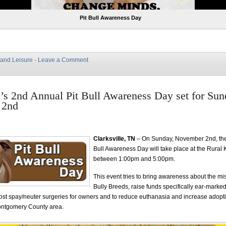
Pit Bull Awareness Day
 and Leisure
·
Leave a Comment
e’s 2nd Annual Pit Bull Awareness Day set for Sun
 2nd
Clarksville, TN
– On Sunday, November 2nd, the
Bull Awareness Day will take place at the Rural K
between 1:00pm and 5:00pm.
This event tries to bring awareness about the mi
Bully Breeds, raise funds specifically ear-marked
ost spay/neuter surgeries for owners and to reduce euthanasia and increase adoptio
Montgomery County area.