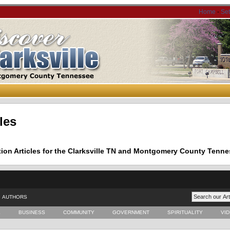
Home
-
Se
les
tion Articles for the Clarksville TN and Montgomery County Tenne
AUTHORS
E
BUSINESS
COMMUNITY
GOVERNMENT
SPIRITUALITY
VI