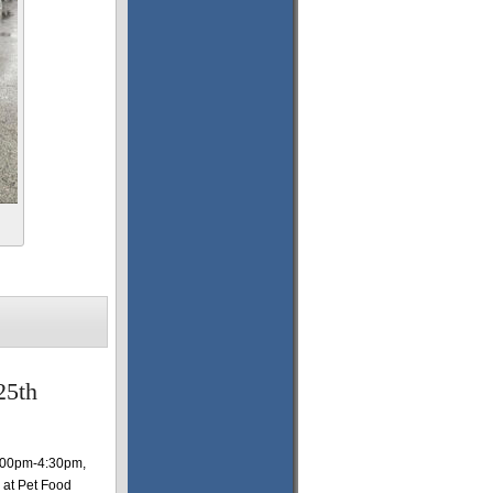
25th
1:00pm-4:30pm,
 at Pet Food