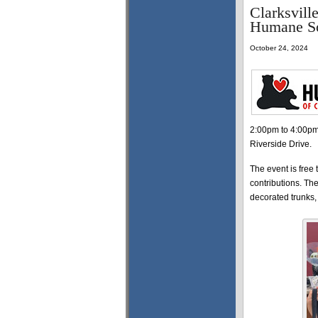
Clarksvill
Humane So
October 24, 2024
2:00pm to 4:00pm,
Riverside Drive.
The event is free 
contributions. Th
decorated trunks, 