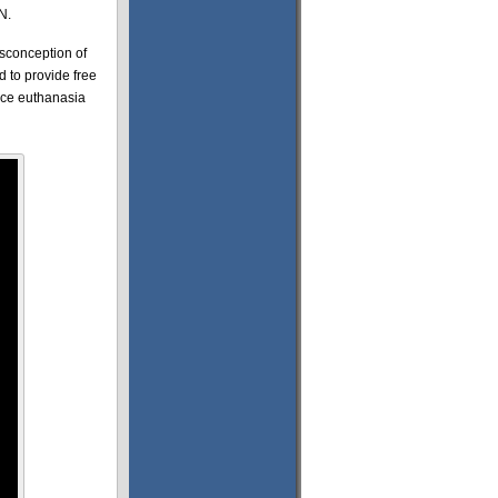
N.
isconception of
d to provide free
duce euthanasia