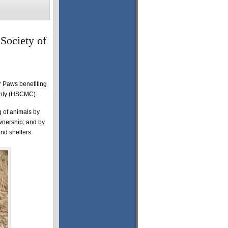
Society of
r Paws benefiting
unty (HSCMC).
g of animals by
wnership; and by
and shelters.