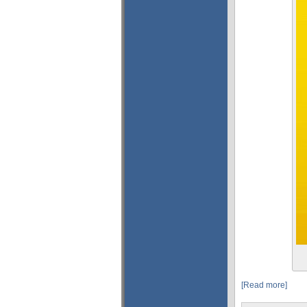
[Read more]