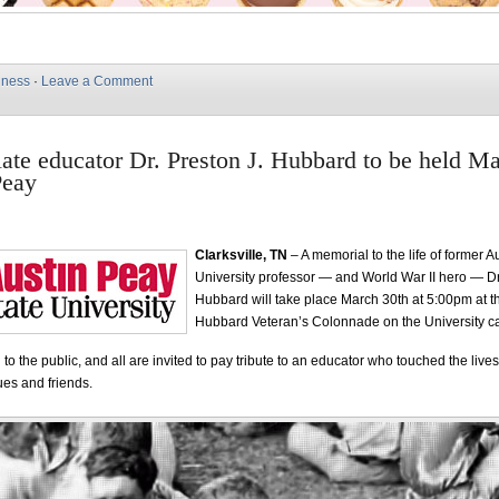
iness
·
Leave a Comment
 late educator Dr. Preston J. Hubbard to be held M
Peay
Clarksville, TN
– A memorial to the life of former A
University professor — and World War II hero — Dr
Hubbard will take place March 30th at 5:00pm at t
Hubbard Veteran’s Colonnade on the University 
to the public, and all are invited to pay tribute to an educator who touched the lives
ues and friends.