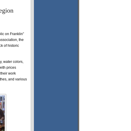
egion
lic on Franklin”
ssociation, the
k of historic
y, water colors,
with prices
 their work
thes, and various