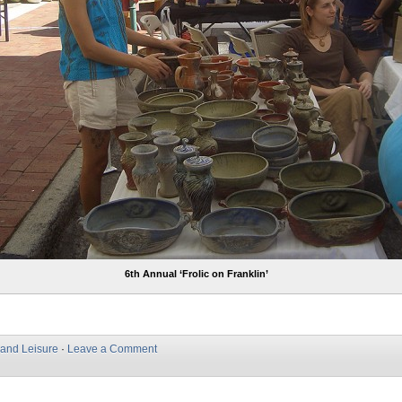
6th Annual ‘Frolic on Franklin’
 and Leisure
·
Leave a Comment