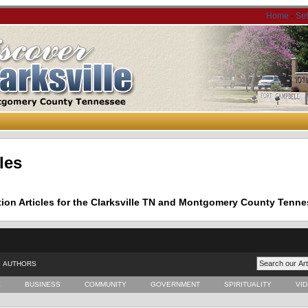
Home
-
Se
les
tion Articles for the Clarksville TN and Montgomery County Tenne
AUTHORS
E
BUSINESS
COMMUNITY
GOVERNMENT
SPIRITUALITY
VI