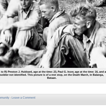
L to R) Preston J. Hubbard, age at the time: 23, Paul G. Inzer, age at the time: 16, and 
soldier not identified. This picture is of a rest stop, on the Death March, in Balanga,
Bataan.
munity
·
Leave a Comment