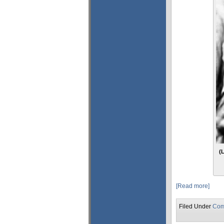
(
[Read more]
Filed Under
Com