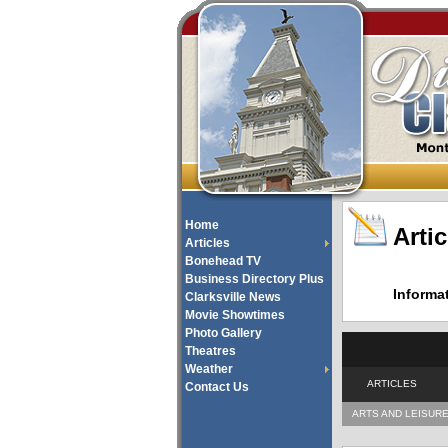
Home
Artic
Articles
Bonehead TV
Business Directory Plus
Informa
Clarksville News
Movie Showtimes
Photo Gallery
Theatres
Weather
ARTICLES
Contact Us
ARTS AND LEISUR