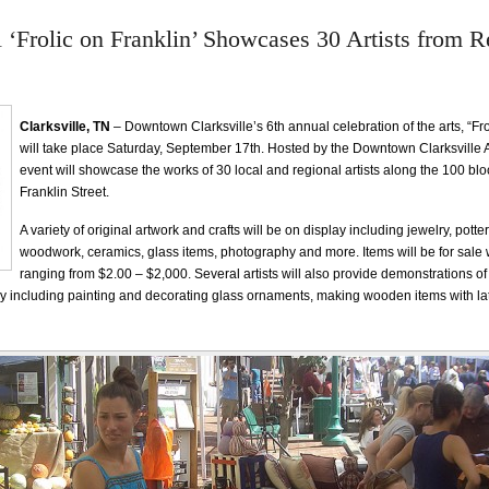
 ‘Frolic on Franklin’ Showcases 30 Artists from R
Clarksville, TN
– Downtown Clarksville’s 6th annual celebration of the arts, “Fro
will take place Saturday, September 17th. Hosted by the Downtown Clarksville A
event will showcase the works of 30 local and regional artists along the 100 bloc
Franklin Street.
A variety of original artwork and crafts will be on display including jewelry, potter
woodwork, ceramics, glass items, photography and more. Items will be for sale 
ranging from $2.00 – $2,000. Several artists will also provide demonstrations of
y including painting and decorating glass ornaments, making wooden items with la