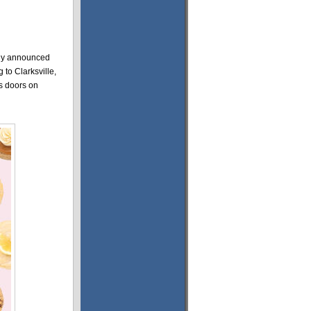
ly announced
 to Clarksville,
ts doors on