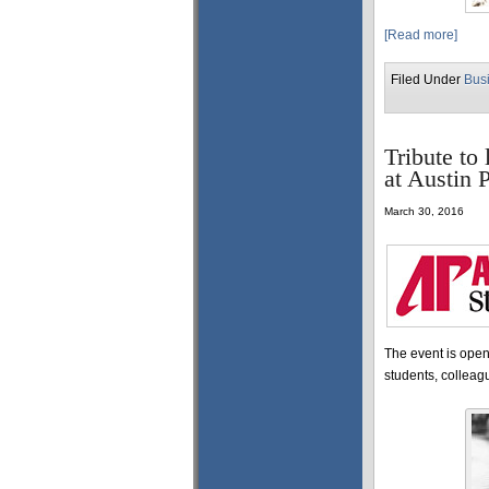
[Read more]
Filed Under
Bus
Tribute to
at Austin 
March 30, 2016
The event is open 
students, colleag