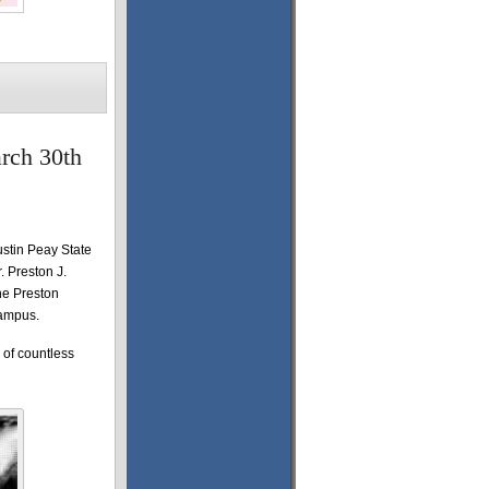
arch 30th
ustin Peay State
. Preston J.
he Preston
campus.
 of countless