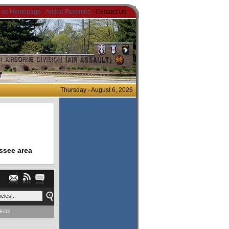
t as Homepage
-
Add to Favorites
- Contact Us
Thursday - August 6, 2026
ssee area
DEOS