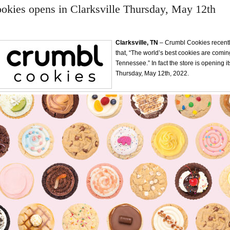
kies opens in Clarksville Thursday, May 12th
Clarksville, TN
– Crumbl Cookies recent
that, “The world’s best cookies are coming
Tennessee.” In fact the store is opening i
Thursday, May 12th, 2022.