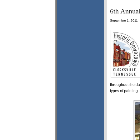
6th Annual
September 1, 2011
throughout the da
types of painting.