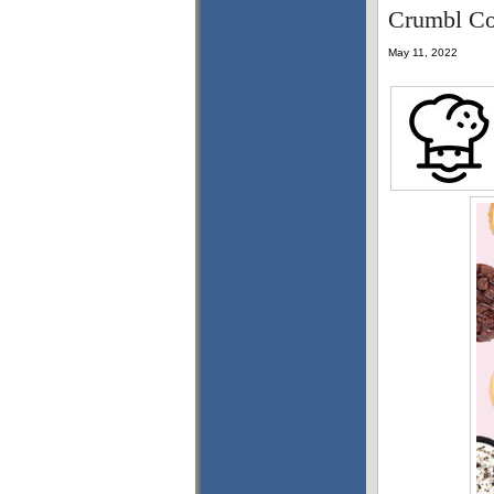
Crumbl Coo
May 11, 2022