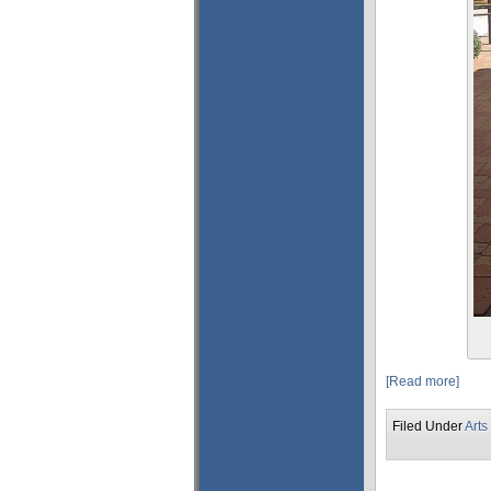
[Read more]
Filed Under
Arts