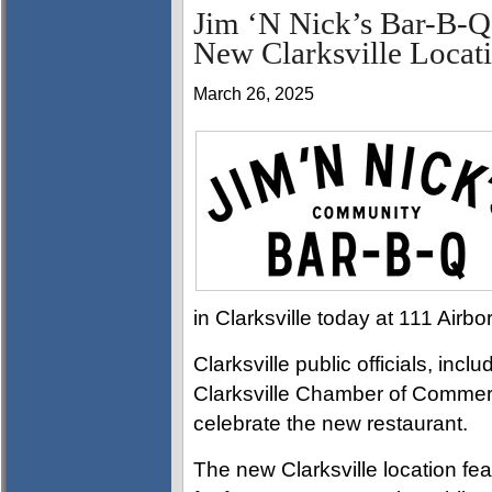
Jim ‘N Nick’s Bar-B-Q
New Clarksville Locat
March 26, 2025
in Clarksville today at 111 Airb
Clarksville public officials, i
Clarksville Chamber of Commer
celebrate the new restaurant.
The new Clarksville location fea