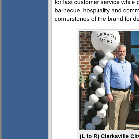
for fast customer service while
barbecue, hospitality and comm
cornerstones of the brand for d
(L to R) Clarksville 