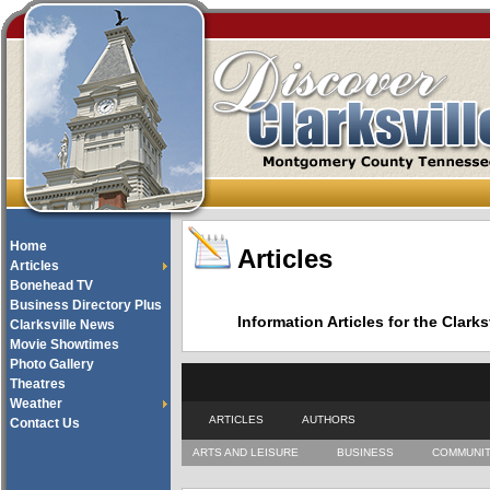
Home
Articles
Articles
Bonehead TV
Business Directory Plus
Information Articles for the Cla
Clarksville News
Movie Showtimes
Photo Gallery
Theatres
Weather
ARTICLES
AUTHORS
Contact Us
ARTS AND LEISURE
BUSINESS
COMMUNI