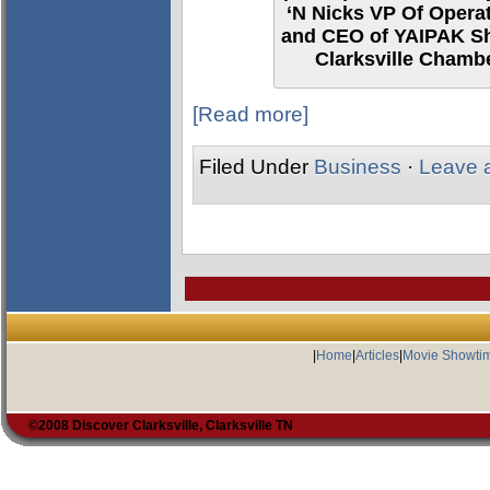
‘N Nicks VP Of Opera
and CEO of YAIPAK Sh
Clarksville Chamb
[Read more]
Filed Under
Business
·
Leave 
|
Home
|
Articles
|
Movie Showti
©2008 Discover Clarksville, Clarksville TN