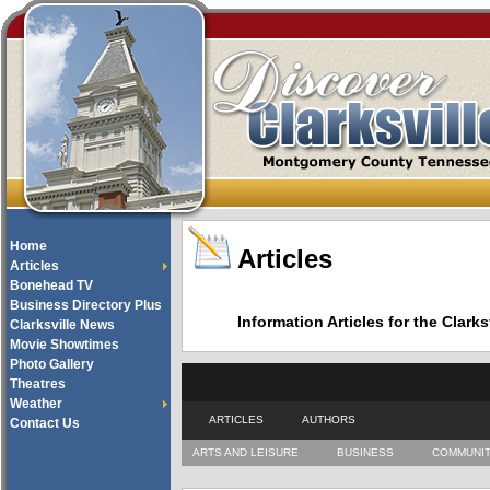
Home
Articles
Articles
Bonehead TV
Business Directory Plus
Information Articles for the Cla
Clarksville News
Movie Showtimes
Photo Gallery
Theatres
Weather
ARTICLES
AUTHORS
Contact Us
ARTS AND LEISURE
BUSINESS
COMMUNI