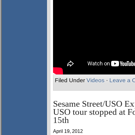
Filed Under
Videos
·
Leave a 
Sesame Street/USO Exp
USO tour stopped at F
15th
April 19, 2012