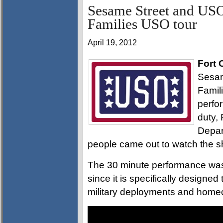
Sesame Street and USO
Families USO tour
April 19, 2012
Fort 
Sesam
Famil
perfo
duty,
Depar
people came out to watch the 
The 30 minute performance was 
since it is specifically designe
military deployments and home