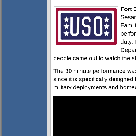
Fort 
Sesam
Famil
perfo
duty,
Depar
people came out to watch the 
The 30 minute performance was 
since it is specifically designe
military deployments and home