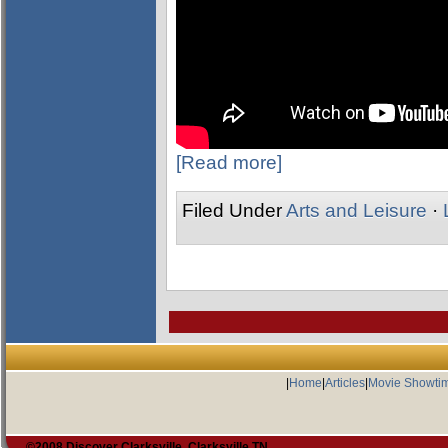
[Read more]
Filed Under
Arts and Leisure
·
|
Home
|
Articles
|
Movie Showti
©2008 Discover Clarksville, Clarksville TN