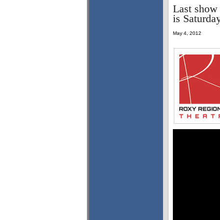
Last show 
is Saturda
May 4, 2012