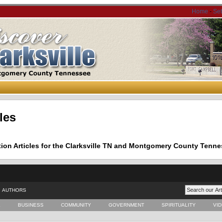
Home
-
Se
les
tion Articles for the Clarksville TN and Montgomery County Tenne
AUTHORS
E
BUSINESS
COMMUNITY
GOVERNMENT
SPIRITUALITY
VI