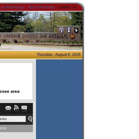
t as Homepage
-
Add to Favorites
- Contact Us
Thursday - August 6, 2026
ssee area
DEOS