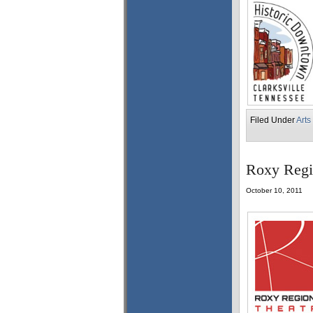
Filed Under
Arts
Roxy Regio
October 10, 2011