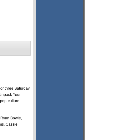
For three Saturday
“Unpack Your
 pop-culture
, Ryan Bowie,
ms, Cassie