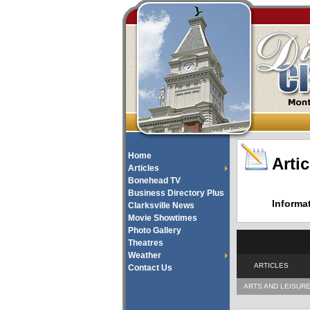
Home
Artic
Articles
Bonehead TV
Business Directory Plus
Informa
Clarksville News
Movie Showtimes
Photo Gallery
Theatres
Weather
ARTICLES
Contact Us
ARTS AND LEISUR