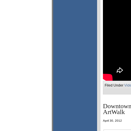
Filed Under
Vid
Downtown 
ArtWalk
April 30, 2012