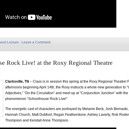
 and Leisure
·
Leave a Comment
e Rock Live! at the Roxy Regional Theatre
Clarksville, TN
– Class is in session this spring at the Roxy Regional Theatre! 
afternoons beginning April 14th, the Roxy instructs a whole new generation to 
Adjectives,” “Do the Circulation” and meet up at “Conjunction Junction” with the
phenomenon “Schoolhouse Rock Live!”
The energetic cast of characters are portrayed by Melanie Beck, Josh Bernaski
Hannah Church, Matt DuMont, Regan Featherstone, Ashley Laverty, Rob Rode
Thompson and Kendall Anne Thompson.