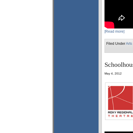
[Read more]
Filed Under
Arts
Schoolhous
May 4, 2012