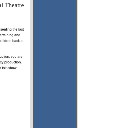
l Theatre
senting the last
tertaining and
children back to
ction, you are
oxy production.
n this show.