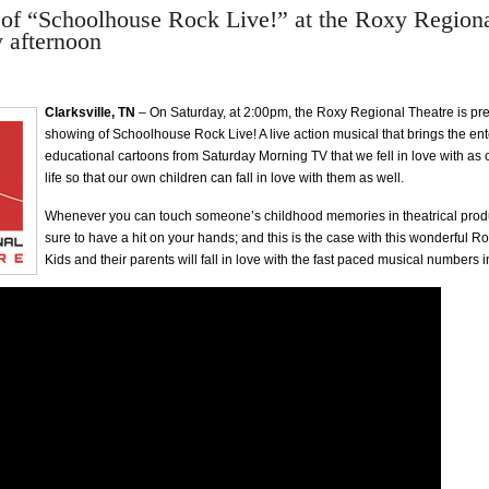
of “Schoolhouse Rock Live!” at the Roxy Regiona
y afternoon
Clarksville, TN
– On Saturday, at 2:00pm, the Roxy Regional Theatre is pre
showing of Schoolhouse Rock Live! A live action musical that brings the en
educational cartoons from Saturday Morning TV that we fell in love with as 
life so that our own children can fall in love with them as well.
Whenever you can touch someone’s childhood memories in theatrical produ
sure to have a hit on your hands; and this is the case with this wonderful R
Kids and their parents will fall in love with the fast paced musical numbers i