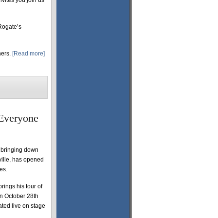
nvites you join us
Rogate’s
hers.
[Read more]
 Everyone
n bringing down
ville, has opened
es.
rings his tour of
n October 28th
ted live on stage