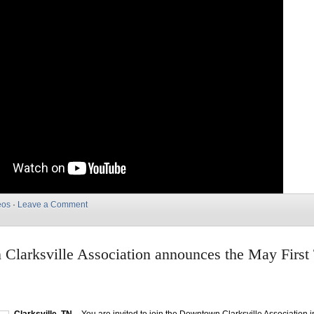
eos
·
Leave a Comment
Clarksville Association announces the May First