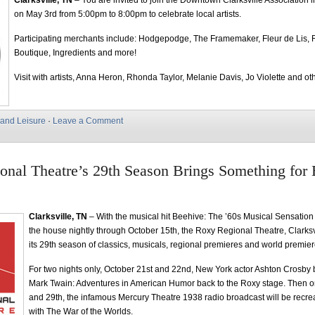
Clarksville, TN
– You are invited to join the Downtown Clarksville Association i
on May 3rd from 5:00pm to 8:00pm to celebrate local artists.
Participating merchants include: Hodgepodge, The Framemaker, Fleur de Lis, 
Boutique, Ingredients and more!
Visit with artists, Anna Heron, Rhonda Taylor, Melanie Davis, Jo Violette and ot
 and Leisure
·
Leave a Comment
nal Theatre’s 29th Season Brings Something for
Clarksville, TN
– With the musical hit Beehive: The ’60s Musical Sensatio
the house nightly through October 15th, the Roxy Regional Theatre, Clarks
its 29th season of classics, musicals, regional premieres and world premier
For two nights only, October 21st and 22nd, New York actor Ashton Crosby b
Mark Twain: Adventures in American Humor back to the Roxy stage. Then o
and 29th, the infamous Mercury Theatre 1938 radio broadcast will be recrea
with The War of the Worlds.