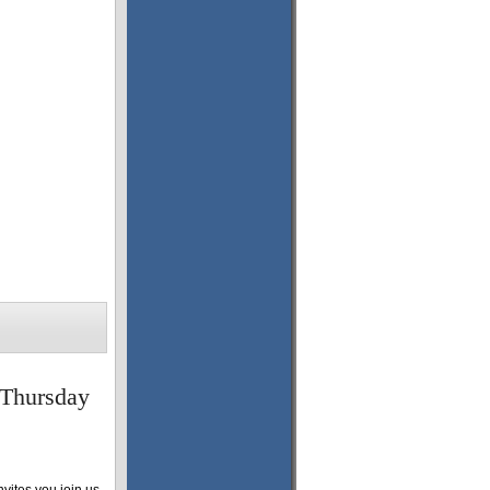
 Thursday