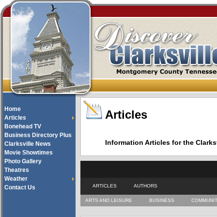
Home
Articles
Articles
Bonehead TV
Business Directory Plus
Information Articles for the Cla
Clarksville News
Movie Showtimes
Photo Gallery
Theatres
Weather
ARTICLES
AUTHORS
Contact Us
ARTS AND LEISURE
BUSINESS
COMMUNI