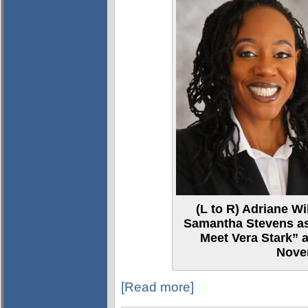
(L to R) Adriane Wi
Samantha Stevens as 
Meet Vera Stark” a
Nove
[Read more]