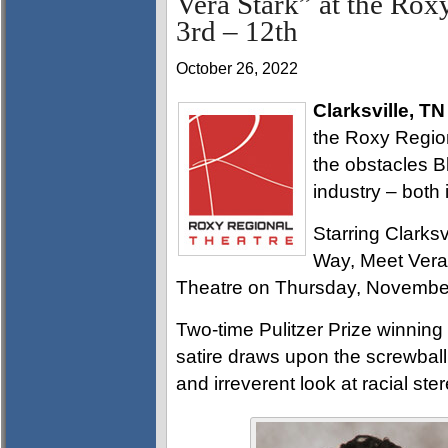
Vera Stark” at the Ro
3rd – 12th
October 26, 2022
Clarksville, TN
the Roxy Regiona
the obstacles B
industry – both i
Starring Clarksv
Way, Meet Vera
Theatre on Thursday, November
Two-time Pulitzer Prize winning
satire draws upon the screwball
and irreverent look at racial st