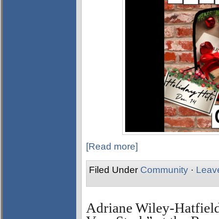
[Read more]
Filed Under
Community
·
Leav
Adriane Wiley-Hatfield