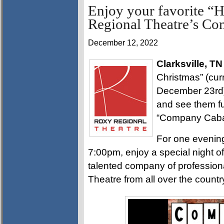
Enjoy your favorite “H
Regional Theatre’s Co
December 12, 2022
Clarksville, TN
Christmas” (cur
December 23rd)
and see them fu
“Company Cabare
For one evenin
7:00pm, enjoy a special night o
talented company of profession
Theatre from all over the countr