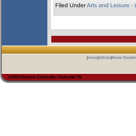
Filed Under
Arts and Leisure
·
|
Home
|
Articles
|
Movie Showti
©2008 Discover Clarksville, Clarksville TN