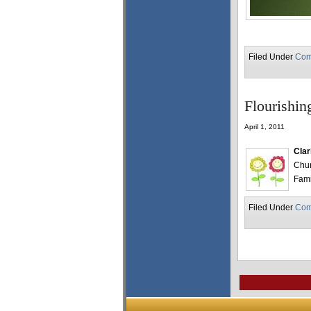
Filed Under
Com
Flourishin
April 1, 2011
Clar
Chur
Fami
Filed Under
Com