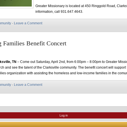
Greater Missionary is located at 450 Ringgold Road, Clarksv
information, call 931.647.4643.
munity
·
Leave a Comment
g Families Benefit Concert
ksville, TN
– Come out Saturday, April 2nd, from 6:00pm – 8:00pm to Greater Missi
ch and see the talent of the Clarksville community. The benefit concert will support
lies organization with assisting the homeless and low-income families in the comun
munity
·
Leave a Comment
Log in