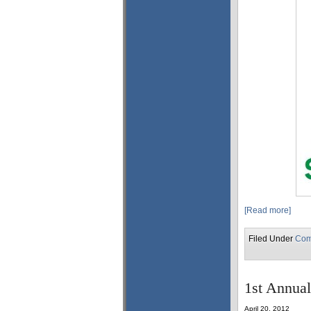
[Read more]
Filed Under
Com
1st Annual
April 20, 2012