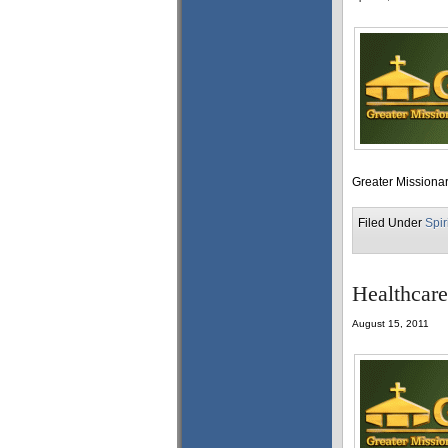
Greater Missionar
Filed Under
Spir
Healthcare
August 15, 2011