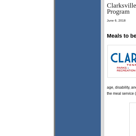
Clarksvill
Program
June 6, 2018
Meals to b
age, disability, an
the meal service (