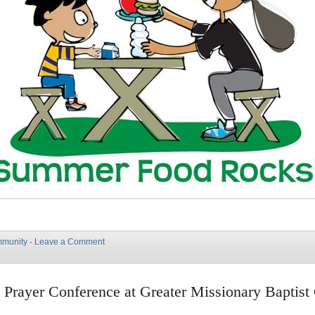
munity
·
Leave a Comment
 Prayer Conference at Greater Missionary Baptist