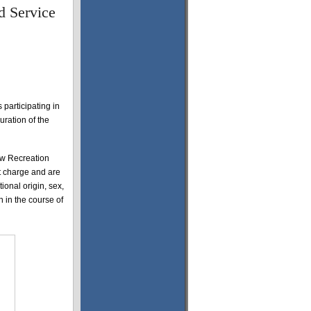
d Service
 participating in
ration of the
row Recreation
ut charge and are
tional origin, sex,
on in the course of