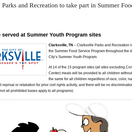
e Parks and Recreation to take part in Summer Foo
e served at Summer Youth Program sites
Clarksville, TN
– Clarksville Parks and Recreation is
the Summer Food Service Program throughout the du
City’s Summer Youth Program.
At 14 of the 15 program sites (all sites excluding C
Center) meals will be provided to all children witho
the same for all children regardless of race, color, na
d reprisal or retaliation for prior civil rights activity, and there will be no discriminati
not all prohibited bases apply to all programs).