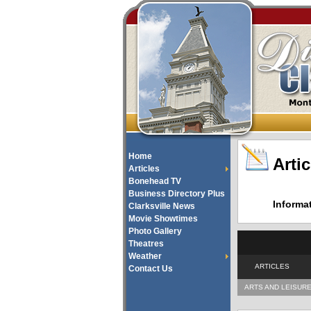
Home
Artic
Articles
Bonehead TV
Business Directory Plus
Informa
Clarksville News
Movie Showtimes
Photo Gallery
Theatres
Weather
ARTICLES
Contact Us
ARTS AND LEISUR