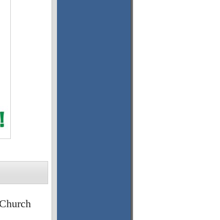
 Church