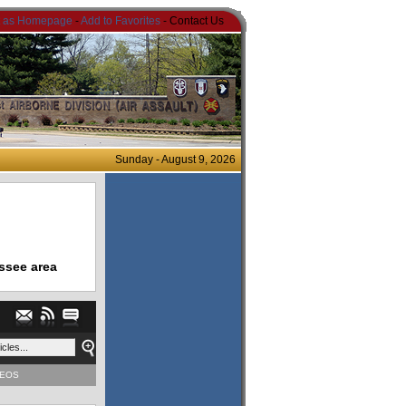
t as Homepage
-
Add to Favorites
- Contact Us
Sunday - August 9, 2026
ssee area
DEOS