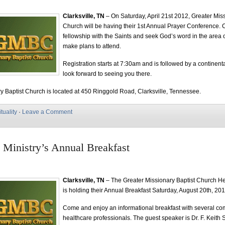
Clarksville, TN
– On Saturday, April 21st 2012, Greater Miss
Church will be having their 1st Annual Prayer Conference. 
fellowship with the Saints and seek God’s word in the area 
make plans to attend.
Registration starts at 7:30am and is followed by a continent
look forward to seeing you there.
y Baptist Church is located at 450 Ringgold Road, Clarksville, Tennessee.
ituality
·
Leave a Comment
 Ministry’s Annual Breakfast
Clarksville, TN
– The Greater Missionary Baptist Church He
is holding their Annual Breakfast Saturday, August 20th, 20
Come and enjoy an informational breakfast with several c
healthcare professionals. The guest speaker is Dr. F. Keith 