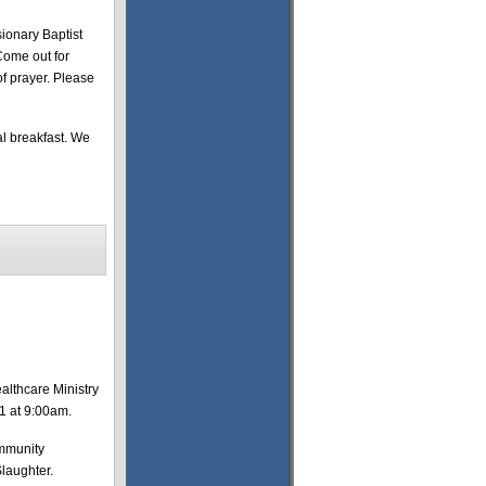
ionary Baptist
Come out for
of prayer. Please
al breakfast. We
althcare Ministry
11 at 9:00am.
ommunity
Slaughter.