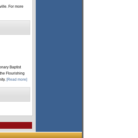
ille. For more
onary Baptist
 the Flourishing
ity.
[Read more]