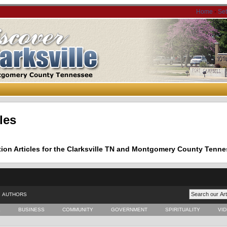
Home
-
Se
les
tion Articles for the Clarksville TN and Montgomery County Tenne
AUTHORS
E
BUSINESS
COMMUNITY
GOVERNMENT
SPIRITUALITY
VI