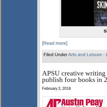
S
[Read more]
Filed Under
Arts and Leisure
·
APSU creative writing
publish four books in 
February 2, 2016