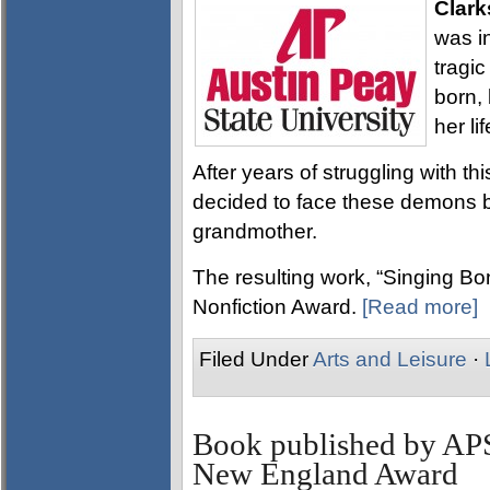
Clark
was i
tragi
born,
her lif
After years of struggling with th
decided to face these demons b
grandmother.
The resulting work, “Singing B
Nonfiction Award.
[Read more]
Filed Under
Arts and Leisure
·
Book published by AP
New England Award