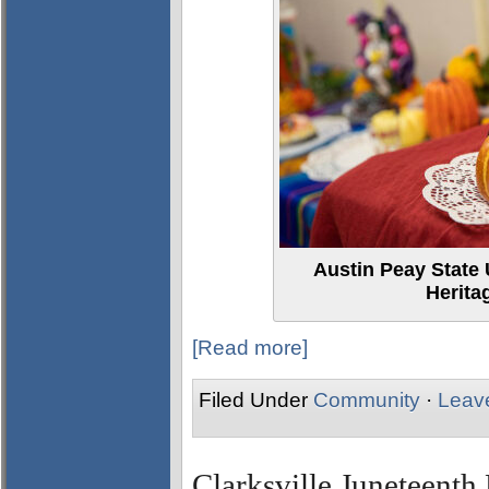
Austin Peay State 
Herita
[Read more]
Filed Under
Community
·
Leav
Clarksville Juneteenth 