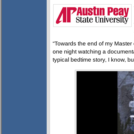
“Towards the end of my Master of
one night watching a documentar
typical bedtime story, I know, b