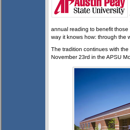
annual reading to benefit those 
way it knows how: through the w
The tradition continues with t
November 23rd in the APSU Mor