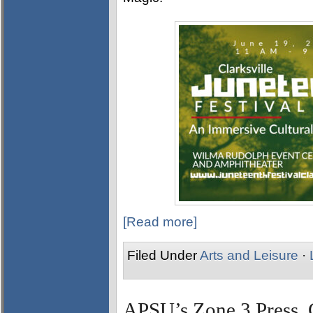
[Read more]
Filed Under
Arts and Leisure
·
APSU’s Zone 3 Press, 