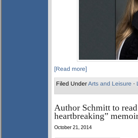
[Read more]
Filed Under
Arts and Leisure
·
Author Schmitt to read
heartbreaking” memoi
October 21, 2014