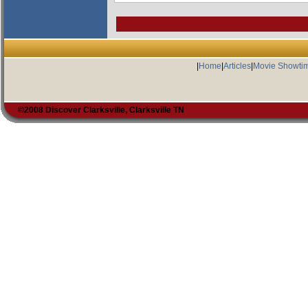
|
Home
|
Articles
|
Movie Showti
©2008 Discover Clarksville, Clarksville TN