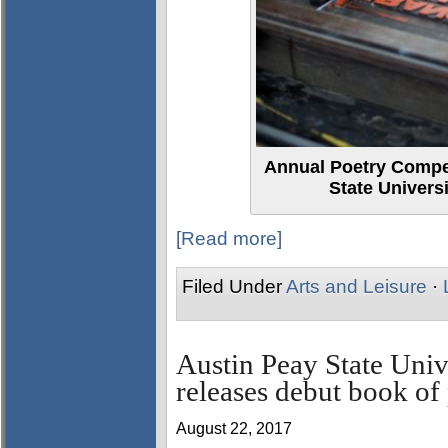
Annual Poetry Compet
State Univers
[Read more]
Filed Under
Arts and Leisure
·
Austin Peay State Univ
releases debut book of 
August 22, 2017