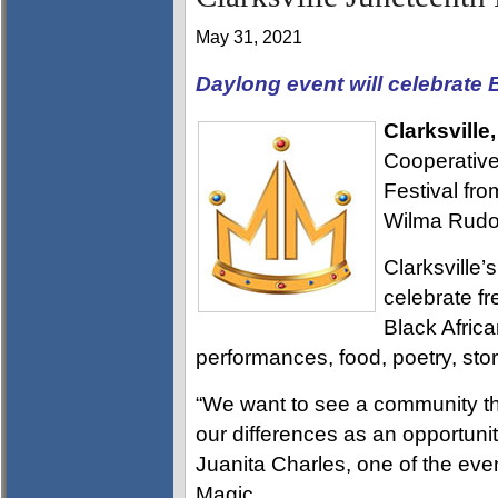
May 31, 2021
Daylong event will celebrate B
Clarksville
Cooperative 
Festival fr
Wilma Rudol
Clarksville’
celebrate fr
Black Afric
performances, food, poetry, story
“We want to see a community th
our differences as an opportunit
Juanita Charles, one of the eve
Magic.