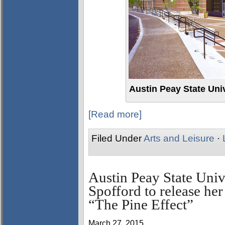
Austin Peay State Uni
[Read more]
Filed Under
Arts and Leisure
·
Austin Peay State Univ
Spofford to release her 
“The Pine Effect”
March 27, 2015