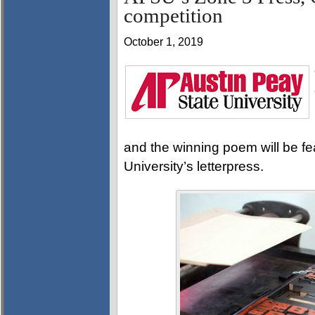
competition
October 1, 2019
and the winning poem will be fe
University’s letterpress.