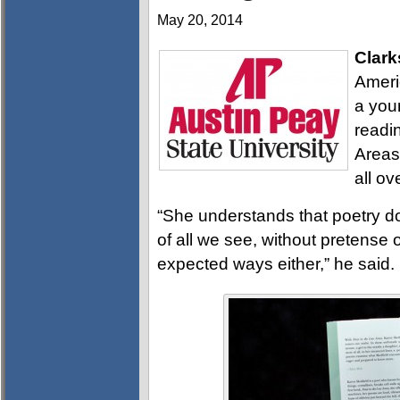
May 20, 2014
Clark
Ameri
a you
readin
Areas,
all ov
“She understands that poetry doe
of all we see, without pretense o
expected ways either,” he said.