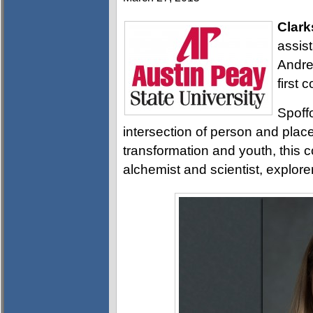
Clark
assist
Andre
first 
Spoffo
intersection of person and plac
transformation and youth, this c
alchemist and scientist, explore