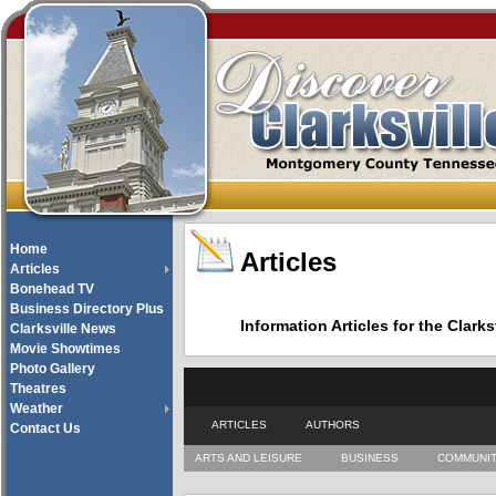
Home
Articles
Articles
Bonehead TV
Business Directory Plus
Information Articles for the Cla
Clarksville News
Movie Showtimes
Photo Gallery
Theatres
Weather
ARTICLES
AUTHORS
Contact Us
ARTS AND LEISURE
BUSINESS
COMMUNI