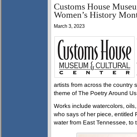
Customs House Museum 
Women’s History Mon
March 3, 2023
artists from across the country s
theme of The Poetry Around Us
Works include watercolors, oil
who says of her piece, entitled
water from East Tennessee, to 