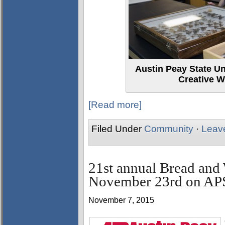
Austin Peay State Un
Creative W
[Read more]
Filed Under
Community
·
Leav
21st annual Bread and 
November 23rd on AP
November 7, 2015