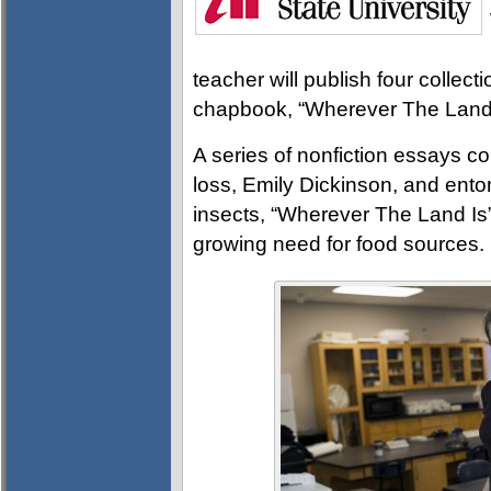
teacher will publish four collectio
chapbook, “Wherever The Land 
A series of nonfiction essays co
loss, Emily Dickinson, and en
insects, “Wherever The Land Is
growing need for food sources.