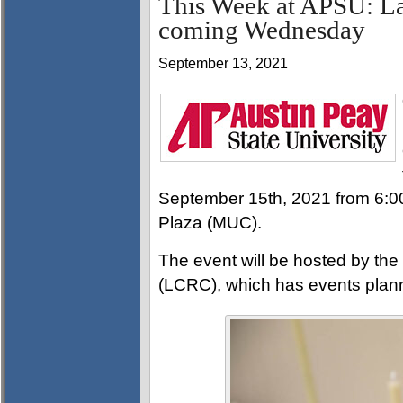
This Week at APSU: La
coming Wednesday
September 13, 2021
September 15th, 2021 from 6:00
Plaza (MUC).
The event will be hosted by th
(LCRC), which has events plan