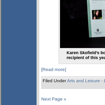
Karen Skofield’s bo
recipient of this 
[Read more]
Filed Under
Arts and Leisure
·
Next Page »