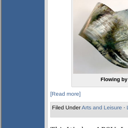
Flowing by
[Read more]
Filed Under
Arts and Leisure
·