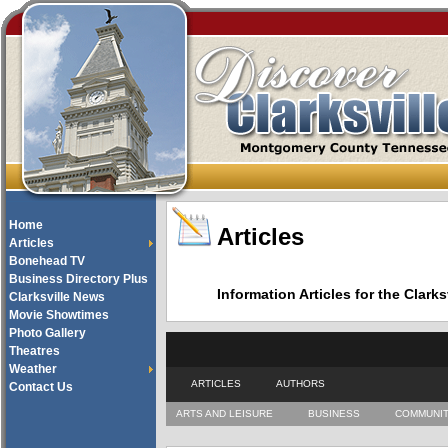
Home
Articles
Articles
Bonehead TV
Business Directory Plus
Information Articles for the Cla
Clarksville News
Movie Showtimes
Photo Gallery
Theatres
Weather
ARTICLES
AUTHORS
Contact Us
ARTS AND LEISURE
BUSINESS
COMMUNI