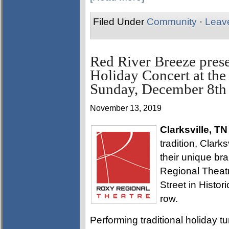
Filed Under
Community
·
Leav
Red River Breeze prese
Holiday Concert at th
Sunday, December 8th
November 13, 2019
Clarksville, TN
tradition, Clark
their unique br
Regional Theatre
Street in Histor
row.
Performing traditional holiday tu