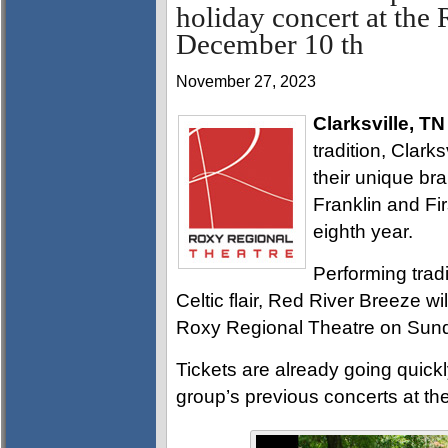
holiday concert at the
December 10 th
November 27, 2023
Clarksville, TN
tradition, Clark
their unique br
Franklin and Fir
eighth year.
Performing tradi
Celtic flair, Red River Breeze wi
Roxy Regional Theatre on Sund
Tickets are already going quickl
group’s previous concerts at th