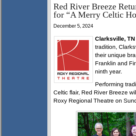
Red River Breeze Retu
for “A Merry Celtic H
December 5, 2024
Clarksville, TN
tradition, Clark
their unique br
Franklin and Fir
ninth year.
Performing tradi
Celtic flair, Red River Breeze wi
Roxy Regional Theatre on Sund