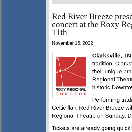
Red River Breeze prese
concert at the Roxy R
11th
November 15, 2022
Clarksville, TN
tradition, Clark
their unique br
Regional Theatre
historic Downtow
Performing tradi
Celtic flair, Red River Breeze wi
Regional Theatre on Sunday, D
Tickets are already going quickl