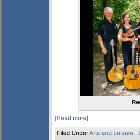
Re
[Read more]
Filed Under
Arts and Leisure
·