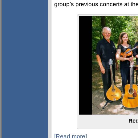
group’s previous concerts at th
Red
[Read more]