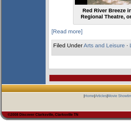
Red River Breeze in
Regional Theatre, o
[Read more]
Filed Under
Arts and Leisure
·
|
Home
|
Articles
|
Movie Showti
©2008 Discover Clarksville, Clarksville TN