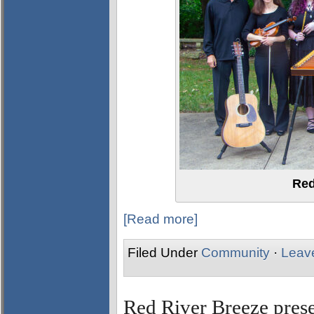
Red
[Read more]
Filed Under
Community
·
Leav
Red River Breeze pres