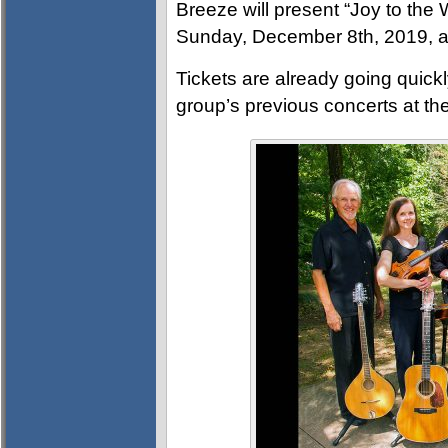
Breeze will present “Joy to the
Sunday, December 8th, 2019, a
Tickets are already going quickl
group’s previous concerts at th