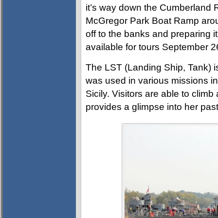
it’s way down the Cumberland R
McGregor Park Boat Ramp arou
off to the banks and preparing it
available for tours September 2
The LST (Landing Ship, Tank) is
was used in various missions in 
Sicily. Visitors are able to cli
provides a glimpse into her past