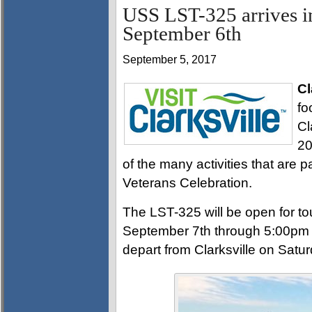
USS LST-325 arrives i
September 6th
September 5, 2017
Cl
fo
Cl
20
of the many activities that are 
Veterans Celebration.
The LST-325 will be open for to
September 7th through 5:00pm 
depart from Clarksville on Satu