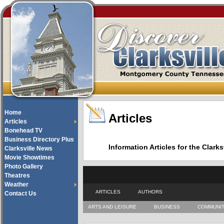
Home
Articles
Articles
Bonehead TV
Business Directory Plus
Information Articles for the Cla
Clarksville News
Movie Showtimes
Photo Gallery
Theatres
Weather
ARTICLES
AUTHORS
Contact Us
ARTS AND LEISURE
BUSINESS
COMMUNI