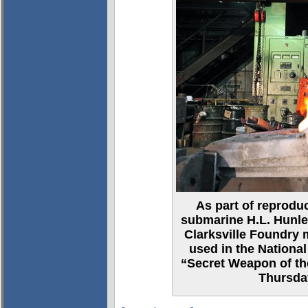
As part of reproduc
submarine H.L. Hunley
Clarksville Foundry m
used in the Nationa
“Secret Weapon of th
Thursda