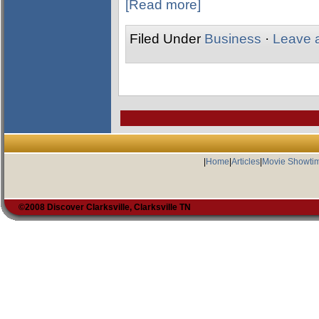
[Read more]
Filed Under
Business
·
Leave 
|
Home
|
Articles
|
Movie Showti
©2008 Discover Clarksville, Clarksville TN