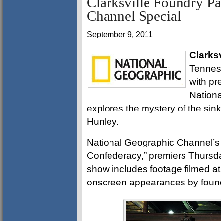
Clarksville Foundry Pa
Channel Special
September 9, 2011
Clarksv
Tennes
with pre
Nationa
explores the mystery of the sin
Hunley.
National Geographic Channel’s 
Confederacy,” premiers Thursd
show includes footage filmed at
onscreen appearances by found