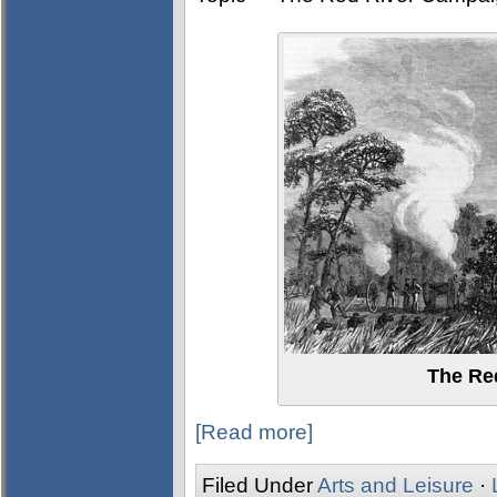
The Re
[Read more]
Filed Under
Arts and Leisure
·