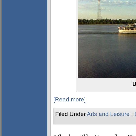
U
[Read more]
Filed Under
Arts and Leisure
·