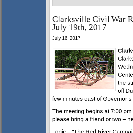
Clarksville Civil War 
July 19th, 2017
July 16, 2017
Clark
Clarks
Wedne
Cente
the st
off D
few minutes east of Governor’s
The meeting begins at 7:00 pm 
please bring a friend or two – 
Topic – “The Red River Campaign