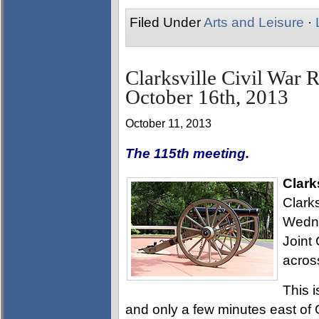
Filed Under
Arts and Leisure
·
Clarksville Civil War 
October 16th, 2013
October 11, 2013
The 115th meeting.
Clark
Clarks
Wedne
Joint 
acros
This i
and only a few minutes east of