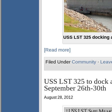
USS LST 325 docking 
[Read more]
Filed Under
Community
·
Leav
USS LST 325 to dock a
September 26th-30th
August 28, 2012