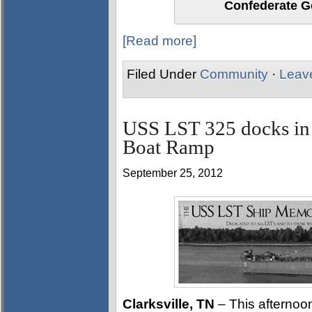
Confederate Ge
[Read more]
Filed Under
Community
·
Leav
USS LST 325 docks in 
Boat Ramp
September 25, 2012
Clarksville, TN
– This afterno