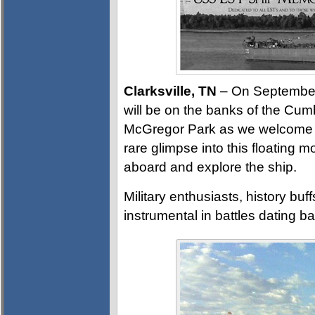
Clarksville, TN
– On September 2
will be on the banks of the Cumb
McGregor Park as we welcome t
rare glimpse into this floating 
aboard and explore the ship.
Military enthusiasts, history buf
instrumental in battles dating b