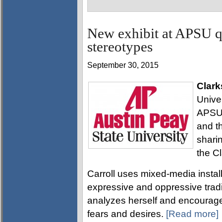
New exhibit at APSU q
stereotypes
September 30, 2015
Clark
Univer
APSU 
and t
sharin
the C
Carroll uses mixed-media instal
expressive and oppressive tradit
analyzes herself and encourage
fears and desires.
[Read more]