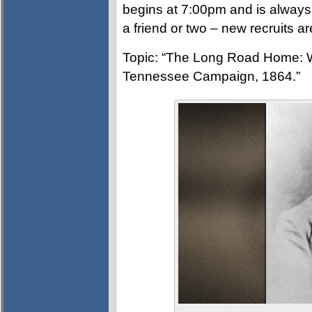
begins at 7:00pm and is always
a friend or two – new recruits 
Topic: “The Long Road Home: W
Tennessee Campaign, 1864.”