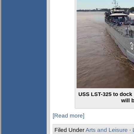
USS LST-325 to dock 
will
[Read more]
Filed Under
Arts and Leisure
·