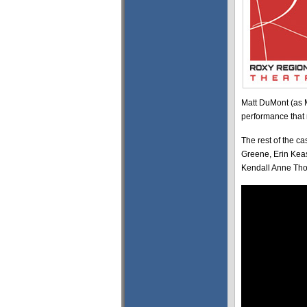
Matt DuMont (as 
performance that r
The rest of the c
Greene, Erin Kea
Kendall Anne Tho