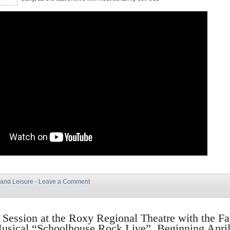
 and Leisure
·
Leave a Comment
n Session at the Roxy Regional Theatre with the F
usical “Schoolhouse Rock Live”, Beginning April