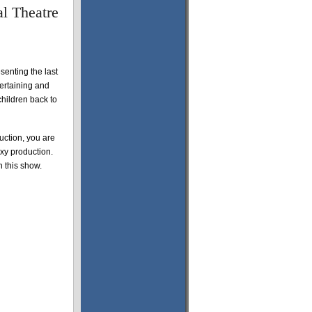
l Theatre
senting the last
tertaining and
children back to
ction, you are
oxy production.
n this show.