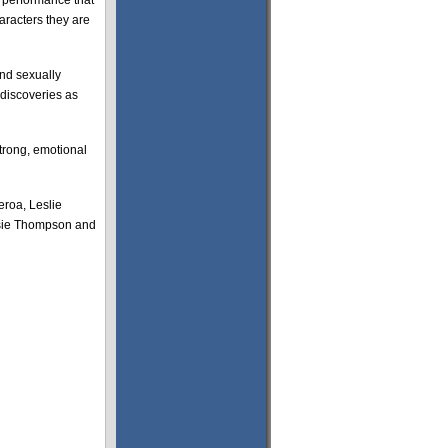
e performance that
aracters they are
and sexually
 discoveries as
trong, emotional
eroa, Leslie
ssie Thompson and