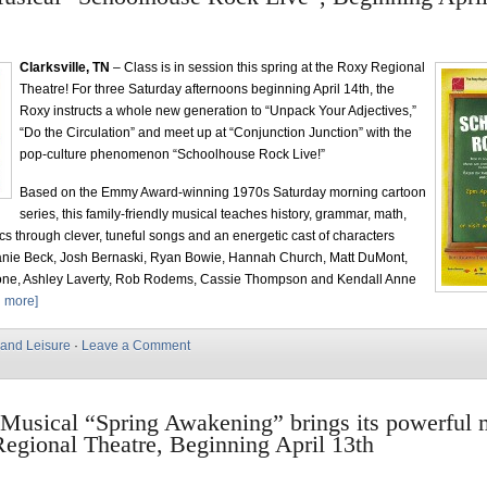
Clarksville, TN
– Class is in session this spring at the Roxy Regional
Theatre! For three Saturday afternoons beginning April 14th, the
Roxy instructs a whole new generation to “Unpack Your Adjectives,”
“Do the Circulation” and meet up at “Conjunction Junction” with the
pop-culture phenomenon “Schoolhouse Rock Live!”
Based on the Emmy Award-winning 1970s Saturday morning cartoon
series, this family-friendly musical teaches history, grammar, math,
ics through clever, tuneful songs and an energetic cast of characters
anie Beck, Josh Bernaski, Ryan Bowie, Hannah Church, Matt DuMont,
ne, Ashley Laverty, Rob Rodems, Cassie Thompson and Kendall Anne
 more]
 and Leisure
·
Leave a Comment
Musical “Spring Awakening” brings its powerful 
egional Theatre, Beginning April 13th