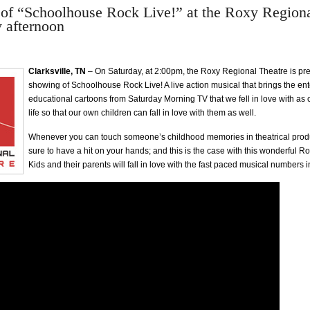
of “Schoolhouse Rock Live!” at the Roxy Regiona
y afternoon
Clarksville, TN
– On Saturday, at 2:00pm, the Roxy Regional Theatre is pre
showing of Schoolhouse Rock Live! A live action musical that brings the en
educational cartoons from Saturday Morning TV that we fell in love with as 
life so that our own children can fall in love with them as well.
Whenever you can touch someone’s childhood memories in theatrical produ
sure to have a hit on your hands; and this is the case with this wonderful R
Kids and their parents will fall in love with the fast paced musical numbers i