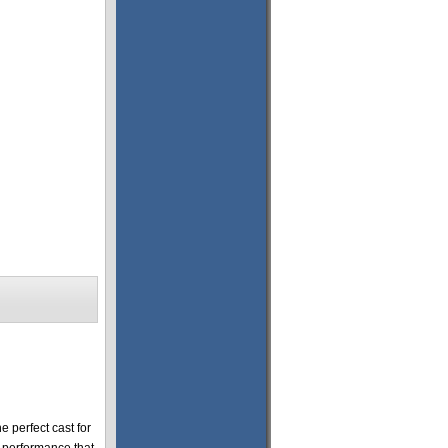
 perfect cast for