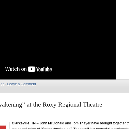
eos
·
Leave a Comment
akening” at the Roxy Regional Theatre
Clarksville, TN
– John McDonald and Tom Thayer have brought together the