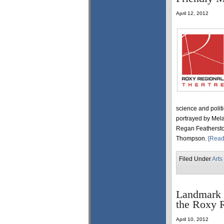
April 12, 2012
science and polit
portrayed by Mel
Regan Feathersto
Thompson.
[Read
Filed Under
Arts
Landmark 
the Roxy R
April 10, 2012