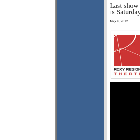
Last show 
is Saturda
May 4, 2012