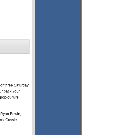
For three Saturday
“Unpack Your
 pop-culture
, Ryan Bowie,
ms, Cassie