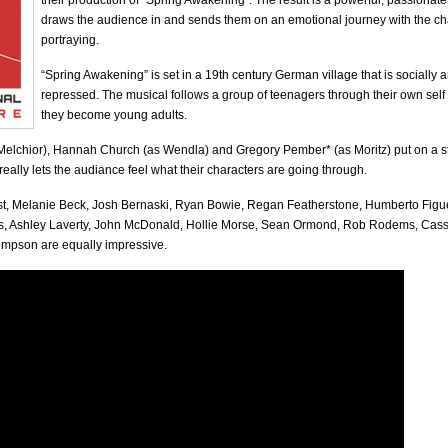
their production of “Spring Awakening”. The result is a powerful, passionat
draws the audience in and sends them on an emotional journey with the ch
portraying.
“Spring Awakening” is set in a 19th century German village that is socially 
repressed. The musical follows a group of teenagers through their own self
they become young adults.
Melchior), Hannah Church (as Wendla) and Gregory Pember* (as Moritz) put on a s
eally lets the audiance feel what their characters are going through.
ast, Melanie Beck, Josh Bernaski, Ryan Bowie, Regan Featherstone, Humberto Figu
s, Ashley Laverty, John McDonald, Hollie Morse, Sean Ormond, Rob Rodems, Ca
mpson are equally impressive.