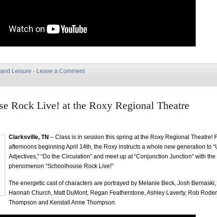
 and Leisure
·
Leave a Comment
e Rock Live! at the Roxy Regional Theatre
Clarksville, TN
– Class is in session this spring at the Roxy Regional Theatre! 
afternoons beginning April 14th, the Roxy instructs a whole new generation to 
Adjectives,” “Do the Circulation” and meet up at “Conjunction Junction” with the
phenomenon “Schoolhouse Rock Live!”
The energetic cast of characters are portrayed by Melanie Beck, Josh Bernaski
Hannah Church, Matt DuMont, Regan Featherstone, Ashley Laverty, Rob Rode
Thompson and Kendall Anne Thompson.