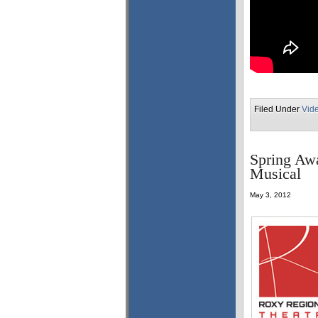
Filed Under
Vid
Spring Awa
Musical
May 3, 2012