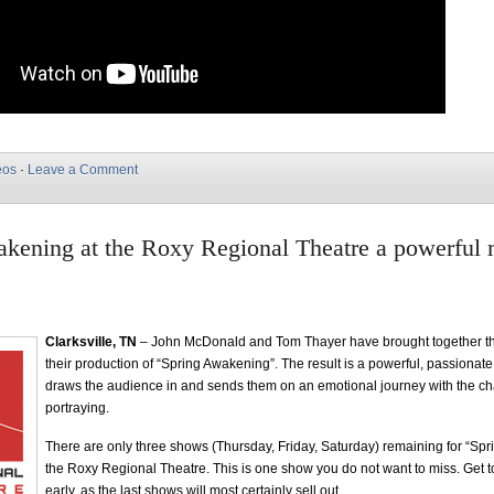
eos
·
Leave a Comment
kening at the Roxy Regional Theatre a powerful 
Clarksville, TN
– John McDonald and Tom Thayer have brought together the
their production of “Spring Awakening”. The result is a powerful, passionat
draws the audience in and sends them on an emotional journey with the ch
portraying.
There are only three shows (Thursday, Friday, Saturday) remaining for “Sp
the Roxy Regional Theatre. This is one show you do not want to miss. Get to
early, as the last shows will most certainly sell out.