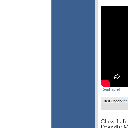
[Read more]
Filed Under
Arts
Class Is I
Friendly M