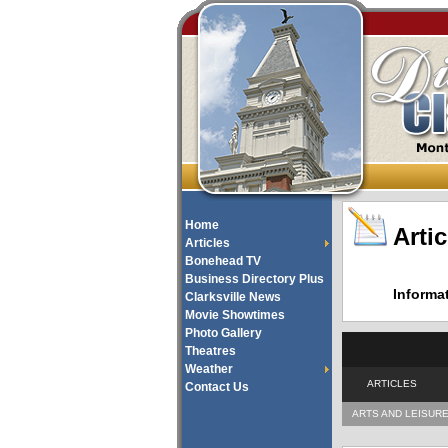
Home
Artic
Articles
Bonehead TV
Business Directory Plus
Informa
Clarksville News
Movie Showtimes
Photo Gallery
Theatres
Weather
ARTICLES
Contact Us
ARTS AND LEISUR