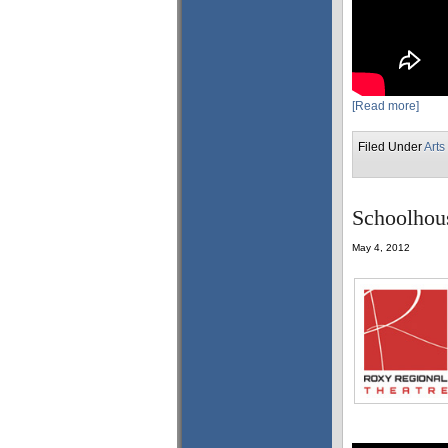
[Read more]
Filed Under
Arts
Schoolhous
May 4, 2012