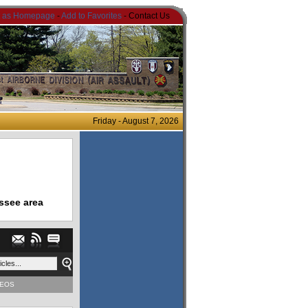
t as Homepage
-
Add to Favorites
- Contact Us
Friday - August 7, 2026
ssee area
DEOS