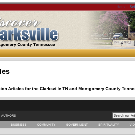
Home
-
Se
les
tion Articles for the Clarksville TN and Montgomery County Tenne
AUTHORS
E
BUSINESS
COMMUNITY
GOVERNMENT
SPIRITUALITY
VI