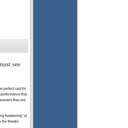
must see
 perfect cast for
e performance that
aracters they are
ring Awakening” at
 the theatre