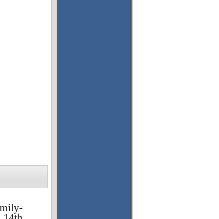
amily-
 14th