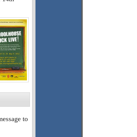
message to