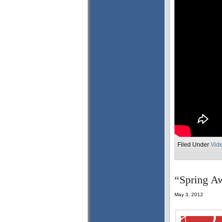
Filed Under
Vid
“Spring Aw
May 3, 2012