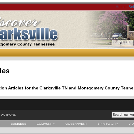
Home
-
Se
les
tion Articles for the Clarksville TN and Montgomery County Tenne
AUTHORS
E
BUSINESS
COMMUNITY
GOVERNMENT
SPIRITUALITY
VI