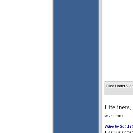
Filed Under
Vid
Lifeliners
May 18, 2011
Video by Sgt. 1s
101st Sustainment