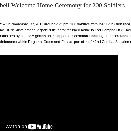
bell Welcome Home Ceremony for 200 Soldiers
KY
– On November 1st, 2011 around 4:45pm, 200 soldiers from the 584th Ordnanc
he 101st Sustainment Brigade “Lifeliners” returned home to Fort Campbell KY. The
onth deployment to Afghanistan in support of Operation Enduring Freedom where 
 maintenance within Regional Command-East as part of the 142nd Combat Sustainm