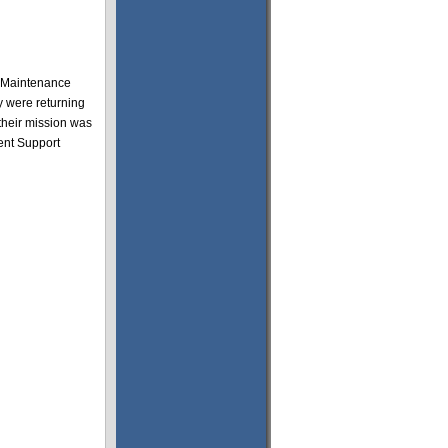
e Maintenance
y were returning
their mission was
ent Support