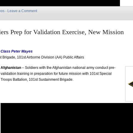
eos
·
Leave a Comment
rs Prep for Validation Exercise, New Mission
t Class Peter Mayes
 Brigade, 101st Airborne Division (AA) Public Affairs
Afghanistan
– Soldiers with the Afghanistan national army conduct pre-
validation training in preparation for future mission with 101st Special
Troops Battalion, 101st Sustainment Brigade.