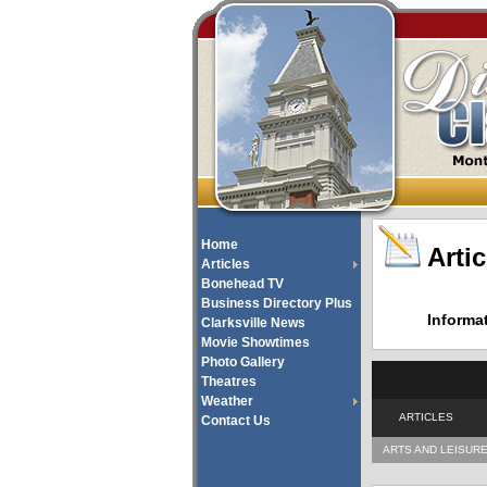
Home
Artic
Articles
Bonehead TV
Business Directory Plus
Informa
Clarksville News
Movie Showtimes
Photo Gallery
Theatres
Weather
ARTICLES
Contact Us
ARTS AND LEISUR