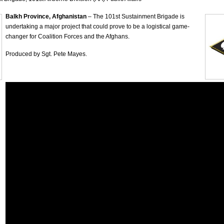
Balkh Province, Afghanistan
– The 101st Sustainment Brigade is
undertaking a major project that could prove to be a logistical game-
changer for Coalition Forces and the Afghans.
Produced by Sgt. Pete Mayes.