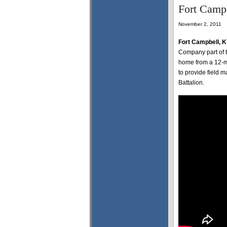
Fort Camp
November 2, 2011
Fort Campbell, 
Company part of t
home from a 12-m
to provide field
Battalion.