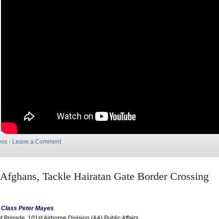
eos
·
Leave a Comment
, Afghans, Tackle Hairatan Gate Border Crossing
t Class Peter Mayes
 Brigade, 101st Airborne Division (AA) Public Affairs