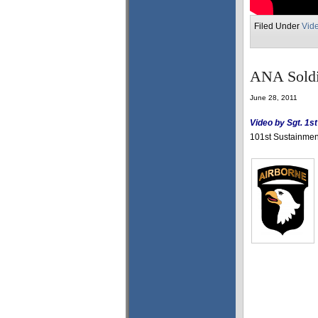
Filed Under
Vid
ANA Soldie
June 28, 2011
Video by Sgt. 1s
101st Sustainment