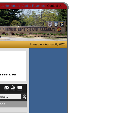
t as Homepage
-
Add to Favorites
- Contact Us
Thursday - August 6, 2026
ssee area
DEOS