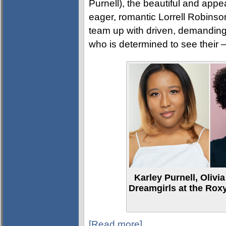
Purnell), the beautiful and app
eager, romantic Lorrell Robinso
team up with driven, demanding 
who is determined to see their 
Karley Purnell, Olivi
Dreamgirls at the Roxy
[Read more]