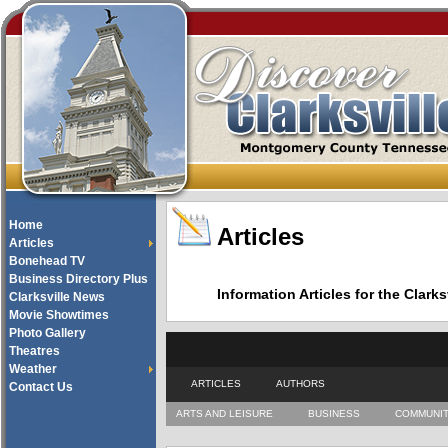
Home
Articles
Articles
Bonehead TV
Business Directory Plus
Information Articles for the Cla
Clarksville News
Movie Showtimes
Photo Gallery
Theatres
Weather
ARTICLES
AUTHORS
Contact Us
ARTS AND LEISURE
BUSINESS
COMMUNI