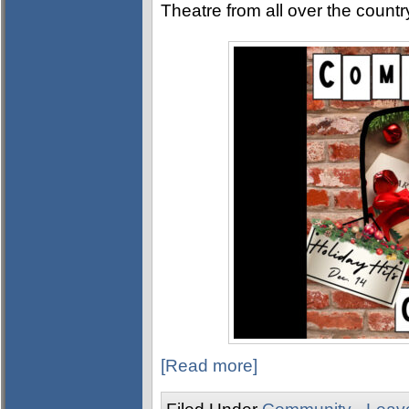
Theatre from all over the countr
[Read more]