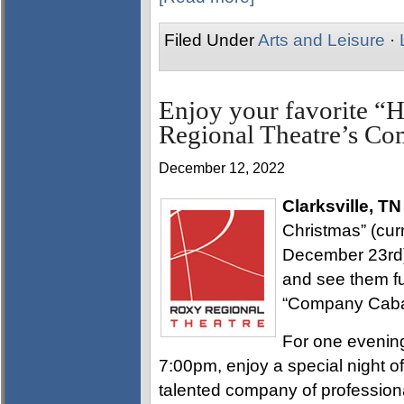
Filed Under
Arts and Leisure
·
Enjoy your favorite “H
Regional Theatre’s Co
December 12, 2022
Clarksville, TN
Christmas” (cur
December 23rd)
and see them fu
“Company Cabare
For one evenin
7:00pm, enjoy a special night o
talented company of profession