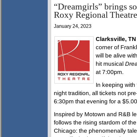
“Dreamgirls” brings s
Roxy Regional Theatre
January 24, 2023
Clarksville, TN
corner of Frankl
will be alive w
hit musical
Dre
at 7:00pm.
In keeping with
night tradition, all tickets not pr
6:30pm that evening for a $5.0
Inspired by Motown and R&B le
follows the rising stardom of the
Chicago: the phenomenally tale