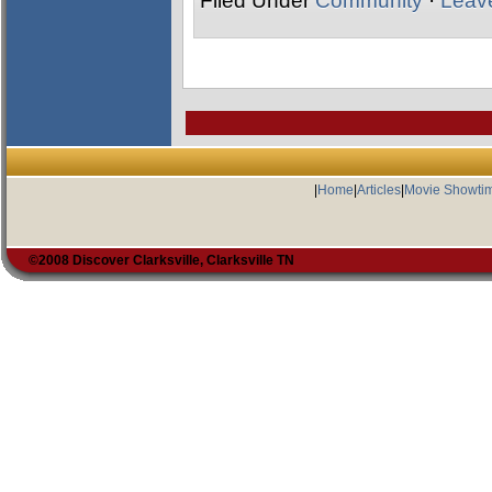
Filed Under
Community
·
Leav
|
Home
|
Articles
|
Movie Showti
©2008 Discover Clarksville, Clarksville TN