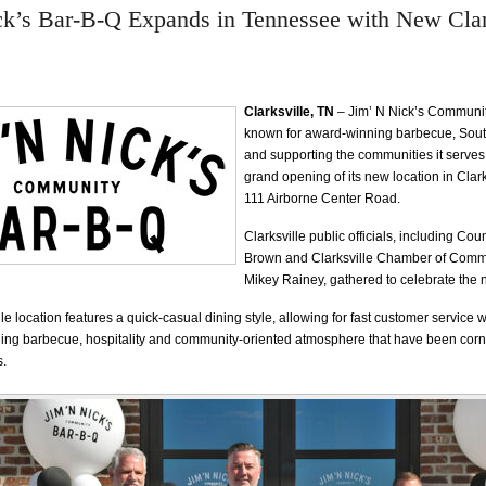
ck’s Bar-B-Q Expands in Tennessee with New Clar
Clarksville, TN
– Jim’ N Nick’s Communit
known for award-winning barbecue, South
and supporting the communities it serves
grand opening of its new location in Clark
111 Airborne Center Road.
Clarksville public officials, including C
Brown and Clarksville Chamber of Com
Mikey Rainey, gathered to celebrate the 
e location features a quick-casual dining style, allowing for fast customer service w
ng barbecue, hospitality and community-oriented atmosphere that have been corne
s.