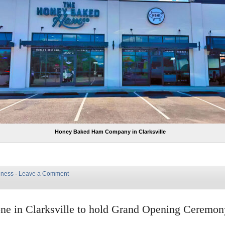
Honey Baked Ham Company in Clarksville
iness
·
Leave a Comment
ne in Clarksville to hold Grand Opening Ceremo