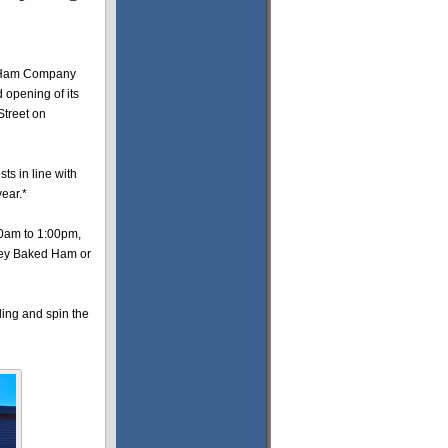
 Ham Company
 opening of its
Street on
sts in line with
year.*
00am to 1:00pm,
Honey Baked Ham or
ling and spin the