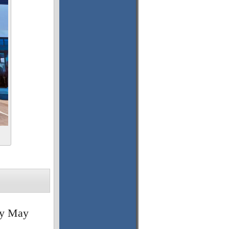
ny May