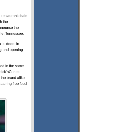
 restaurant chain
h the
announce the
ille, Tennessee.
 its doors in
e grand opening
ated in the same
hick’nCone’s
 the brand alike.
eaturing free food