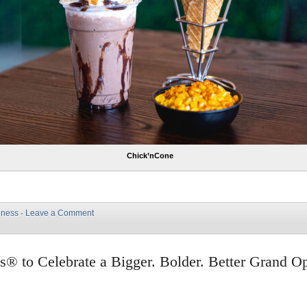
Chick’nCone
iness
·
Leave a Comment
s® to Celebrate a Bigger. Bolder. Better Grand O
e