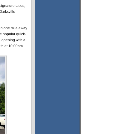
 signature tacos,
larksville
an one mile away
he popular quick-
nd opening with a
th at 10:00am.