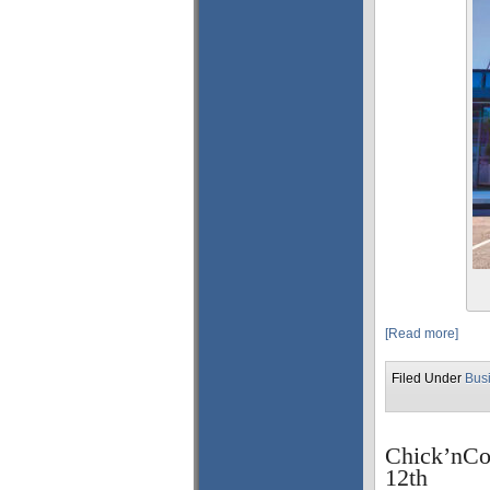
[Read more]
Filed Under
Bus
Chick’nCo
12th