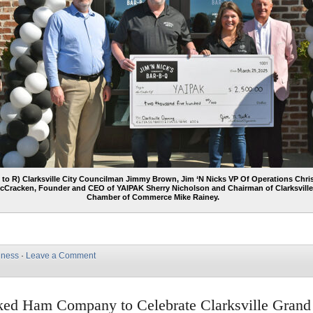
 to R) Clarksville City Councilman Jimmy Brown, Jim ‘N Nicks VP Of Operations Chri
cCracken, Founder and CEO of YAIPAK Sherry Nicholson and Chairman of Clarksville
Chamber of Commerce Mike Rainey.
iness
·
Leave a Comment
ed Ham Company to Celebrate Clarksville Grand