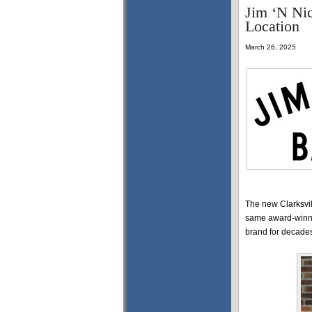
Jim ‘N Ni
Location
March 26, 2025
The new Clarksvill
same award-winni
brand for decade