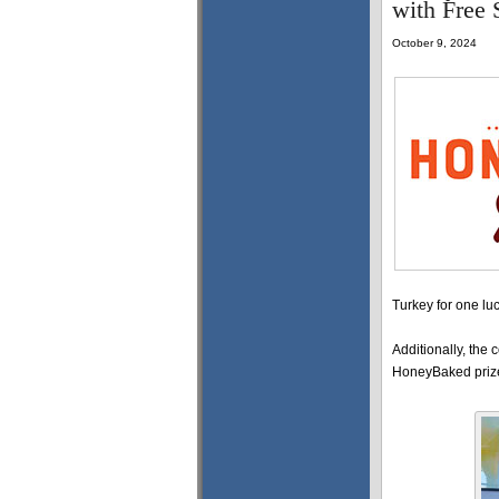
with Free
October 9, 2024
Turkey for one lu
Additionally, the 
HoneyBaked priz