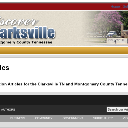
Home
-
Se
les
tion Articles for the Clarksville TN and Montgomery County Tenne
AUTHORS
E
BUSINESS
COMMUNITY
GOVERNMENT
SPIRITUALITY
VI