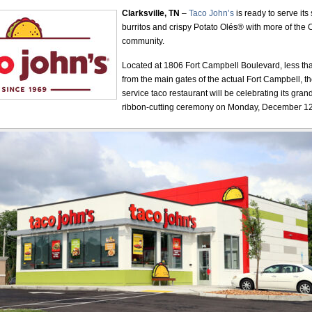
Clarksville, TN
–
Taco John’s
is ready to serve its
burritos and crispy Potato Olés® with more of the C
community.
Located at 1806 Fort Campbell Boulevard, less th
from the main gates of the actual Fort Campbell, t
service taco restaurant will be celebrating its gra
ribbon-cutting ceremony on Monday, December 12