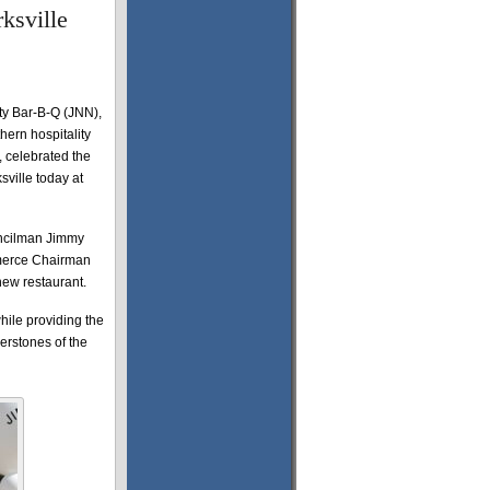
ksville
y Bar-B-Q (JNN),
ern hospitality
, celebrated the
sville today at
ouncilman Jimmy
merce Chairman
new restaurant.
hile providing the
rstones of the