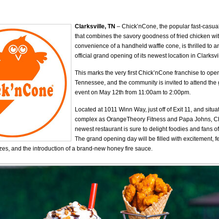
Clarksville, TN
– Chick’nCone, the popular fast-casual
that combines the savory goodness of fried chicken wit
convenience of a handheld waffle cone, is thrilled to 
official grand opening of its newest location in Clarksv
This marks the very first Chick’nCone franchise to open
Tennessee, and the community is invited to attend th
event on May 12th from 11:00am to 2:00pm.
Located at 1011 Winn Way, just off of Exit 11, and situ
complex as OrangeTheory Fitness and Papa Johns, C
newest restaurant is sure to delight foodies and fans of
The grand opening day will be filled with excitement, f
zes, and the introduction of a brand-new honey fire sauce.