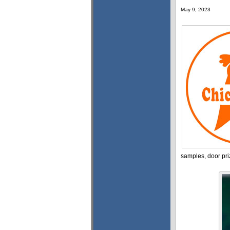
May 9, 2023
samples, door pri