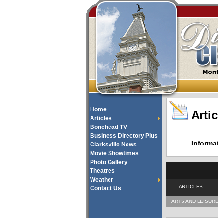
Home
Artic
Articles
Bonehead TV
Business Directory Plus
Informa
Clarksville News
Movie Showtimes
Photo Gallery
Theatres
Weather
ARTICLES
Contact Us
ARTS AND LEISUR