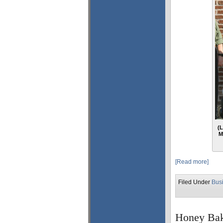
(L
M
[Read more]
Filed Under
Bus
Honey Bak