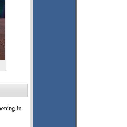
pening in