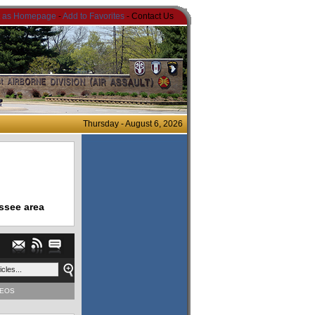
t as Homepage
-
Add to Favorites
- Contact Us
Thursday - August 6, 2026
ssee area
DEOS