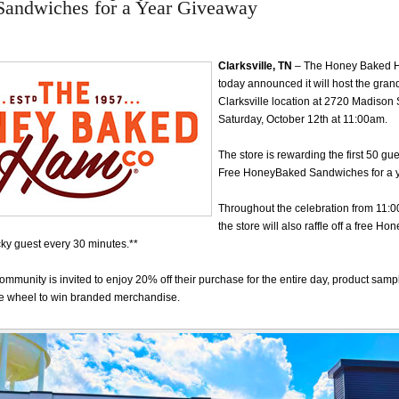
 Sandwiches for a Year Giveaway
Clarksville, TN
– The Honey Baked
today announced it will host the grand
Clarksville location at 2720 Madison 
Saturday, October 12th at 11:00am.
The store is rewarding the first 50 gue
Free HoneyBaked Sandwiches for a 
Throughout the celebration from 11:
the store will also raffle off a free 
cky guest every 30 minutes.**
community is invited to enjoy 20% off their purchase for the entire day, product samp
e wheel to win branded merchandise.