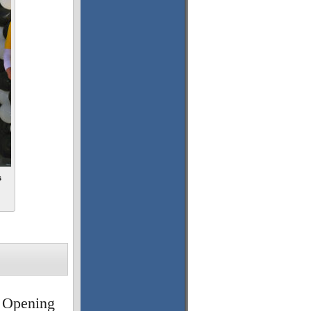
s
 Opening