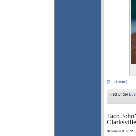
[Read more]
Filed Under
Bus
Taco John’
Clarksvill
December 9, 2022