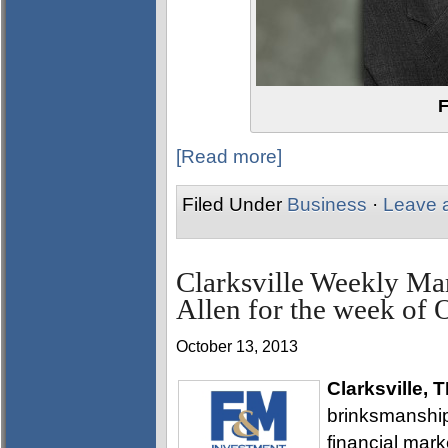
F
[Read more]
Filed Under
Business
·
Leave 
Clarksville Weekly Ma
Allen for the week of 
October 13, 2013
Clarksville, 
brinksmanship
financial mar