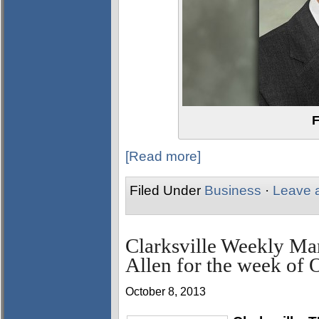
F
[Read more]
Filed Under
Business
·
Leave 
Clarksville Weekly Ma
Allen for the week of 
October 8, 2013