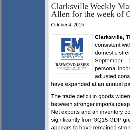
Clarksville Weekly Ma
Allen for the week of 
October 4, 2015
Clarksville, 
consistent wit
domestic stren
September – a
personal inco
adjusted cons
have expanded at an annual pa
The trade deficit in goods widen
between stronger imports (despi
Net exports and an inventory co
significantly from 3Q15 GDP gr
appears to have remained stron