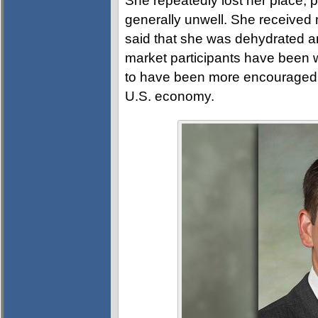
She repeatedly lost her place, 
generally unwell. She received
said that she was dehydrated and
market participants have been 
to have been more encouraged b
U.S. economy.