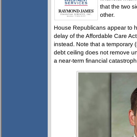
that the two si
other.
House Republicans appear to h
delay of the Affordable Care Act
instead. Note that a temporary 
debt ceiling does not remove un
a near-term financial catastroph