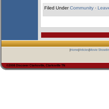
Filed Under
Community
·
Leav
|
Home
|
Articles
|
Movie Showti
©2008 Discover Clarksville, Clarksville TN