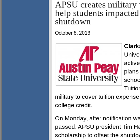
APSU creates military t
help students impacte
shutdown
October 8, 2013
Clark
Univer
active
plans
schoo
Tuitio
military to cover tuition expense
college credit.
On Monday, after notification wa
passed, APSU president Tim Hall
scholarship to offset the shutd