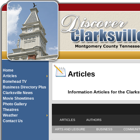
Home
Articles
Articles
Bonehead TV
Business Directory Plus
Information Articles for the Cla
Clarksville News
Movie Showtimes
Photo Gallery
Theatres
Weather
ARTICLES
AUTHORS
Contact Us
ARTS AND LEISURE
BUSINESS
COMMUNI