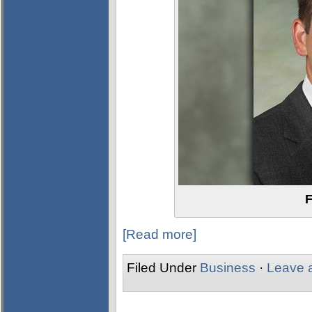
F
[Read more]
Filed Under
Business
·
Leave 