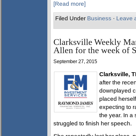
[Read more]
Filed Under
Business
·
Leave 
Clarksville Weekly Ma
Allen for the week of 
September 27, 2015
Clarksville, 
after the rec
downplayed co
placed herself
expecting to r
the year. In a
struggled to finish her speech.