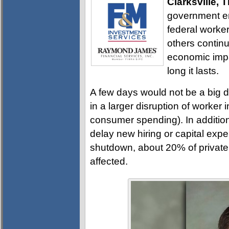
Clarksville, 
government en
federal worke
others continu
economic impa
long it lasts.
A few days would not be a big d
in a larger disruption of worker
consumer spending). In addition
delay new hiring or capital ex
shutdown, about 20% of private
affected.