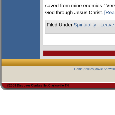
saved from mine enemies.” Verse
God through Jesus Christ.
[Rea
Filed Under
Spirituality
·
Leave
|
Home
|
Articles
|
Movie Showti
©2008 Discover Clarksville, Clarksville TN