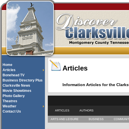
Home
Articles
Articles
Bonehead TV
Business Directory Plus
Information Articles for the Cla
Clarksville News
Movie Showtimes
Photo Gallery
Theatres
Weather
ARTICLES
AUTHORS
Contact Us
ARTS AND LEISURE
BUSINESS
COMMUNI