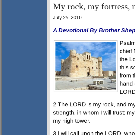
My rock, my fortress, 
July 25, 2010
A Devotional By Brother She
Psalms
chief 
the L
this s
from t
hand o
LORD,
2 The LORD is my rock, and my 
strength, in whom I will trust; m
my high tower.
3 I will call upon the LORD, who 