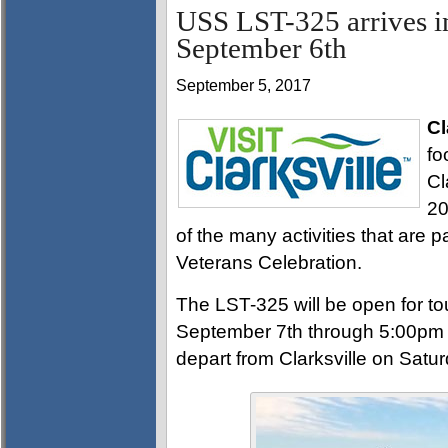
USS LST-325 arrives i
September 6th
September 5, 2017
Cl
fo
Cl
20
of the many activities that are 
Veterans Celebration.
The LST-325 will be open for to
September 7th through 5:00pm 
depart from Clarksville on Satu