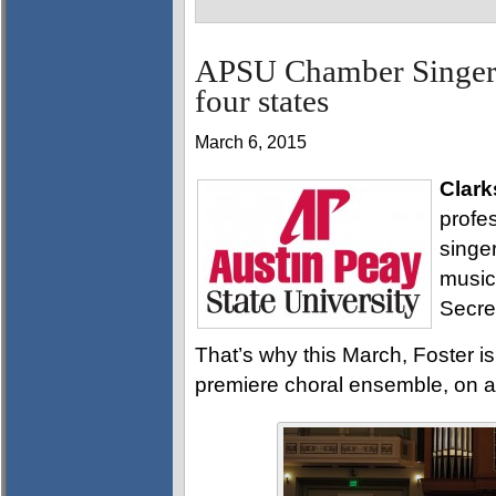
APSU Chamber Singers
four states
March 6, 2015
Clark
profe
singe
music
Secre
That’s why this March, Foster 
premiere choral ensemble, on a t