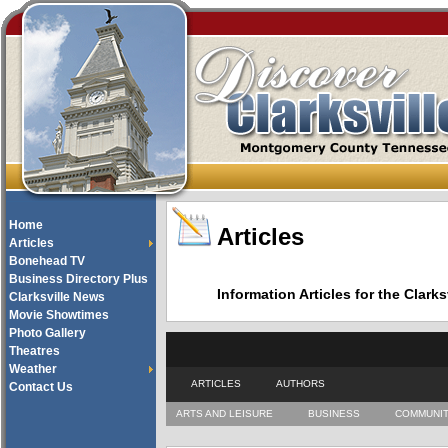
Home
Articles
Articles
Bonehead TV
Business Directory Plus
Information Articles for the Cla
Clarksville News
Movie Showtimes
Photo Gallery
Theatres
Weather
ARTICLES
AUTHORS
Contact Us
ARTS AND LEISURE
BUSINESS
COMMUNI