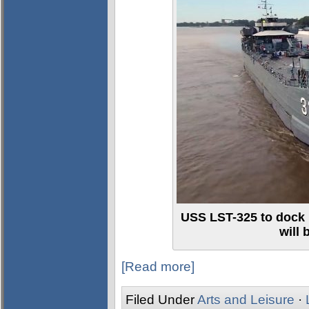
USS LST-325 to dock 
will
[Read more]
Filed Under
Arts and Leisure
·