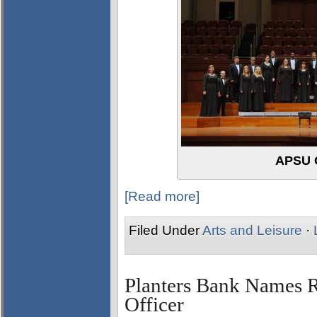
APSU 
[Read more]
Filed Under
Arts and Leisure
·
Planters Bank Names 
Officer