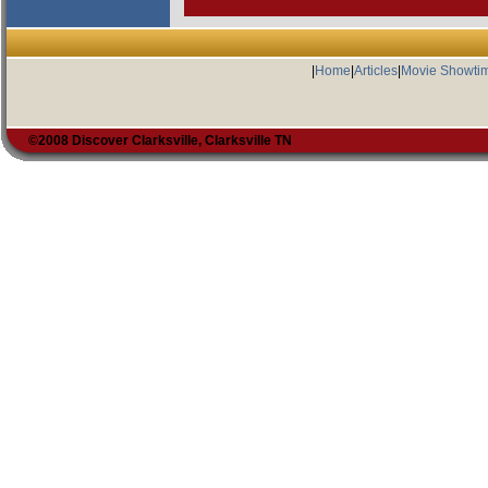
|
Home
|
Articles
|
Movie Showti
©2008 Discover Clarksville, Clarksville TN