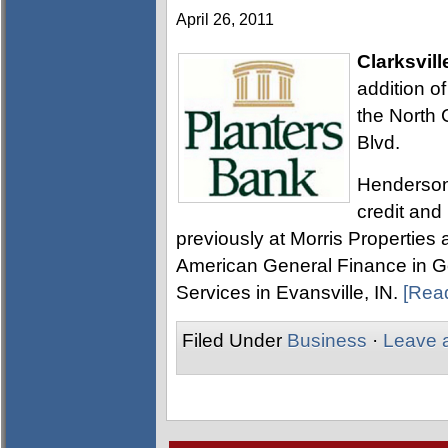
April 26, 2011
Clarksvill
addition o
the North 
Blvd.
Henderson 
credit an
previously at Morris Properties 
American General Finance in Goo
Services in Evansville, IN.
[Rea
Filed Under
Business
·
Leave 