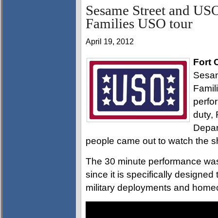
Sesame Street and USO
Families USO tour
April 19, 2012
Fort 
Sesam
Famil
perfo
duty,
Depar
people came out to watch the 
The 30 minute performance was 
since it is specifically designe
military deployments and home