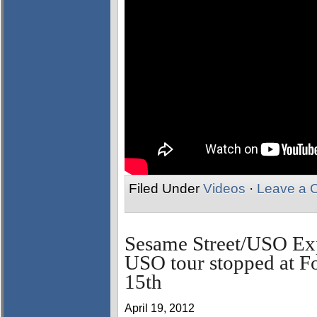
Filed Under
Videos
·
Leave a 
Sesame Street/USO Exp
USO tour stopped at F
15th
April 19, 2012