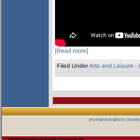
[Read more]
Filed Under
Arts and Leisure
·
|
Home
|
Articles
|
Movie Showti
©2008 Discover Clarksville, Clarksville TN