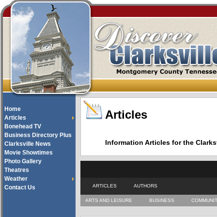
Home
Articles
Articles
Bonehead TV
Business Directory Plus
Information Articles for the Cla
Clarksville News
Movie Showtimes
Photo Gallery
Theatres
Weather
ARTICLES
AUTHORS
Contact Us
ARTS AND LEISURE
BUSINESS
COMMUNI