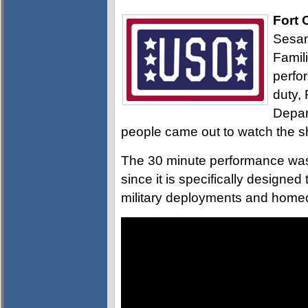
Fort 
Sesam
Famil
perfo
duty,
Depar
people came out to watch the 
The 30 minute performance was 
since it is specifically designe
military deployments and home