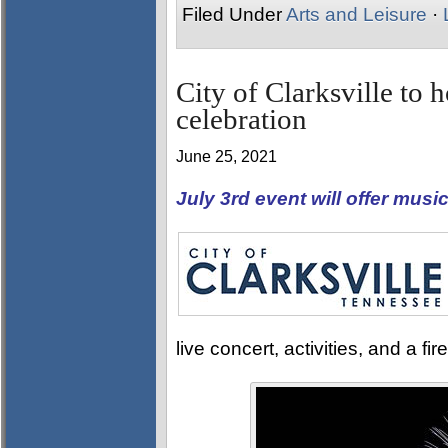
Filed Under
Arts and Leisure
·
City of Clarksville to
celebration
June 25, 2021
July 3rd event will offer music
live concert, activities, and a f