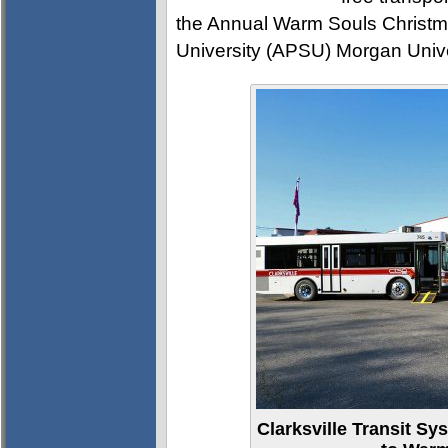
the Annual Warm Souls Christma
University (APSU) Morgan Unive
Clarksville Transit Sy