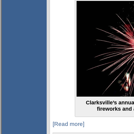
Clarksville’s annu
fireworks and a
[Read more]