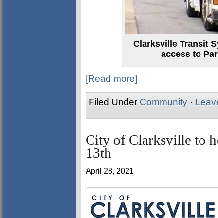
Clarksville Transit 
access to Par
[Read more]
Filed Under
Community
·
Leav
City of Clarksville to 
13th
April 28, 2021