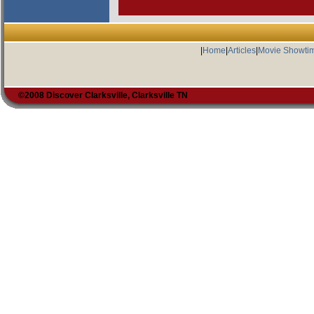
|
Home
|
Articles
|
Movie Showti
©2008 Discover Clarksville, Clarksville TN