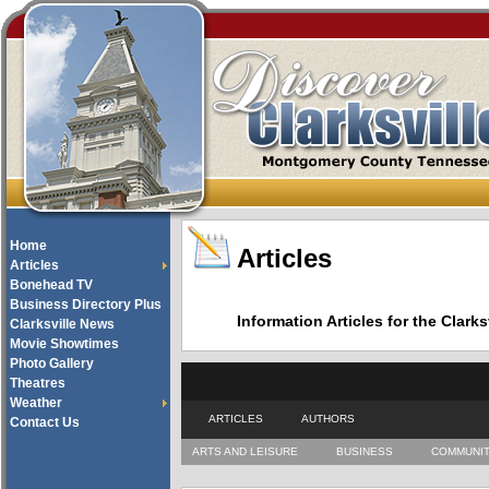
Home
Articles
Articles
Bonehead TV
Business Directory Plus
Information Articles for the Cla
Clarksville News
Movie Showtimes
Photo Gallery
Theatres
Weather
ARTICLES
AUTHORS
Contact Us
ARTS AND LEISURE
BUSINESS
COMMUNI