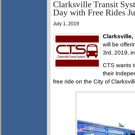
Clarksville Transit Sy
Day with Free Rides Ju
July 1, 2019
Clarksville,
will be offe
3rd, 2019, i
CTS wants t
their Indep
free ride on the City of Clarksvill