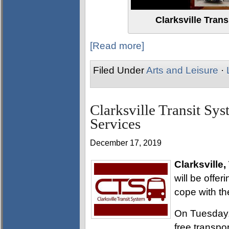
Clarksville Tran
[Read more]
Filed Under
Arts and Leisure
·
Clarksville Transit Sys
Services
December 17, 2019
Clarksville,
will be offer
cope with th
On Tuesday,
free transpo