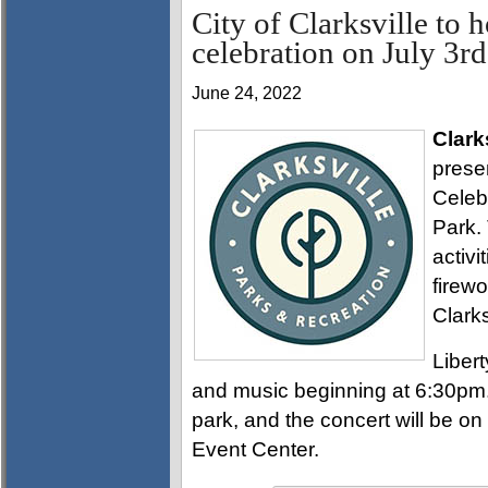
City of Clarksville to
celebration on July 3rd
June 24, 2022
Clark
prese
Celeb
Park. 
activi
firewo
Clark
Libert
and music beginning at 6:30pm. 
park, and the concert will be 
Event Center.