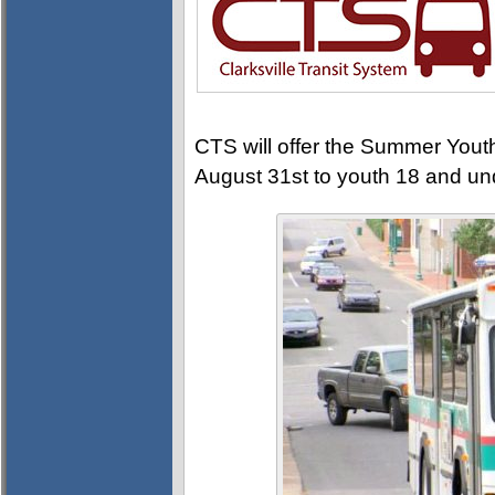
CTS will offer the Summer Yout
August 31st to youth 18 and und