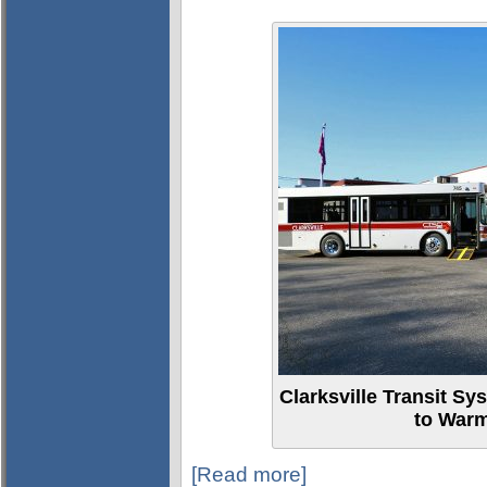
Clarksville Transit Sy
to Warm
[Read more]