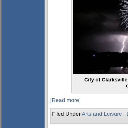
City of Clarksvil
[Read more]
Filed Under
Arts and Leisure
·