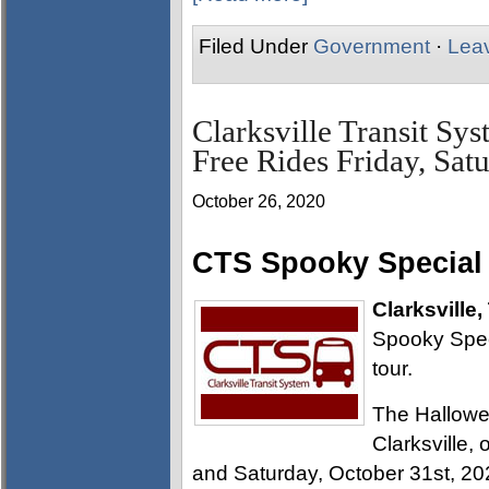
Filed Under
Government
·
Lea
Clarksville Transit Sy
Free Rides Friday, Sat
October 26, 2020
CTS Spooky Special r
Clarksville,
Spooky Speci
tour.
The Hallowee
Clarksville, 
and Saturday, October 31st, 20