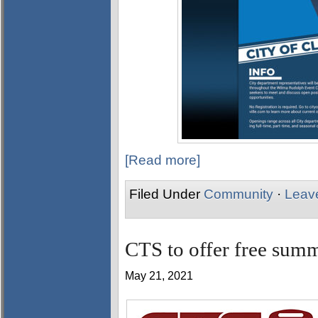
[Read more]
Filed Under
Community
·
Leav
CTS to offer free summ
May 21, 2021