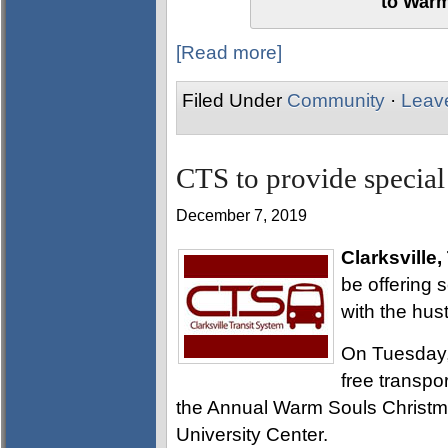
to Warm
[Read more]
Filed Under
Community
·
Leav
CTS to provide special
December 7, 2019
Clarksville,
be offering 
with the hus
On Tuesday,
free transpo
the Annual Warm Souls Christm
University Center.