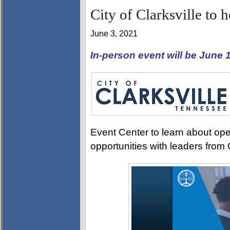
City of Clarksville to 
June 3, 2021
In-person event will be June
Event Center to learn about ope
opportunities with leaders from