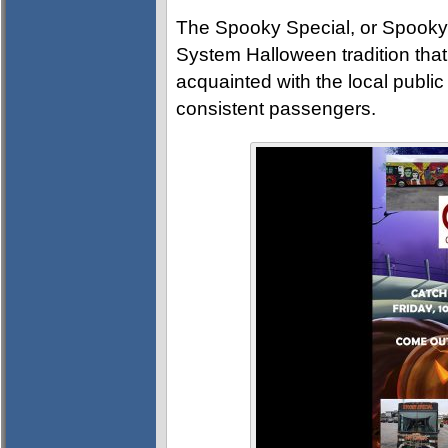
The Spooky Special, or Spooky Bu
System Halloween tradition that
acquainted with the local public
consistent passengers.