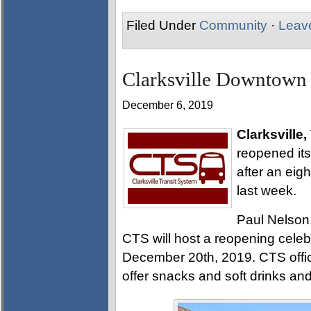
Filed Under
Community
·
Leav
Clarksville Downtown 
December 6, 2019
Clarksville,
reopened it
after an eig
last week.
Paul Nelson,
CTS will host a reopening cele
December 20th, 2019. CTS officia
offer snacks and soft drinks a