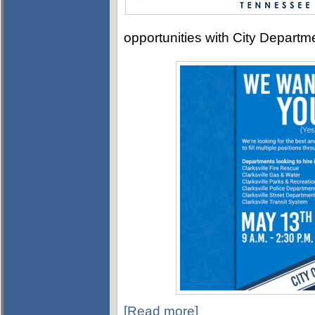
opportunities with City Departm
[Read more]