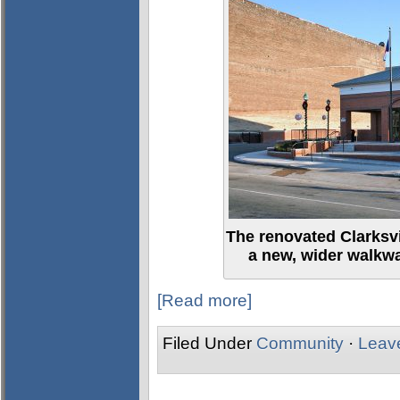
The renovated Clarksv
a new, wider walkw
[Read more]
Filed Under
Community
·
Leav