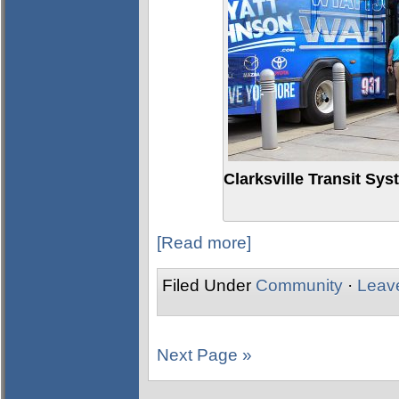
Clarksville Transit Sy
[Read more]
Filed Under
Community
·
Leav
Next Page »