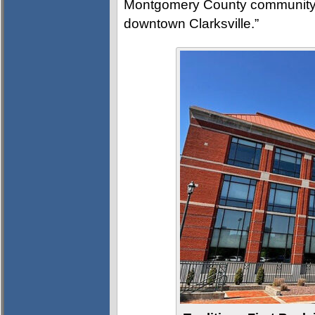
Montgomery County community and
downtown Clarksville.”