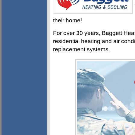
their home!
For over 30 years, Baggett Heat
residential heating and air con
replacement systems.