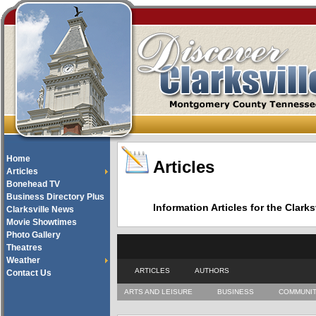
Home
Articles
Articles
Bonehead TV
Business Directory Plus
Information Articles for the Cla
Clarksville News
Movie Showtimes
Photo Gallery
Theatres
Weather
ARTICLES
AUTHORS
Contact Us
ARTS AND LEISURE
BUSINESS
COMMUNI