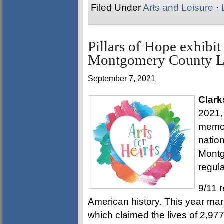
Filed Under
Arts and Leisure
·
Pillars of Hope exhibit
Montgomery County L
September 7, 2021
Clark
2021, 
memor
nation
Montg
regula
9/11 r
American history. This year mar
which claimed the lives of 2,97