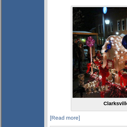
Clarksvil
[Read more]