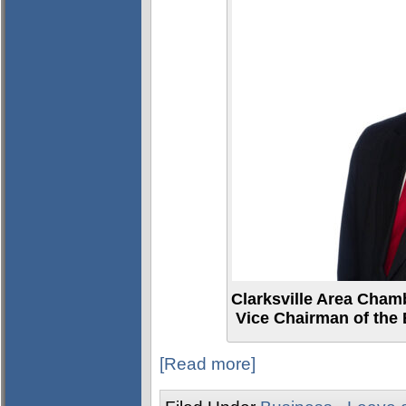
Clarksville Area Cham
Vice Chairman of the 
[Read more]