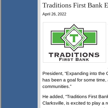
Traditions First Bank 
April 26, 2022
President, “Expanding into the
has been a goal for some time, a
communities.”
He added, “Traditions First Ban
Clarksville, is excited to play a 