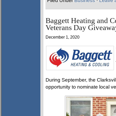
Filed Under
Business
·
Leave 
Baggett Heating and C
Veterans Day Giveawa
December 1, 2020
During September, the Clarksv
opportunity to nominate local v