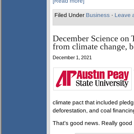
[Read more]
Filed Under
Business
·
Leave 
December Science on T
from climate change, b
December 1, 2021
climate pact that included pled
deforestation, and coal financin
That’s good news. Really good