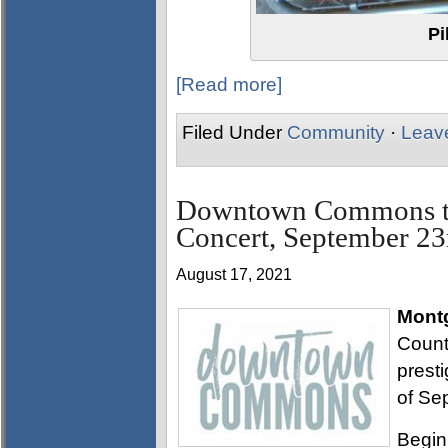
Pi
[Read more]
Filed Under
Community
·
Leav
Downtown Commons to
Concert, September 23
August 17, 2021
Mont
Count
prest
of Se
Begin