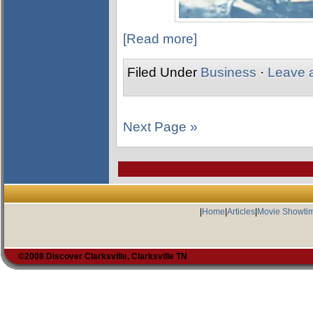
[Read more]
Filed Under
Business
·
Leave 
Next Page »
|
Home
|
Articles
|
Movie Showti
©2008 Discover Clarksville, Clarksville TN