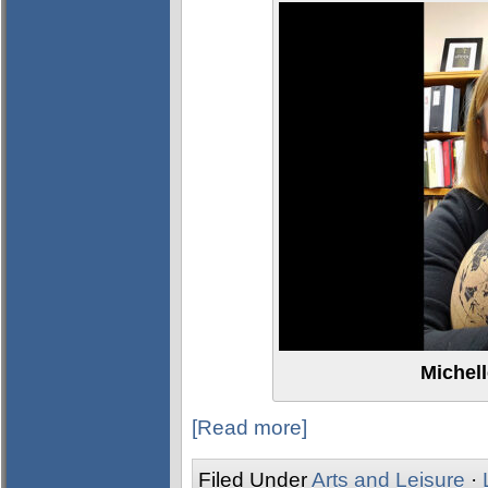
Michel
[Read more]
Filed Under
Arts and Leisure
·