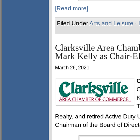
[Read more]
Filed Under
Arts and Leisure
·
Clarksville Area Cha
Mark Kelly as Chair-El
March 26, 2021
C
C
K
T
Realty, and retired Active Duty U
Chairman of the Board of Direct