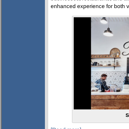
enhanced experience for both vi
S