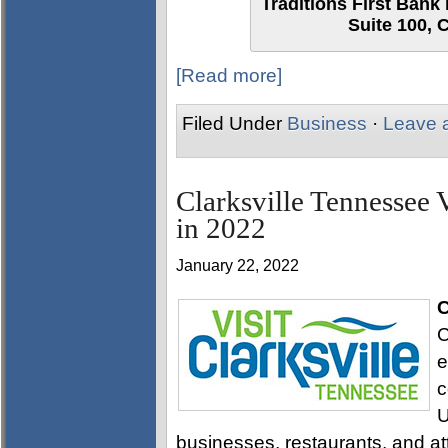
Traditions First Bank 
Suite 100, 
[Read more]
Filed Under
Business
·
Leave 
Clarksville Tennessee 
in 2022
January 22, 2022
C
C
e
c
U
businesses, restaurants, and attr