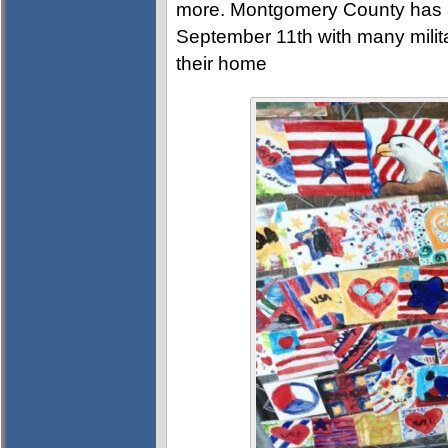
more. Montgomery County has a
September 11th with many militar
their home