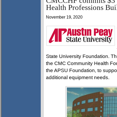
CMCCHF commits $3 m
Health Professions Bui
November 19, 2020
State University Foundation. The
the CMC Community Health Fou
the APSU Foundation, to suppor
additional equipment needs.