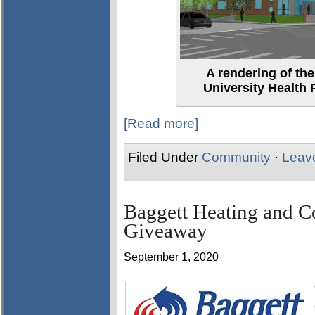
A rendering of th
University Health 
[Read more]
Filed Under
Community
·
Leav
Baggett Heating and C
Giveaway
September 1, 2020