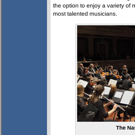
the option to enjoy a variety of
most talented musicians.
The Na