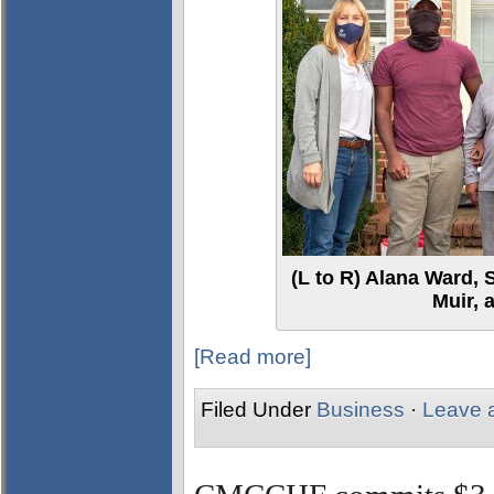
(L to R) Alana Ward, 
Muir, 
[Read more]
Filed Under
Business
·
Leave 