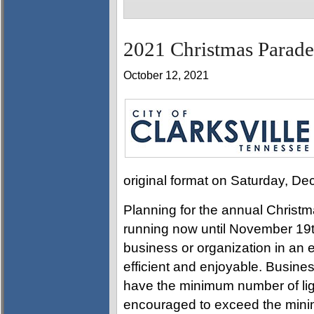
2021 Christmas Parade
October 12, 2021
original format on Saturday, D
Planning for the annual Christm
running now until November 19th.
business or organization in an 
efficient and enjoyable. Busine
have the minimum number of ligh
encouraged to exceed the min