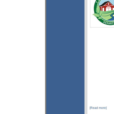
[Read more]