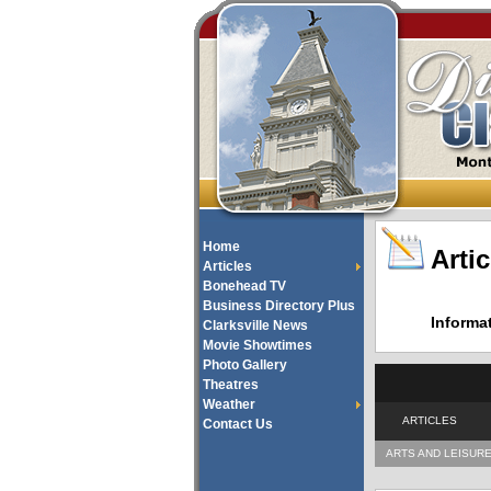
Home
Artic
Articles
Bonehead TV
Business Directory Plus
Informa
Clarksville News
Movie Showtimes
Photo Gallery
Theatres
Weather
ARTICLES
Contact Us
ARTS AND LEISUR