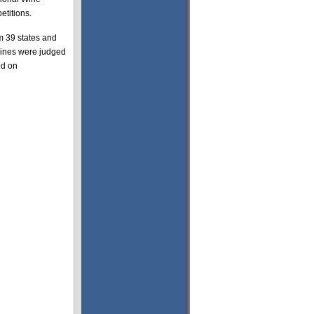
etitions.
m 39 states and
wines were judged
ed on