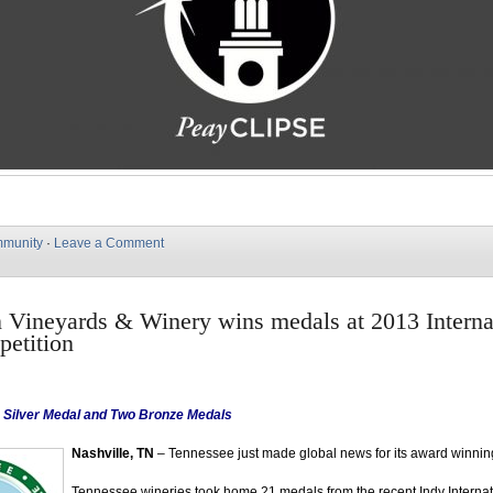
munity
·
Leave a Comment
Vineyards & Winery wins medals at 2013 Interna
etition
, Silver Medal and Two Bronze Medals
Nashville, TN
– Tennessee just made global news for its award winnin
Tennessee wineries took home 21 medals from the recent Indy Interna