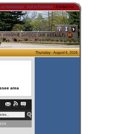
t as Homepage
-
Add to Favorites
- Contact Us
Thursday - August 6, 2026
ssee area
DEOS