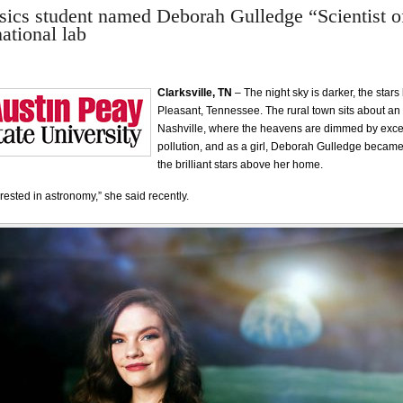
cs student named Deborah Gulledge “Scientist of
ational lab
Clarksville, TN
– The night sky is darker, the stars
Pleasant, Tennessee. The rural town sits about an
Nashville, where the heavens are dimmed by exces
pollution, and as a girl, Deborah Gulledge became
the brilliant stars above her home.
rested in astronomy,” she said recently.