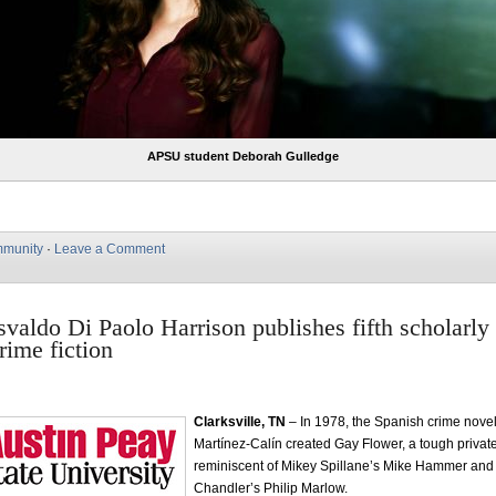
APSU student Deborah Gulledge
munity
·
Leave a Comment
aldo Di Paolo Harrison publishes fifth scholarly
rime fiction
Clarksville, TN
– In 1978, the Spanish crime novel
Martínez-Calín created Gay Flower, a tough private
reminiscent of Mikey Spillane’s Mike Hammer a
Chandler’s Philip Marlow.