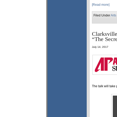
[Read more]
Filed Under
Arts
Clarksvill
“The Secre
July 14, 2017
The talk will take