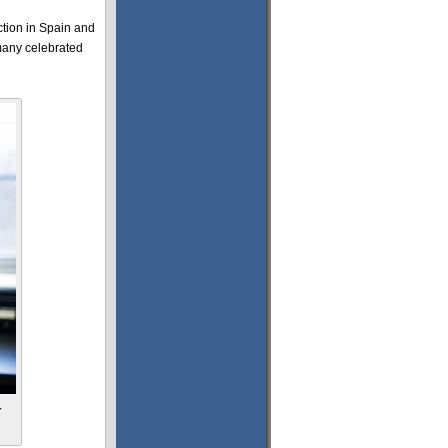
ction in Spain and
 many celebrated
r