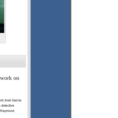
 work on
ist José García
 detective
nd Raymond