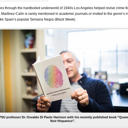
es through the hardboiled underworld of 1940s Los Angeles helped revive crime fi
t Martínez-Calín is rarely mentioned in academic journals or invited to the genre’s
s, like Spain’s popular Semana Negra (Black Week).
PSU professor Dr. Osvaldo Di Paolo Harrison with his recently published book “Quee
Noir Hispanico”.