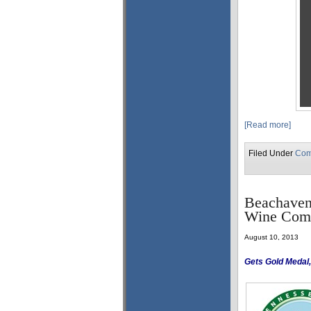
[Read more]
Filed Under
Com
Beachaven 
Wine Comp
August 10, 2013
Gets Gold Medal