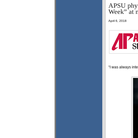
APSU physi
Week” at n
April 6, 2018
“I was always inte