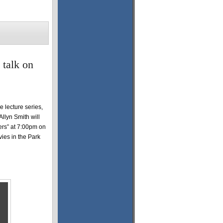
 talk on
 lecture series,
Allyn Smith will
mers” at 7:00pm on
vies in the Park