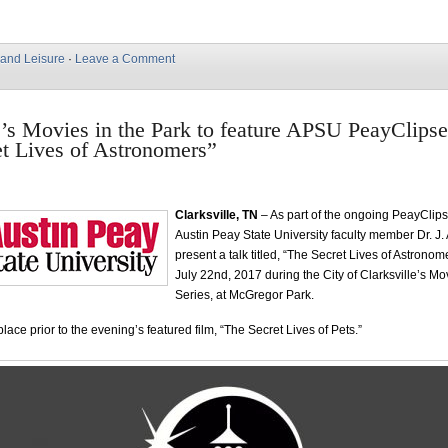
 and Leisure
·
Leave a Comment
e’s Movies in the Park to feature APSU PeayClipse
t Lives of Astronomers”
Clarksville, TN
– As part of the ongoing PeayClipse
Austin Peay State University faculty member Dr. J. 
present a talk titled, “The Secret Lives of Astrono
July 22nd, 2017 during the City of Clarksville’s Mo
Series, at McGregor Park.
 place prior to the evening’s featured film, “The Secret Lives of Pets.”