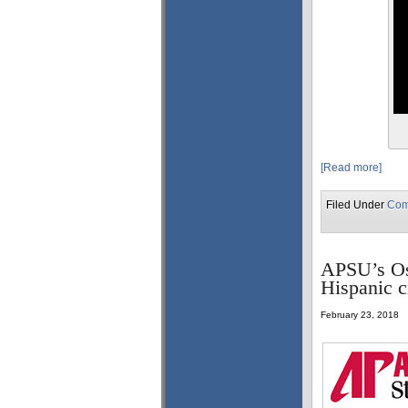
[Read more]
Filed Under
Com
APSU’s Osv
Hispanic c
February 23, 2018