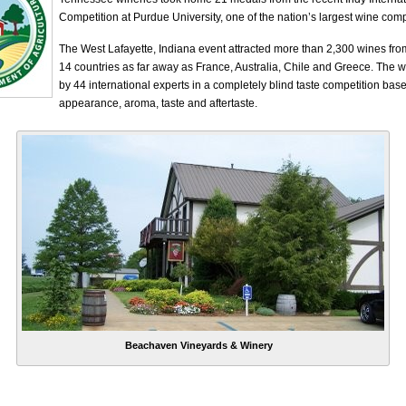
Competition at Purdue University, one of the nation’s largest wine comp
The West Lafayette, Indiana event attracted more than 2,300 wines fro
14 countries as far away as France, Australia, Chile and Greece. The 
by 44 international experts in a completely blind taste competition bas
appearance, aroma, taste and aftertaste.
Beachaven Vineyards & Winery