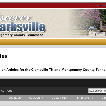
Home
-
Se
les
tion Articles for the Clarksville TN and Montgomery County Tenne
AUTHORS
E
BUSINESS
COMMUNITY
GOVERNMENT
SPIRITUALITY
VI