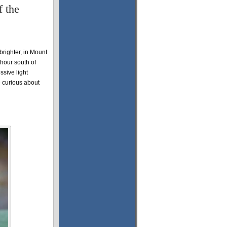
 the
 brighter, in Mount
 hour south of
sive light
 curious about