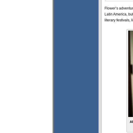
Flower’s adventur
Latin America, bu
literary festival
A