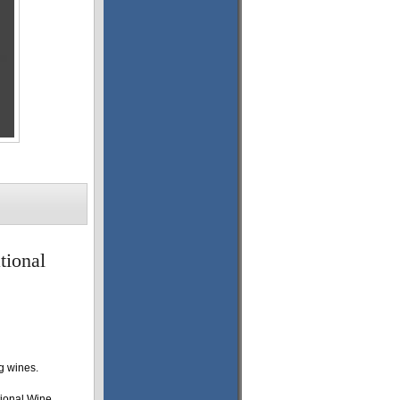
tional
g wines.
tional Wine