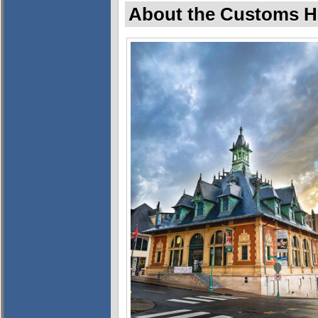
About the Customs 