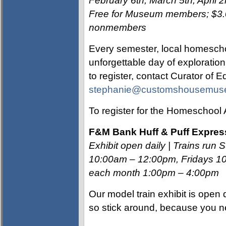
February 6th, March 5th, April 2
Free for Museum members; $3.00
nonmembers
Every semester, local homescho
unforgettable day of exploratio
to register, contact Curator of 
stephanie@customshousemus
To register for the Homeschool 
F
&M Bank Huff & Puff Expres
Exhibit open daily | Trains r
10:00am – 12:00pm, Fridays 10
each month 1:00pm – 4:00pm
Our model train exhibit is ope
so stick around, because you n