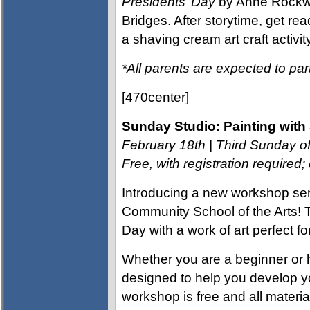
Presidents’ Day
by Anne Rockw
Bridges. After storytime, get re
a shaving cream art craft activity
*All parents are expected to part
[470center]
Sunday Studio: Painting with 
February 18th | Third Sunday 
Free, with registration require
Introducing a new workshop seri
Community School of the Arts! T
Day with a work of art perfect fo
Whether you are a beginner or 
designed to help you develop you
workshop is free and all material