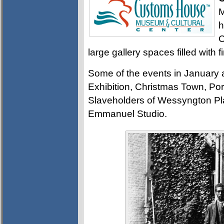
M
h
C
large gallery spaces filled with f
Some of the events in January a
Exhibition, Christmas Town, Por
Slaveholders of Wessyngton Plan
Emmanuel Studio.