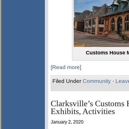
Customs House M
[Read more]
Filed Under
Community
·
Leav
Clarksville’s Custom
Exhibits, Activities
January 2, 2020