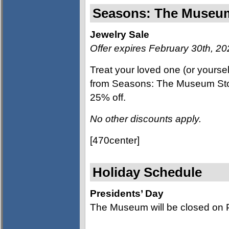
Seasons: The Muse
Jewelry Sale
Offer expires February 30th, 2
Treat your loved one (or yoursel
from Seasons: The Museum Store
25% off.
No other discounts apply.
[470center]
Holiday Schedule
Presidents’ Day
The Museum will be closed on P