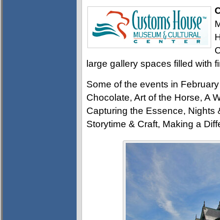
C
M
H
C
large gallery spaces filled with f
Some of the events in Februar
Chocolate, Art of the Horse, 
Capturing the Essence, Nights &
Storytime & Craft, Making a Dif