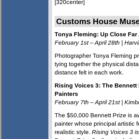
[320center]
Customs House Muse
Tonya Fleming: Up Close Fa
February 1st – April 28th | Harvi
Photographer Tonya Fleming pre
tying together the physical dis
distance felt in each work.
Rising Voices 3: The Bennett 
Painters
February 7th – April 21st | Ki
The $50,000 Bennett Prize is aw
painter whose principal artistic f
realistic style.
Rising Voices 3 i