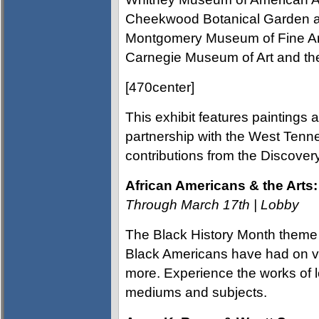
Cheekwood Botanical Garden an
Montgomery Museum of Fine Art
Carnegie Museum of Art and the
[470center]
This exhibit features paintings 
partnership with the West Tenn
contributions from the Discov
African Americans & the Arts:
Through March 17th | Lobby
The Black History Month theme 
Black Americans have had on vi
more. Experience the works of lo
mediums and subjects.