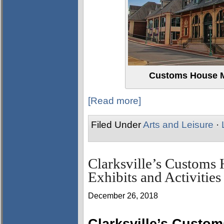
Customs House M
[Read more]
Filed Under
Arts and Leisure
·
Clarksville’s Custom
Exhibits and Activities
December 26, 2018