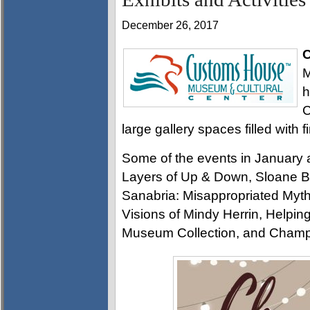
December 26, 2017
C
M
h
C
large gallery spaces filled with f
Some of the events in January 
Layers of Up & Down, Sloane Bi
Sanabria: Misappropriated Mytho
Visions of Mindy Herrin, Helpin
Museum Collection, and Champ