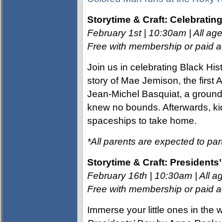
Storytime & Craft: Celebratin
February 1st | 10:30am | All age
Free with membership or paid ad
Join us in celebrating Black His
story of Mae Jemison, the first
Jean-Michel Basquiat, a groundb
knew no bounds. Afterwards, kids
spaceships to take home.
*All parents are expected to part
Storytime & Craft: Presidents
February 16th | 10:30am | All ag
Free with membership or paid ad
Immerse your little ones in the 