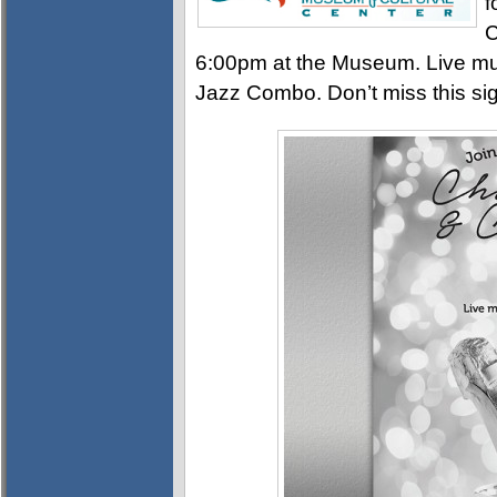
f
C
6:00pm at the Museum. Live mus
Jazz Combo. Don’t miss this sig