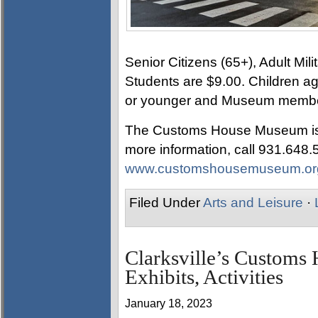
Senior Citizens (65+), Adult Mi
Students are $9.00. Children ag
or younger and Museum member
The Customs House Museum is l
more information, call 931.648.57
www.customshousemuseum.or
Filed Under
Arts and Leisure
·
Clarksville’s Custom
Exhibits, Activities
January 18, 2023