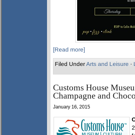
[Read more]
Filed Under
Arts and Leisure
·
Customs House Museum
Champagne and Chocol
January 16, 2015
C
2