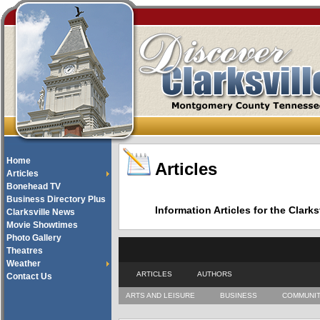
Home
Articles
Articles
Bonehead TV
Business Directory Plus
Information Articles for the Cla
Clarksville News
Movie Showtimes
Photo Gallery
Theatres
Weather
ARTICLES
AUTHORS
Contact Us
ARTS AND LEISURE
BUSINESS
COMMUNI