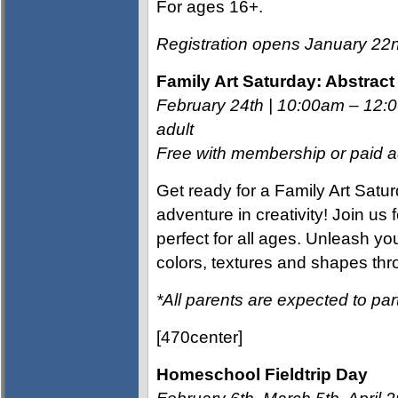
For ages 16+.
Registration opens January 2
Family Art Saturday: Abstrac
February 24th | 10:00am – 12
adult
Free with membership or paid ad
Get ready for a Family Art Sat
adventure in creativity! Join us f
perfect for all ages. Unleash yo
colors, textures and shapes thr
*All parents are expected to part
[470center]
Homeschool Fieldtrip Day