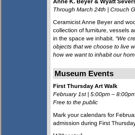
Anne K. Beyer & Wyatt Severs
Through March 24th | Crouch G
Ceramicist Anne Beyer and wood
collection of furniture, vessels
in the space we inhabit.
“We cre
objects that we choose to live w
how we want to inhabit our hom
Museum Events
First Thursday Art Walk
February 1st | 5:00pm – 8:00p
Free to the public
Mark your calendars for Februa
admission during First Thursd