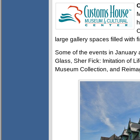
C
M
h
C
large gallery spaces filled with f
Some of the events in January
Glass, Sher Fick: Imitation of 
Museum Collection, and Reimagi