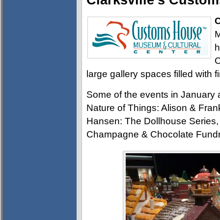
Clarksville’s Cust
C
M
h
C
large gallery spaces filled with f
Some of the events in January
Nature of Things: Alison & Frank
Hansen: The Dollhouse Series, 
Champagne & Chocolate Fundra