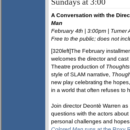
Sundays at 3:00
A Conversation with the Direc
Man
February 4th | 3:00pm | Turner 
Free to the public; does not i
[320left]The February installmen
welcomes the director and cas
Theatre production of
Thoughts
style of SLAM narrative,
Though
new play celebrating the hopes,
in a world that often refuses to 
Join director Deontè Warren as
questions with the actors about 
personal challenges and hopes 
Colored Man
runs at the Roxy 