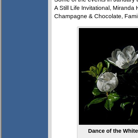
A Still Life Invitational, Mirand
Champagne & Chocolate, Fami
Dance of the White