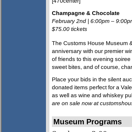
[470center]
Champagne & Chocolate
February 2nd | 6:00pm – 9:00
$75.00 tickets
The Customs House Museum & Cul
anniversary with our premier win
of friends to this evening soire
sweet bites, and of course, ch
Place your bids in the silent au
donated items perfect for a Valen
as well as wine and whiskey pull,
are on sale now at customsho
Museum Programs