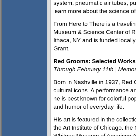
system, pneumatic air tubes, pu
learn more about the science of
From Here to There is a traveli
Museum & Science Center of Ro
Ithaca, NY and is funded local
Grant.
Red Grooms: Selected Works 
Through February 11th | Mem
Born in Nashville in 1937, Re
cultural icons. A performance ar
he is best known for colorful p
and humor of everyday life.
His art is featured in the colle
the Art Institute of Chicago, t
Whitney Museum of American Art