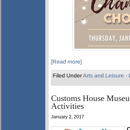
[Read more]
Filed Under
Arts and Leisure
·
Customs House Museum
Activities
January 2, 2017
C