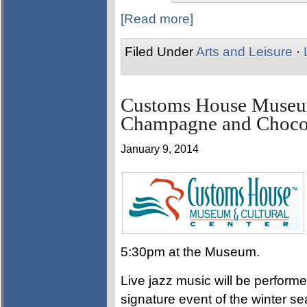
[Read more]
Filed Under
Arts and Leisure
·
Customs House Museum
Champagne and Chocol
January 9, 2014
5:30pm at the Museum.
Live jazz music will be performe
signature event of the winter s