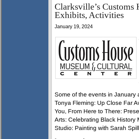
Clarksville’s Custom
Exhibits, Activities
January 19, 2024
Some of the events in January
Tonya Fleming: Up Close Far A
You, From Here to There: Prese
Arts: Celebrating Black Histo
Studio: Painting with Sarah Spill