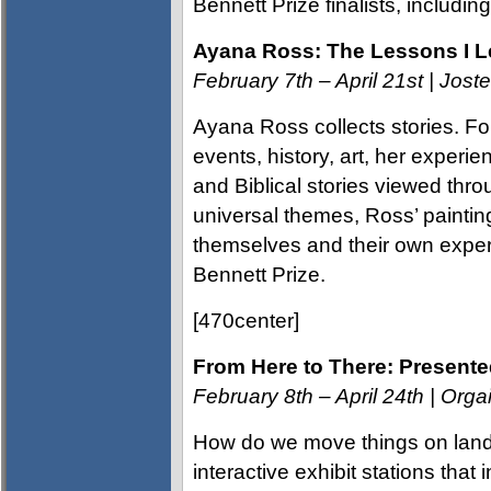
Bennett Prize finalists, includi
Ayana Ross: The Lessons I 
February 7th – April 21st | Jos
Ayana Ross collects stories. For
events, history, art, her exper
and Biblical stories viewed thr
universal themes, Ross’ painting
themselves and their own exper
Bennett Prize.
[470center]
From Here to There: Present
February 8th – April 24th | Org
How do we move things on land
interactive exhibit stations that 