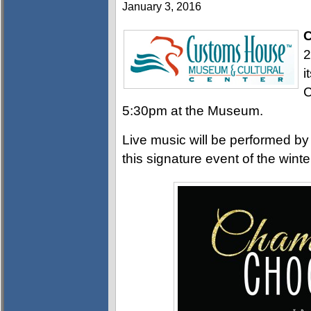
January 3, 2016
C
2
i
C
5:30pm at the Museum.
Live music will be performed b
this signature event of the wint