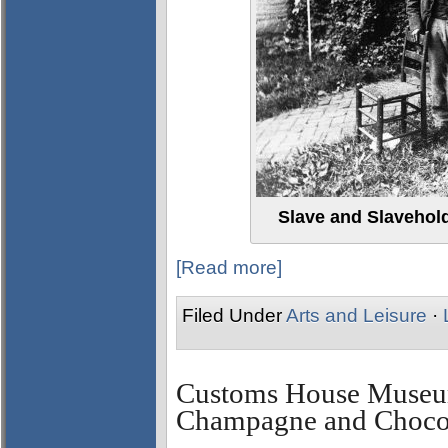
Slave and Slavehol
[Read more]
Filed Under
Arts and Leisure
·
Customs House Museum
Champagne and Chocol