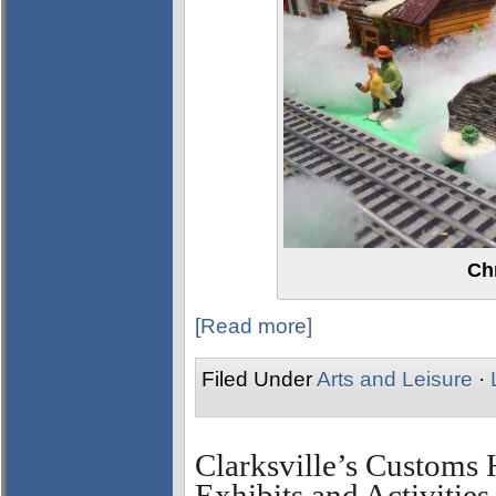
Ch
[Read more]
Filed Under
Arts and Leisure
·
Clarksville’s Custom
Exhibits and Activities