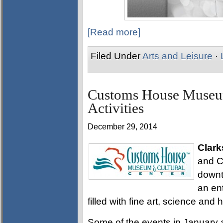
[Read more]
Filed Under
Arts and Leisure
·
Customs House Museum
Activities
December 29, 2014
Clark
and Cu
downt
an ent
filled with fine art, science and h
Some of the events in January 