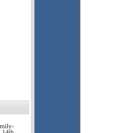
amily-
 14th