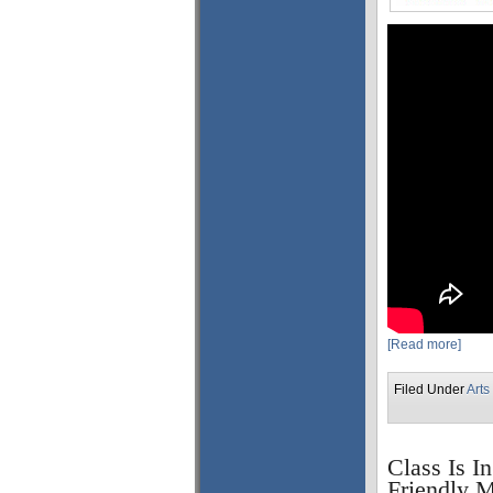
[Read more]
Filed Under
Arts
Class Is I
Friendly M