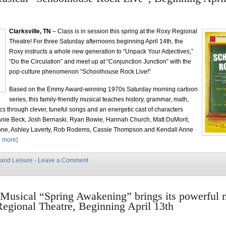
Clarksville, TN
– Class is in session this spring at the Roxy Regional
Theatre! For three Saturday afternoons beginning April 14th, the
Roxy instructs a whole new generation to “Unpack Your Adjectives,”
“Do the Circulation” and meet up at “Conjunction Junction” with the
pop-culture phenomenon “Schoolhouse Rock Live!”
Based on the Emmy Award-winning 1970s Saturday morning cartoon
series, this family-friendly musical teaches history, grammar, math,
ics through clever, tuneful songs and an energetic cast of characters
anie Beck, Josh Bernaski, Ryan Bowie, Hannah Church, Matt DuMont,
ne, Ashley Laverty, Rob Rodems, Cassie Thompson and Kendall Anne
 more]
 and Leisure
·
Leave a Comment
Musical “Spring Awakening” brings its powerful 
egional Theatre, Beginning April 13th