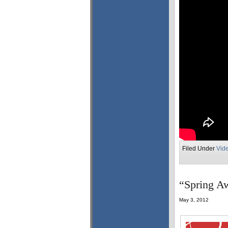
Filed Under
Vid
“Spring Aw
May 3, 2012