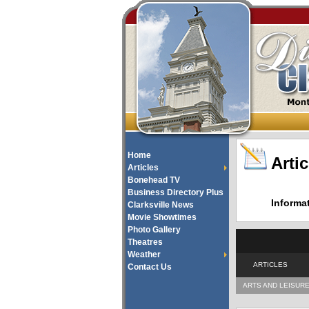
Home
Artic
Articles
Bonehead TV
Business Directory Plus
Informa
Clarksville News
Movie Showtimes
Photo Gallery
Theatres
Weather
ARTICLES
Contact Us
ARTS AND LEISUR