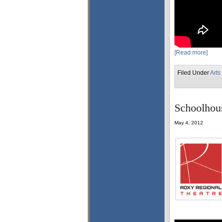
[Read more]
Filed Under
Arts
Schoolhous
May 4, 2012