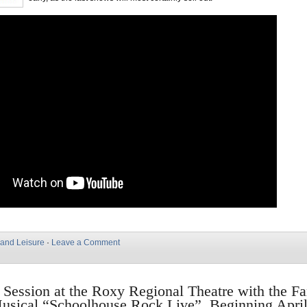
 and Leisure
·
Leave a Comment
n Session at the Roxy Regional Theatre with the F
usical “Schoolhouse Rock Live”, Beginning April