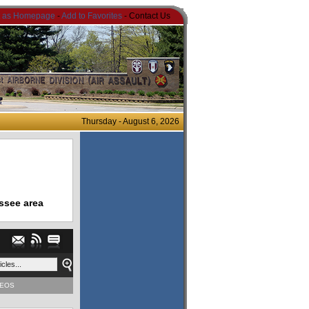
t as Homepage
-
Add to Favorites
- Contact Us
Thursday - August 6, 2026
ssee area
DEOS