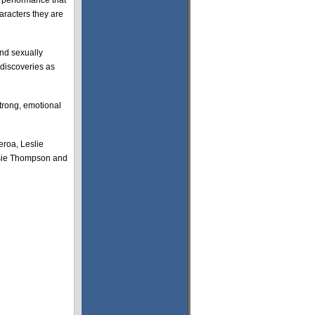
e performance that
aracters they are
and sexually
 discoveries as
trong, emotional
eroa, Leslie
ssie Thompson and