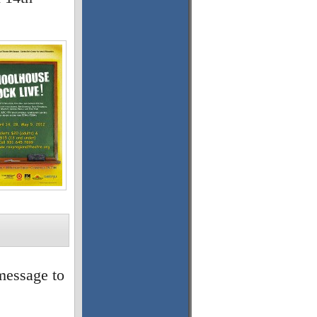
message to