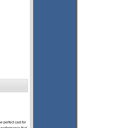
 perfect cast for