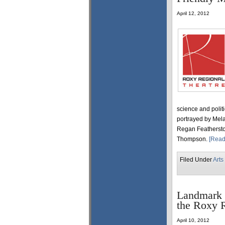
April 12, 2012
science and polit
portrayed by Mel
Regan Feathersto
Thompson.
[Read
Filed Under
Arts
Landmark 
the Roxy R
April 10, 2012