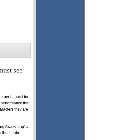
must see
 perfect cast for
e performance that
aracters they are
ring Awakening” at
 the theatre