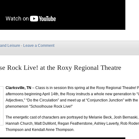
 and Leisure
·
Leave a Comment
e Rock Live! at the Roxy Regional Theatre
Clarksville, TN
– Class is in session this spring at the Roxy Regional Theatre! 
afternoons beginning April 14th, the Roxy instructs a whole new generation to 
Adjectives,” “Do the Circulation” and meet up at “Conjunction Junction” with the
phenomenon “Schoolhouse Rock Live!”
The energetic cast of characters are portrayed by Melanie Beck, Josh Bernaski
Hannah Church, Matt DuMont, Regan Featherstone, Ashley Laverty, Rob Rode
Thompson and Kendall Anne Thompson.