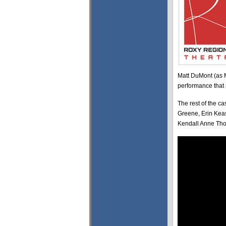
Matt DuMont (as 
performance that r
The rest of the c
Greene, Erin Kea
Kendall Anne Tho