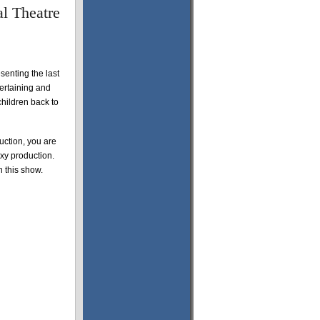
l Theatre
senting the last
tertaining and
children back to
ction, you are
oxy production.
n this show.