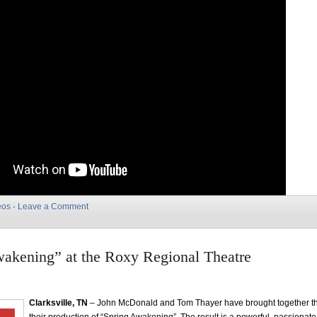
eos
·
Leave a Comment
akening” at the Roxy Regional Theatre
Clarksville, TN
– John McDonald and Tom Thayer have brought together the