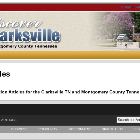
Home
-
Se
les
tion Articles for the Clarksville TN and Montgomery County Tenne
AUTHORS
E
BUSINESS
COMMUNITY
GOVERNMENT
SPIRITUALITY
VI