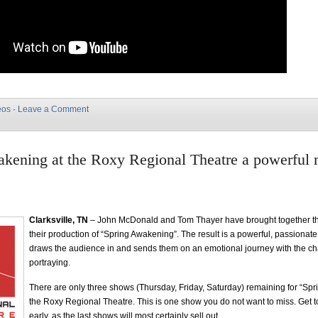
eos
·
Leave a Comment
kening at the Roxy Regional Theatre a powerful 
Clarksville, TN
– John McDonald and Tom Thayer have brought together the
their production of “Spring Awakening”. The result is a powerful, passionat
draws the audience in and sends them on an emotional journey with the ch
portraying.
There are only three shows (Thursday, Friday, Saturday) remaining for “Sp
the Roxy Regional Theatre. This is one show you do not want to miss. Get to
early, as the last shows will most certainly sell out.