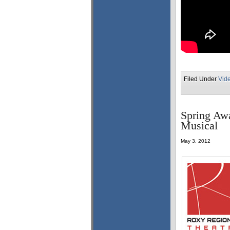
Filed Under
Vid
Spring Awa
Musical
May 3, 2012