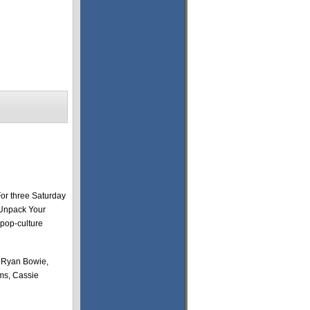
For three Saturday
“Unpack Your
 pop-culture
, Ryan Bowie,
ms, Cassie