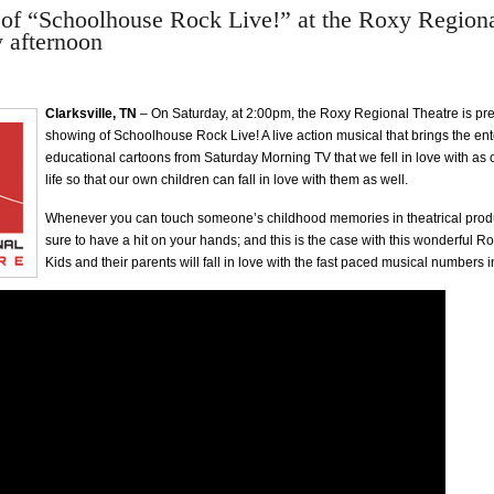
of “Schoolhouse Rock Live!” at the Roxy Regiona
y afternoon
Clarksville, TN
– On Saturday, at 2:00pm, the Roxy Regional Theatre is pre
showing of Schoolhouse Rock Live! A live action musical that brings the en
educational cartoons from Saturday Morning TV that we fell in love with as 
life so that our own children can fall in love with them as well.
Whenever you can touch someone’s childhood memories in theatrical produ
sure to have a hit on your hands; and this is the case with this wonderful R
Kids and their parents will fall in love with the fast paced musical numbers i