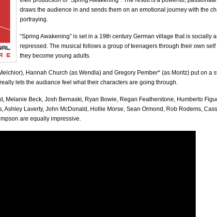
their production of “Spring Awakening”. The result is a powerful, passionat
draws the audience in and sends them on an emotional journey with the ch
portraying.
“Spring Awakening” is set in a 19th century German village that is socially 
repressed. The musical follows a group of teenagers through their own self
they become young adults.
Melchior), Hannah Church (as Wendla) and Gregory Pember* (as Moritz) put on a s
eally lets the audiance feel what their characters are going through.
ast, Melanie Beck, Josh Bernaski, Ryan Bowie, Regan Featherstone, Humberto Figu
s, Ashley Laverty, John McDonald, Hollie Morse, Sean Ormond, Rob Rodems, Ca
mpson are equally impressive.