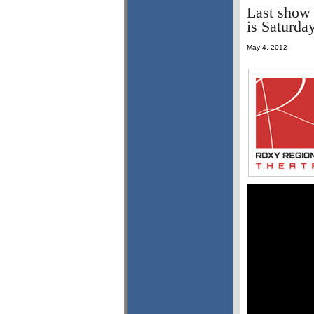
Last show 
is Saturda
May 4, 2012