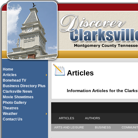
Home
Articles
Articles
Bonehead TV
Business Directory Plus
Information Articles for the Cla
Clarksville News
Movie Showtimes
Photo Gallery
Theatres
Weather
ARTICLES
AUTHORS
Contact Us
ARTS AND LEISURE
BUSINESS
COMMUNI