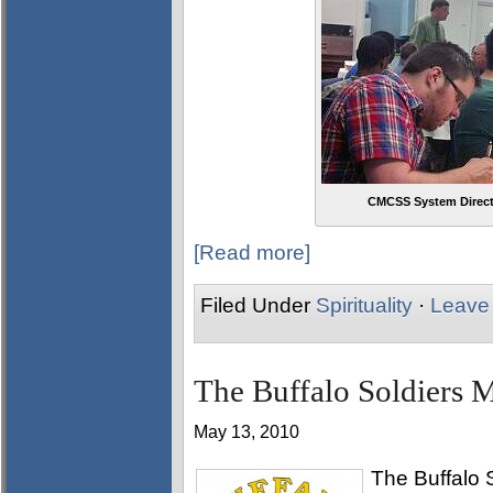
CMCSS System Directo
[Read more]
Filed Under
Spirituality
·
Leave
The Buffalo Soldiers Mo
May 13, 2010
The Buffalo S