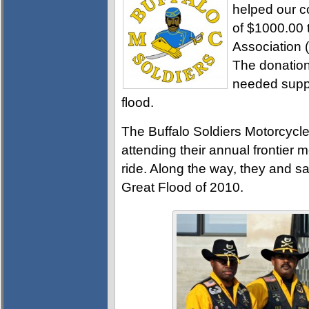
helped our c
of $1000.00 t
Association (
The donation
needed suppli
flood.
The Buffalo Soldiers Motorcycl
attending their annual frontier 
ride. Along the way, they and s
Great Flood of 2010.