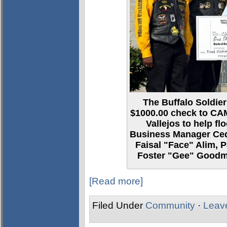
The Buffalo Soldier
$1000.00 check to CA
Vallejos to help flo
Business Manager Cedr
Faisal "Face" Alim, 
Foster "Gee" Goodma
[Read more]
Filed Under
Community
·
Leav