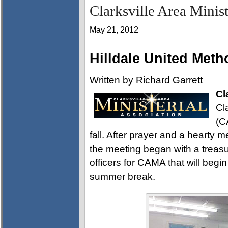
Clarksville Area Minis
May 21, 2012
Hilldale United Meth
Written by Richard Garrett
Cl
Cl
(C
fall. After prayer and a hearty 
the meeting began with a treas
officers for CAMA that will begi
summer break.