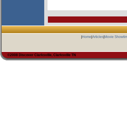
|
Home
|
Articles
|
Movie Showti
©2008 Discover Clarksville, Clarksville TN