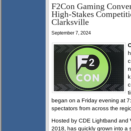
F2Con Gaming Convent
High-Stakes Competiti
Clarksville
September 7, 2024
C
h
c
n
k
c
t
began on a Friday evening at 
spectators from across the regi
Hosted by CDE Lightband and Vi
2018, has quickly grown into a s