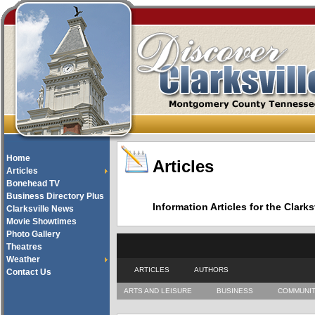
Home
Articles
Articles
Bonehead TV
Business Directory Plus
Information Articles for the Cla
Clarksville News
Movie Showtimes
Photo Gallery
Theatres
Weather
ARTICLES
AUTHORS
Contact Us
ARTS AND LEISURE
BUSINESS
COMMUNI