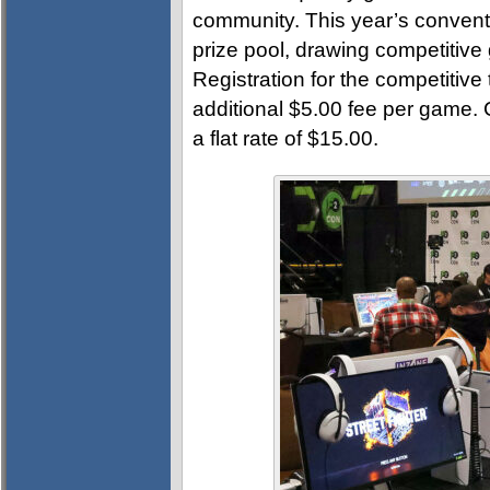
community. This year’s convent
prize pool, drawing competitive
Registration for the competitive
additional $5.00 fee per game.
a flat rate of $15.00.