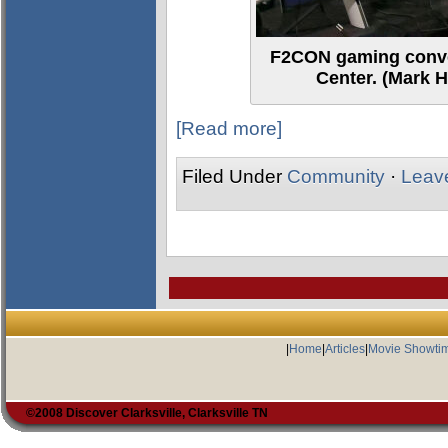
F2CON gaming conve
Center. (Mark H
[Read more]
Filed Under
Community
·
Leav
|
Home
|
Articles
|
Movie Showti
©2008 Discover Clarksville, Clarksville TN