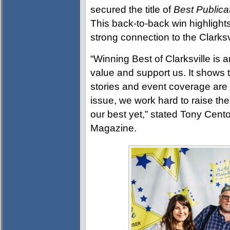
secured the title of
Best Publica
This back-to-back win highlights
strong connection to the Clarks
“Winning Best of Clarksville is a
value and support us. It shows th
stories and event coverage are
issue, we work hard to raise the
our best yet,” stated Tony Cento
Magazine.