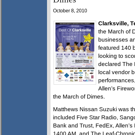
October 8, 2010
Clarksville, 
the March of 
businesses and
featured 140 
looking to sco
declared The B
local vendor b
performances,
Allen’s Firewo
the March of Dimes.
Matthews Nissan Suzuki was th
included Five Star Radio, Sang
Bank and Trust, FedEx, Allen’s
1400 AM, and The Leaf-Chronic