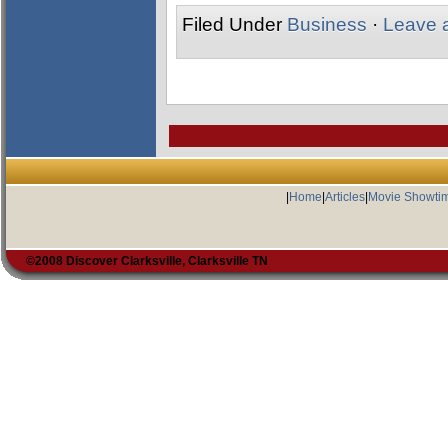
Filed Under
Business
·
Leave 
|
Home
|
Articles
|
Movie Showti
©2008 Discover Clarksville, Clarksville TN