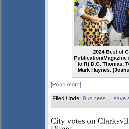
2024 Best of C
Publication/Magazine i
to R) D.C. Thomas, T
Mark Haynes. (Joshu
[Read more]
Filed Under
Business
·
Leave 
City votes on Clarksvil
Dimes