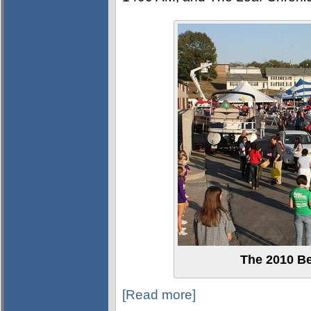
The 2010 Be
[Read more]