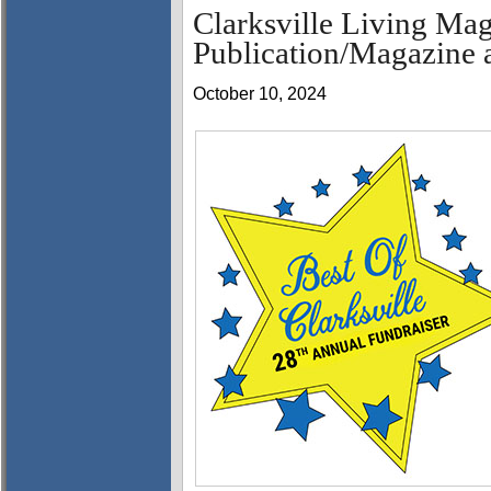
Clarksville Living Mag
Publication/Magazine a
October 10, 2024