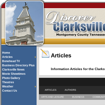
Home
Articles
Articles
Bonehead TV
Business Directory Plus
Information Articles for the Cla
Clarksville News
Movie Showtimes
Photo Gallery
Theatres
Weather
ARTICLES
AUTHORS
Contact Us
ARTS AND LEISURE
BUSINESS
COMMUNI