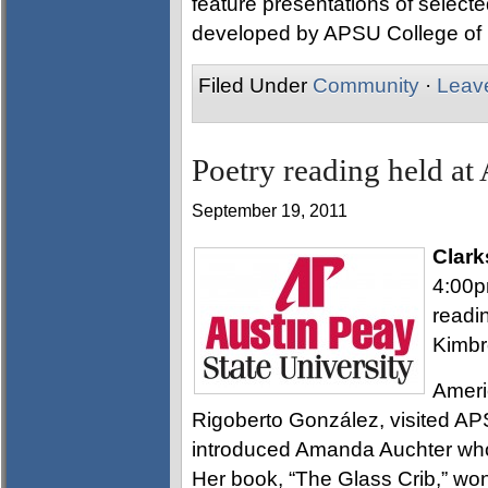
feature presentations of selecte
developed by APSU College of
Filed Under
Community
·
Leav
Poetry reading held at 
September 19, 2011
Clark
4:00p
readi
Kimbr
Ameri
Rigoberto González, visited APS
introduced Amanda Auchter who 
Her book, “The Glass Crib,” wo