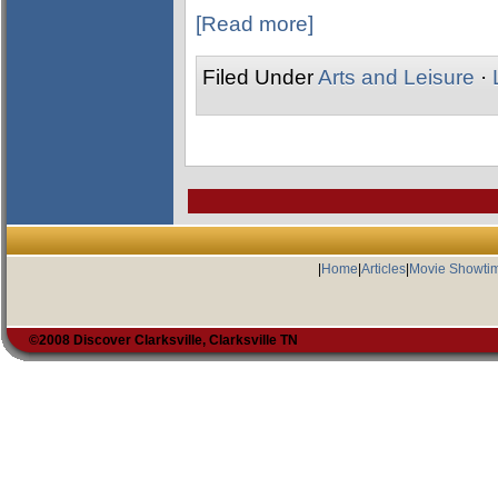
[Read more]
Filed Under
Arts and Leisure
·
|
Home
|
Articles
|
Movie Showti
©2008 Discover Clarksville, Clarksville TN