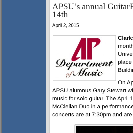
APSU’s annual GuitarFe
14th
April 2, 2015
Clark
month
Univer
place
Build
On Ap
APSU alumnus Gary Stewart will 
music for solo guitar. The April 
McClellan Duo in a performance 
concerts are at 7:30pm and are 