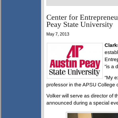
Center for Entrepreneur
Peay State University
May 7, 2013
Clark
estab
Entre
“is a
“My e
professor in the APSU College o
Volker will serve as director of 
announced during a special ev