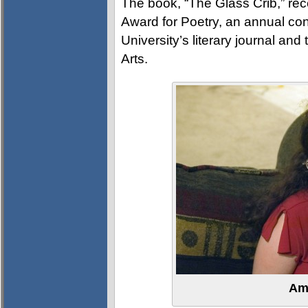
The book, “The Glass Crib,” re
Award for Poetry, an annual co
University’s literary journal and
Arts.
Am