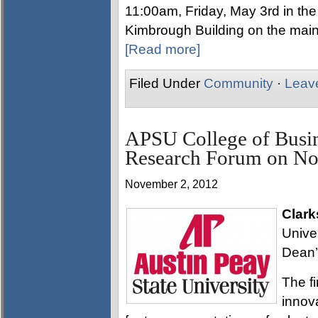
11:00am, Friday, May 3rd in the
Kimbrough Building on the main 
[Read more]
Filed Under
Community
·
Leav
APSU College of Busin
Research Forum on No
November 2, 2012
Clark
Univer
Dean’
The f
innova