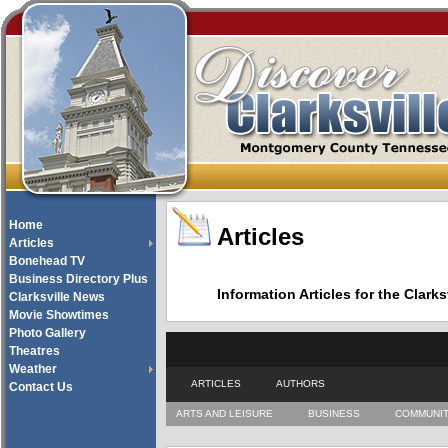
Home
Articles
Articles
Bonehead TV
Business Directory Plus
Information Articles for the Cla
Clarksville News
Movie Showtimes
Photo Gallery
Theatres
Weather
ARTICLES
AUTHORS
Contact Us
ARTS AND LEISURE
BUSINESS
COMMUNI