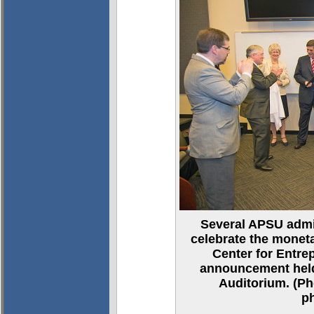
Several APSU admin
celebrate the moneta
Center for Entre
announcement held
Auditorium. (Ph
p