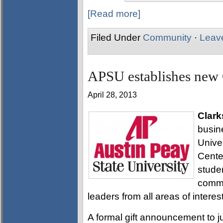
[Read more]
Filed Under
Community
·
Leav
APSU establishes new 
April 28, 2013
Clark
busin
Univer
Cente
stude
commu
leaders from all areas of interest
A formal gift announcement to j