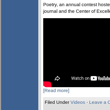
Poetry, an annual contest hosted
journal and the Center of Excell
[Read more]
Filed Under
Videos
·
Leave a 