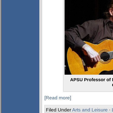
APSU Professor of M
[Read more]
Filed Under
Arts and Leisure
·