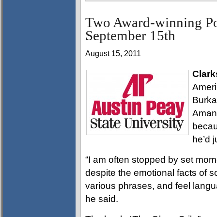
Two Award-winning Po
September 15th
August 15, 2011
Clark
Ameri
Burka
Amanda
becau
he’d j
“I am often stopped by set mom
despite the emotional facts of 
various phrases, and feel languag
he said.