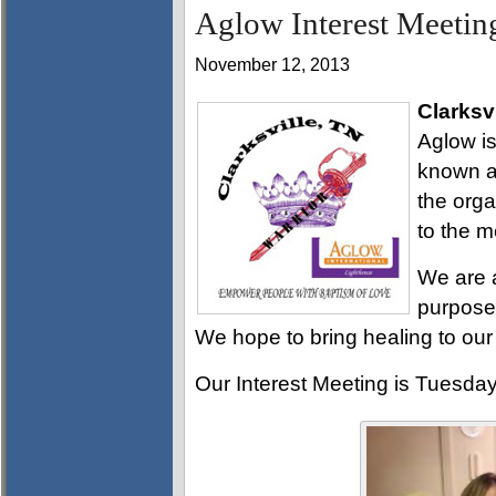
Aglow Interest Meeting
November 12, 2013
Clarksvi
Aglow is
known as
the org
to the m
We are 
purpose 
We hope to bring healing to our
Our Interest Meeting is Tuesda