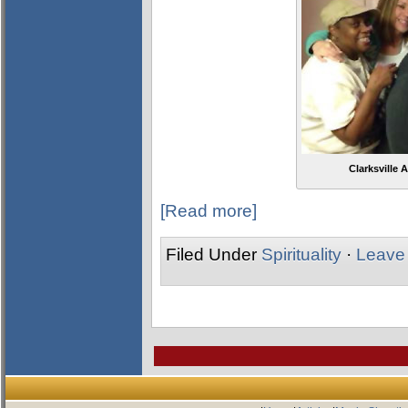
Clarksville
[Read more]
Filed Under
Spirituality
·
Leave