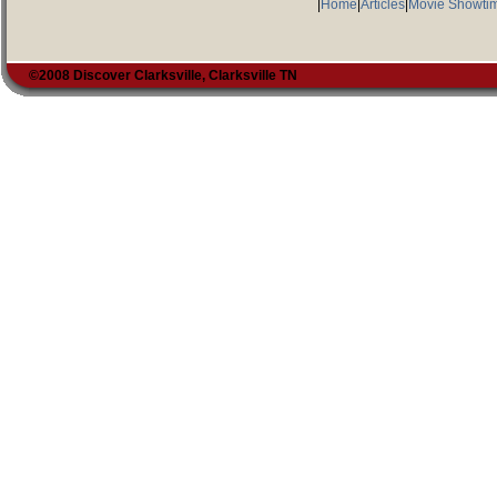
|
Home
|
Articles
|
Movie Showti
©2008 Discover Clarksville, Clarksville TN