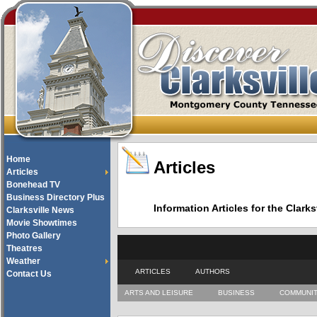
Home
Articles
Articles
Bonehead TV
Business Directory Plus
Information Articles for the Cla
Clarksville News
Movie Showtimes
Photo Gallery
Theatres
Weather
ARTICLES
AUTHORS
Contact Us
ARTS AND LEISURE
BUSINESS
COMMUNI