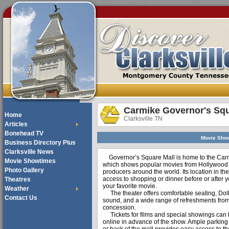
Carmike Governor's Squ
Home
Clarksville TN
Articles
Bonehead TV
Movie Sho
Business Directory Plus
Clarksville News
Governor’s Square Mall is home to the Car
Movie Showtimes
which shows popular movies from Hollywood
Photo Gallery
producers around the world. Its location in th
access to shopping or dinner before or after 
Theatres
your favorite movie.
Weather
The theater offers comfortable seating, Dol
Contact Us
sound, and a wide range of refreshments from
concession.
Tickets for films and special showings can
online in advance of the show. Ample parking i