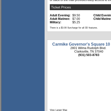
or back of the mall provides easy access to th
Ticket Prices
Adult Evening:
$9.50
Child Evenin
Adult Matinee:
$7.00
Child Matine
Military:
$5.25
There is a $3.00 Surcharge for all 3D features.
Carmike Governor's Square 10
2801 Wilma Rudolph Blvd.
Clarksville, TN 37040
(931) 503-8783
View Larger Map