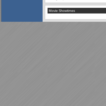
Movie Showtimes