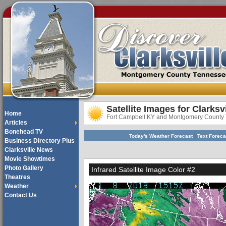
Satellite Images for Clarksv
Home
Fort Campbell KY and Montgomery County
Articles
Bonehead TV
|
Today's Weather Forecast
Text Forec
Business Directory Plus
Clarksville News
Movie Showtimes
Photo Gallery
Infrared Satellite Image Color #2
Theatres
Weather
Contact Us