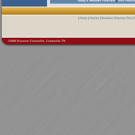
|
Today's Weather Forecast
Text Forec
|
Home
|
Articles
|
Business Directory Plus
|
©2008 Discover Clarksville, Clarksville TN