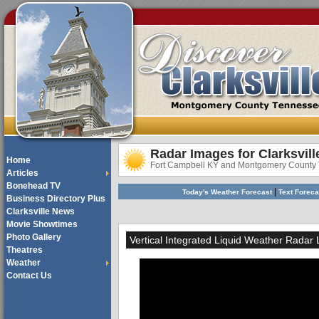
Radar Images for Clarksvill
Home
Fort Campbell KY and Montgomery County
Articles
Bonehead TV
|
Today's Weather Forecast
Text Forec
Business Directory Plus
Clarksville News
Movie Showtimes
Photo Gallery
Vertical Integrated Liquid Weather Radar
Theatres
Weather
Contact Us