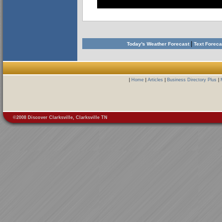
|
Today's Weather Forecast
Text Forec
|
Home
|
Articles
|
Business Directory Plus
|
©2008 Discover Clarksville, Clarksville TN