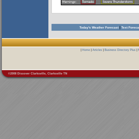
|
Today's Weather Forecast
Text Forec
|
Home
|
Articles
|
Business Directory Plus
|
©2008 Discover Clarksville, Clarksville TN