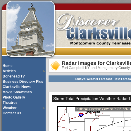
Radar Images for Clarksvill
Home
Fort Campbell KY and Montgomery County
Articles
Bonehead TV
|
Today's Weather Forecast
Text Forec
Business Directory Plus
Clarksville News
Movie Showtimes
Photo Gallery
Storm Total Precipitation Weather Radar 
Theatres
Weather
Contact Us