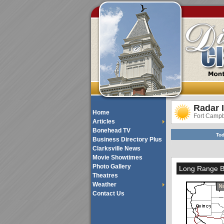
Radar 
Home
Fort Camp
Articles
Bonehead TV
Tod
Business Directory Plus
Clarksville News
Movie Showtimes
Photo Gallery
Long Range Ba
Theatres
Weather
Contact Us