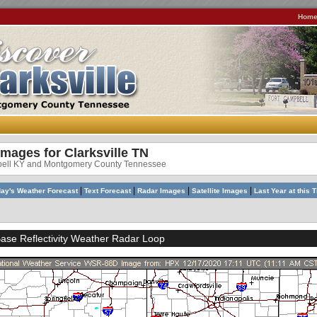
Hom
Images for Clarksville TN
bell KY and Montgomery County Tennessee
|
|
|
|
ay's Weather Forecast
Text Forecast
Radar Images
Satellite Images
Last Year at this 
se Reflectivity Weather Radar Loop