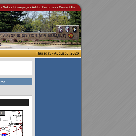
e
-
Set as Homepage
-
Add to Favorites
-
Contact Us
Thursday - August 6, 2026
Time