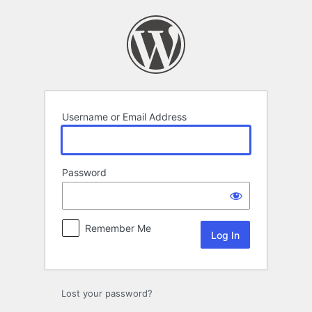
Log
In
Username or Email Address
Password
Remember Me
Lost your password?