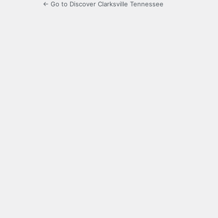
← Go to Discover Clarksville Tennessee