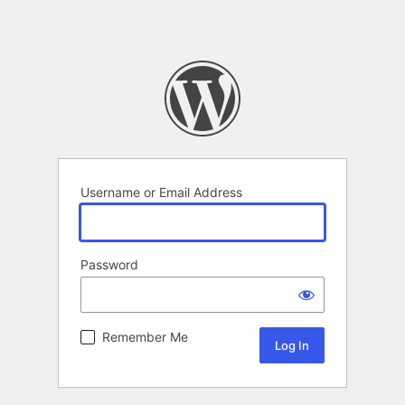
Username or Email Address
Password
Remember Me