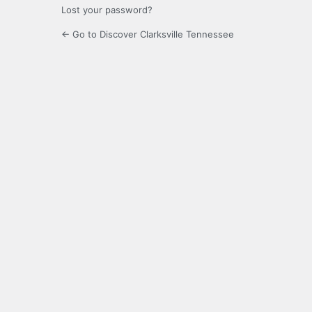
Lost your password?
← Go to Discover Clarksville Tennessee