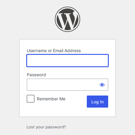
Log
In
Username or Email Address
Password
Remember Me
Lost your password?