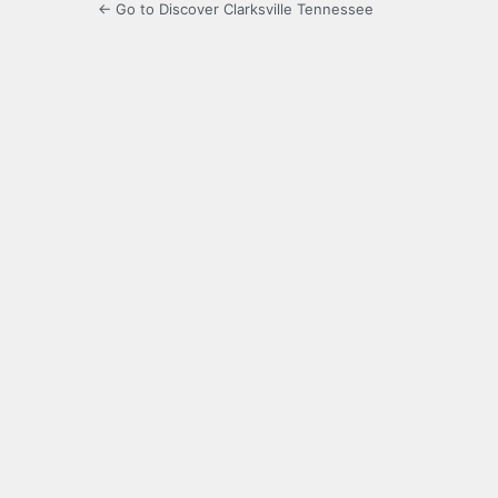
← Go to Discover Clarksville Tennessee