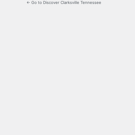
← Go to Discover Clarksville Tennessee