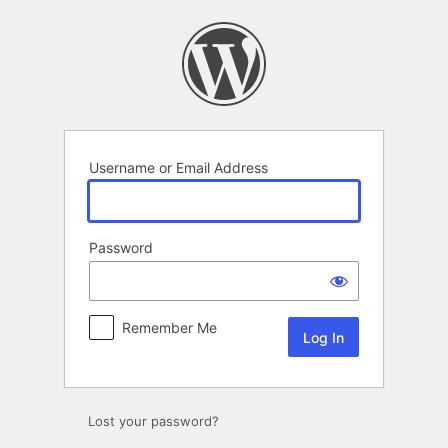
Log
In
Username or Email Address
Password
Remember Me
Lost your password?